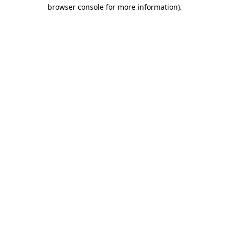
browser console for more information).