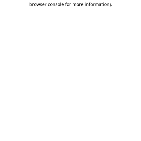
browser console for more information).