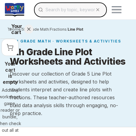
Search for educational resources by topic, keyw
Skip to main content
Use arrow keys to navigate suggestions, Ent
Your
Home
/
5th Grade Math
/
Fractions
/
Line Plot
cart
5TH GRADE
MATH
· WORKSHEETS & ACTIVITIES
5th Grade Line Plot
Worksheets and Activities
Your
cart
Discover our collection of Grade 5 Line Plot
is
worksheets and activities, designed to help
empty
students interpret and create line plots with
Add any
worksheet,
fractions. These teacher-authored resources
game,
build data analysis skills through engaging, no-
reader or
prep practice.
bundle,
then check
out all at