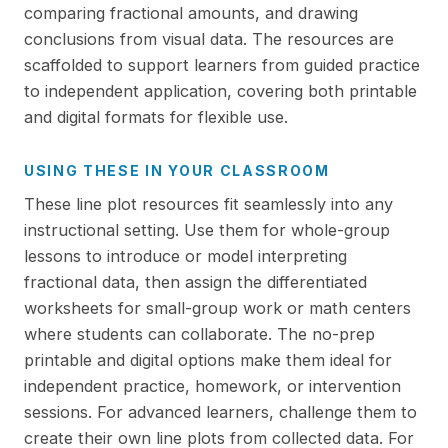
comparing fractional amounts, and drawing
conclusions from visual data. The resources are
scaffolded to support learners from guided practice
to independent application, covering both printable
and digital formats for flexible use.
USING THESE IN YOUR CLASSROOM
These line plot resources fit seamlessly into any
instructional setting. Use them for whole-group
lessons to introduce or model interpreting
fractional data, then assign the differentiated
worksheets for small-group work or math centers
where students can collaborate. The no-prep
printable and digital options make them ideal for
independent practice, homework, or intervention
sessions. For advanced learners, challenge them to
create their own line plots from collected data. For