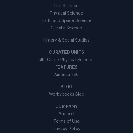
Life Science
Physical Science
Earth and Space Science
Climate Science
History & Social Studies
CURATED UNITS
4th Grade Physical Science
FEATURES
America 250
BLOG
Workybooks Blog
COMPANY
Support
Terms of Use
Privacy Policy