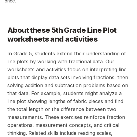
once.
About these
5th Grade Line Plot
worksheets and activities
In Grade 5, students extend their understanding of
line plots by working with fractional data. Our
worksheets and activities focus on interpreting line
plots that display data sets involving fractions, then
solving addition and subtraction problems based on
that data. For example, students might analyze a
line plot showing lengths of fabric pieces and find
the total length or the difference between two
measurements. These exercises reinforce fraction
operations, measurement concepts, and critical
thinking. Related skills include reading scales,