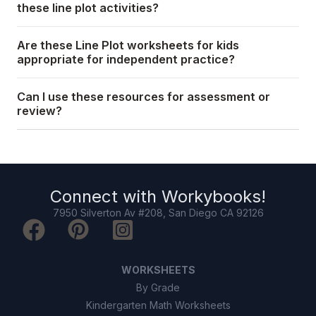
these line plot activities?
Are these Line Plot worksheets for kids
appropriate for independent practice?
Can I use these resources for assessment or
review?
Connect with
Workybooks
!
7950 Silverton Av #208, San Diego CA 92126
WORKSHEETS
By Grade
Kindergarten Math Worksheets