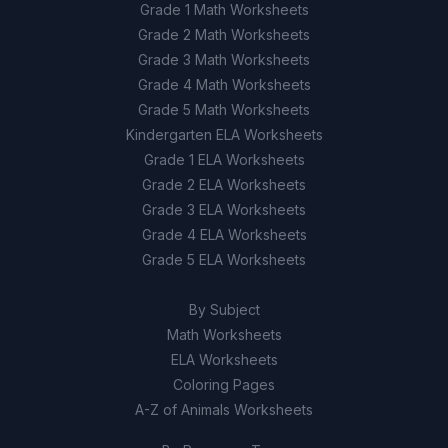
Grade 1 Math Worksheets
Grade 2 Math Worksheets
Grade 3 Math Worksheets
Grade 4 Math Worksheets
Grade 5 Math Worksheets
Kindergarten ELA Worksheets
Grade 1 ELA Worksheets
Grade 2 ELA Worksheets
Grade 3 ELA Worksheets
Grade 4 ELA Worksheets
Grade 5 ELA Worksheets
By Subject
Math Worksheets
ELA Worksheets
Coloring Pages
A-Z of Animals Worksheets