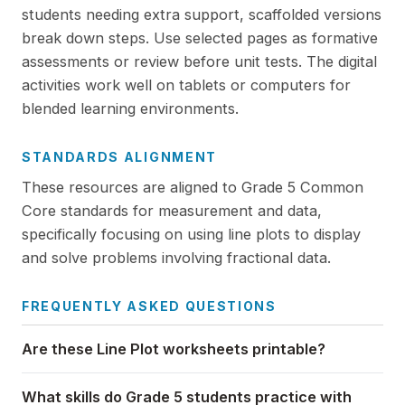
students needing extra support, scaffolded versions
break down steps. Use selected pages as formative
assessments or review before unit tests. The digital
activities work well on tablets or computers for
blended learning environments.
STANDARDS ALIGNMENT
These resources are aligned to Grade 5 Common
Core standards for measurement and data,
specifically focusing on using line plots to display
and solve problems involving fractional data.
FREQUENTLY ASKED QUESTIONS
Are these Line Plot worksheets printable?
What skills do Grade 5 students practice with