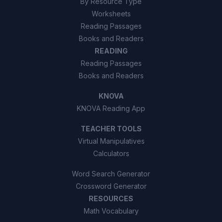
By Resource Type
Worksheets
Reading Passages
Books and Readers
READING
Reading Passages
Books and Readers
KNOVA
KNOVA Reading App
TEACHER TOOLS
Virtual Manipulatives
Calculators
Word Search Generator
Crossword Generator
RESOURCES
Math Vocabulary