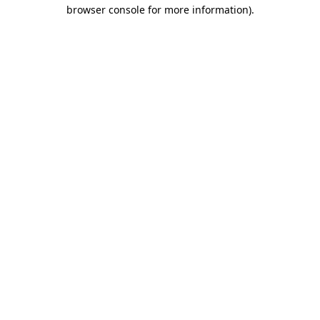
browser console for more information).