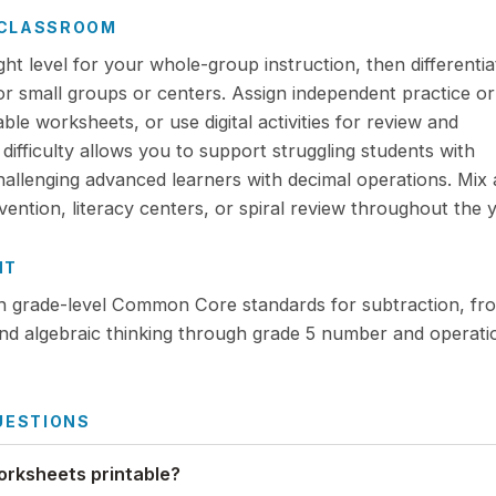
R CLASSROOM
ight level for your whole-group instruction, then differentia
for small groups or centers. Assign independent practice or
e worksheets, or use digital activities for review and
ifficulty allows you to support struggling students with
challenging advanced learners with decimal operations. Mix
ention, literacy centers, or spiral review throughout the y
NT
th grade-level Common Core standards for subtraction, fr
nd algebraic thinking through grade 5 number and operati
UESTIONS
orksheets printable?