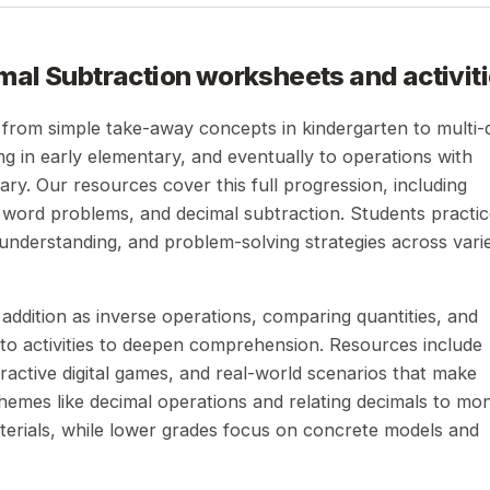
mal Subtraction
worksheets and activit
 from simple take-away concepts in kindergarten to multi-d
ng in early elementary, and eventually to operations with
ry. Our resources cover this full progression, including
, word problems, and decimal subtraction. Students practi
understanding, and problem-solving strategies across vari
addition as inverse operations, comparing quantities, and
o activities to deepen comprehension. Resources include
ractive digital games, and real-world scenarios that make
hemes like decimal operations and relating decimals to mo
erials, while lower grades focus on concrete models and