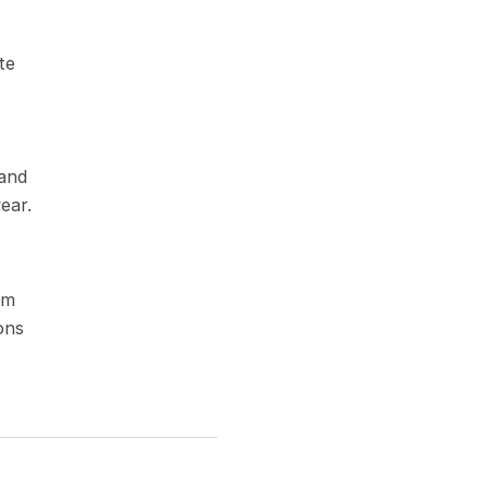
te
 and
ear.
om
ons