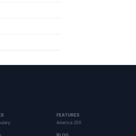
ES
FEATURES
ulary
America 250
e
BLOG