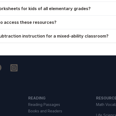
rksheets for kids of all elementary grades?
to access these resources?
ubtraction instruction for a mixed-ability classroom?
READING
RESOURC
Reading Passages
Math Vocab
Books and Readers
Life Scienc