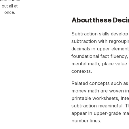
out all at
once.
About these
Deci
Subtraction skills develop
subtraction with regroupi
decimals in upper elementa
foundational fact fluency
mental math, place value 
contexts.
Related concepts such as 
money math are woven int
printable worksheets, inte
subtraction meaningful. T
appear in upper-grade mat
number lines.