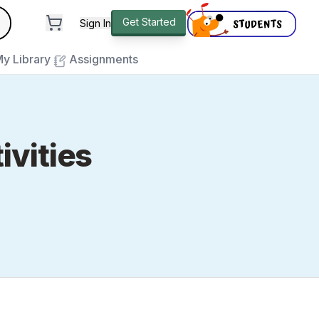
andard
Get Started
Sign In
e to close
y Library
Assignments
ivities