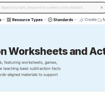
ch for educational resources by topic, keyword or common core st
arrow keys to navigate suggestions, Enter to select, Escap
Create
M
s
Resource Types
Standards
on Worksheets and Act
b, featuring worksheets, games,
e teaching basic subtraction facts
ards-aligned materials to support