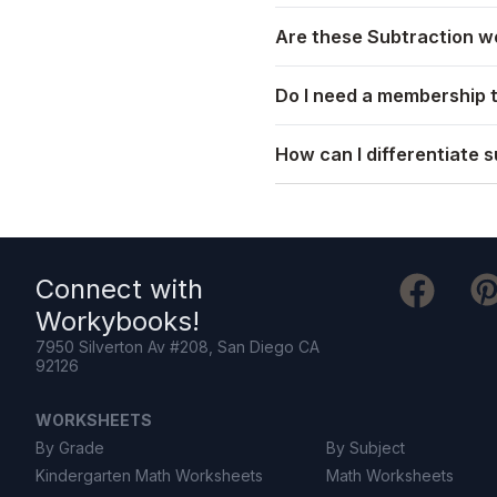
Are these Subtraction wo
Do I need a membership 
How can I differentiate s
Connect with
Workybooks
!
7950 Silverton Av #208, San Diego CA
92126
WORKSHEETS
By Grade
By Subject
Kindergarten Math Worksheets
Math Worksheets