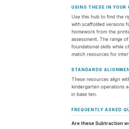
USING THESE IN YOU
Use this hub to find the r
with scaffolded versions 
homework from the printabl
assessment. The range of d
foundational skills while 
match resources for interv
STANDARDS ALIGNME
These resources align wi
kindergarten operations a
in base ten.
FREQUENTLY ASKED Q
Are these Subtraction w