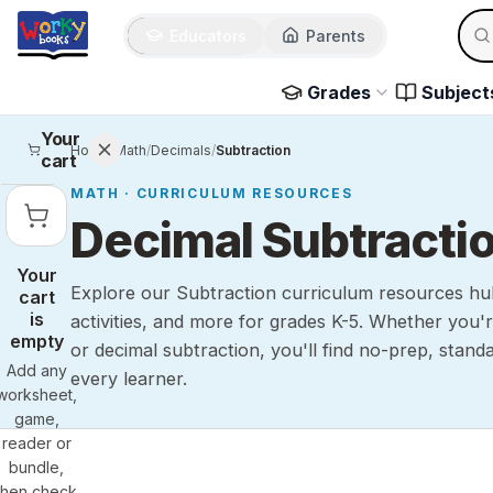
Sear
Skip to main content
Educators
Parents
Use 
Grades
Subject
Your
Home
/
Math
/
Decimals
/
Subtraction
cart
MATH
· CURRICULUM RESOURCES
Decimal Subtracti
Your
Explore our Subtraction curriculum resources hu
cart
is
activities, and more for grades K-5. Whether you'r
empty
or decimal subtraction, you'll find no-prep, stand
Add any
every learner.
worksheet,
game,
reader or
bundle,
then check