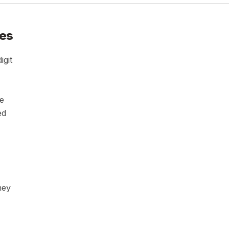
ies
igit
ce
ed
ney