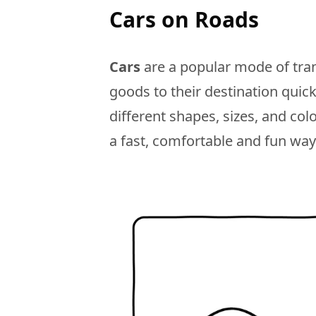
Cars on Roads
Cars
are a popular mode of tran
goods to their destination quic
different shapes, sizes, and col
a fast, comfortable and fun way 