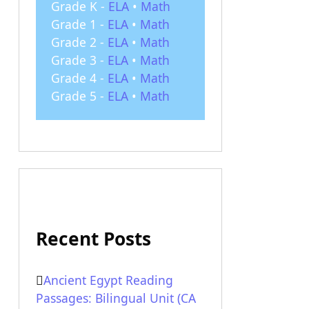
Grade K -
ELA
•
Math
Grade 1 -
ELA
•
Math
Grade 2 -
ELA
•
Math
Grade 3 -
ELA
•
Math
Grade 4 -
ELA
•
Math
Grade 5 -
ELA
•
Math
Recent Posts
Ancient Egypt Reading
Passages: Bilingual Unit (CA