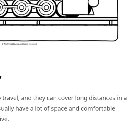
y
 travel, and they can cover long distances in a
ually have a lot of space and comfortable
ive.