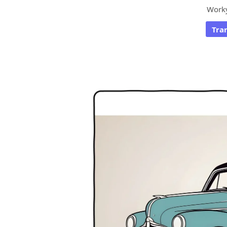
Work
Tra