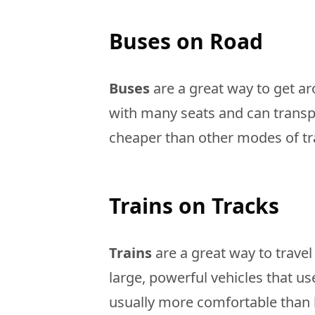
Buses on Road
Buses
are a great way to get aro
with many seats and can transpo
cheaper than other modes of t
Trains on Tracks
Trains
are a great way to travel
large, powerful vehicles that use 
usually more comfortable than 