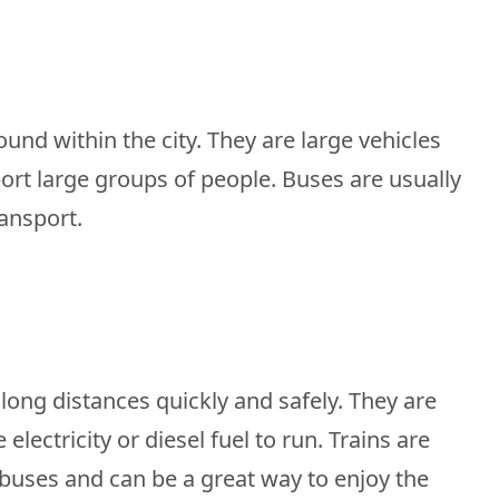
und within the city. They are large vehicles
rt large groups of people. Buses are usually
ransport.
 long distances quickly and safely. They are
electricity or diesel fuel to run. Trains are
buses and can be a great way to enjoy the