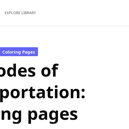
EXPLORE LIBRARY
Coloring Pages
des of
portation:
ing pages