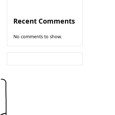
Recent Comments
No comments to show.