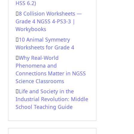
HSS 6.2)
8 Collision Worksheets —
Grade 4 NGSS 4-PS3-3 |
Workybooks
10 Animal Symmetry
Worksheets for Grade 4
Why Real-World
Phenomena and
Connections Matter in NGSS
Science Classrooms
Life and Society in the
Industrial Revolution: Middle
School Teaching Guide