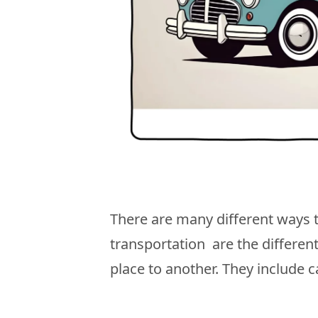
There are many different ways 
transportation are the differe
place to another. They include c