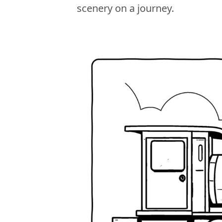
scenery on a journey.