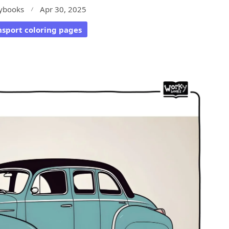
ybooks
Apr 30, 2025
nsport coloring pages