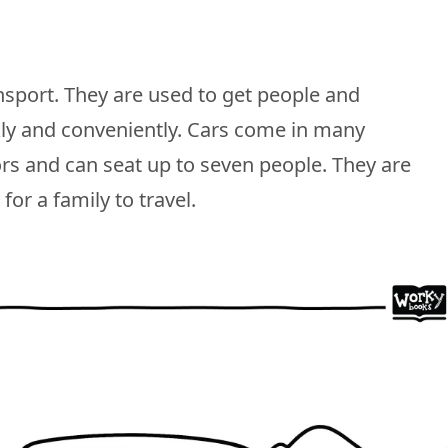
sport. They are used to get people and
kly and conveniently. Cars come in many
ors and can seat up to seven people. They are
for a family to travel.