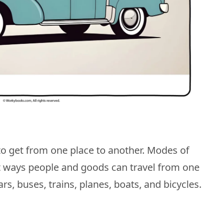
to get from one place to another. Modes of
nt ways people and goods can travel from one
ars, buses, trains, planes, boats, and bicycles.