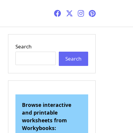
Search
Search
Browse interactive
and printable
worksheets from
Workybooks: