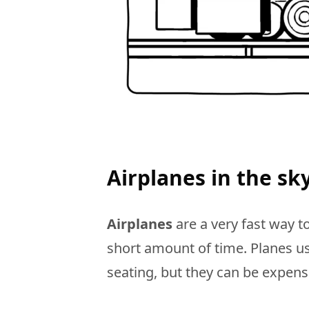
Airplanes in the sk
Airplanes
are a very fast way to
short amount of time. Planes us
seating, but they can be expens