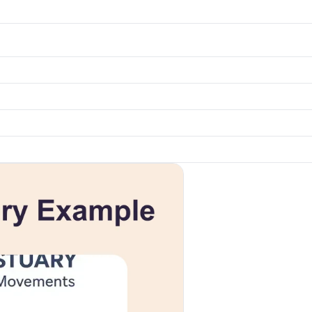
k to open