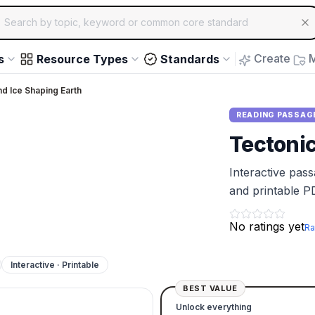
ch for educational resources by topic, keyword or common core st
arrow keys to navigate suggestions, Enter to select, Escap
Create
M
s
Resource Types
Standards
d Ice Shaping Earth
READING PASSAG
Tectoni
Interactive pas
and printable P
No ratings yet
Ra
Interactive · Printable
BEST VALUE
Unlock everything