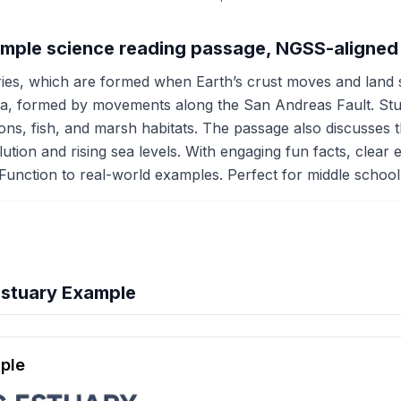
xample science reading passage, NGSS-aligned
ies, which are formed when Earth’s crust moves and land sin
a, formed by movements along the San Andreas Fault. Studen
ions, fish, and marsh habitats. The passage also discusses t
lution and rising sea levels. With engaging fun facts, clear e
unction to real-world examples. Perfect for middle school 
Estuary Example
hension quiz preview
ple