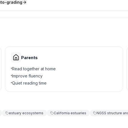
uto-grading
an Francisco Bay?
e
Parents
Read together at home
Improve fluency
Quiet reading time
pen near San Francisco Bay?
ving
estuary ecosystems
California estuaries
NGSS structure and