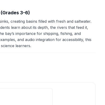
 (Grades 3-6)
ks, creating basins filled with fresh and saltwater.
ts learn about its depth, the rivers that feed it,
he bay’s importance for shipping, fishing, and
xamples, and audio integration for accessibility, this
science learners.