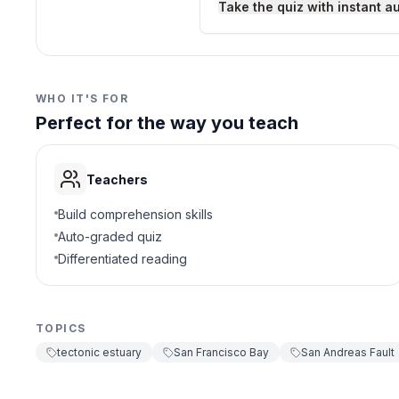
Take the quiz with instant a
Desert dries up
D
3
.
Which bridge crosses S
WHO IT'S FOR
Perfect for the way you teach
Golden Gate Bridg
A
Brooklyn Bridge
B
Teachers
London Bridge
C
Build comprehension skills
Auto-graded quiz
Bay Bridge
D
Differentiated reading
4
.
Why do earthquakes hap
TOPICS
Plates are still mo
A
tectonic estuary
San Francisco Bay
San Andreas Fault
Too many ships
B