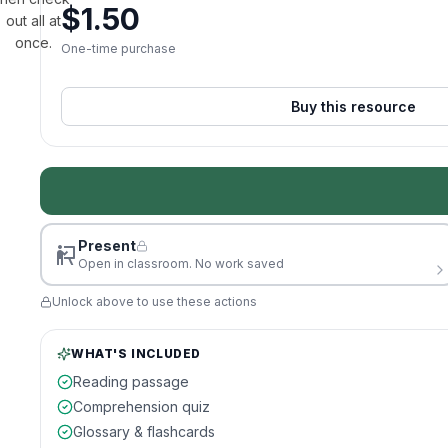
$
1.50
out all at
once.
One-time purchase
Buy this resource
Present
Open in classroom. No work saved
Unlock above to use these actions
WHAT'S INCLUDED
Reading passage
Comprehension quiz
Glossary & flashcards