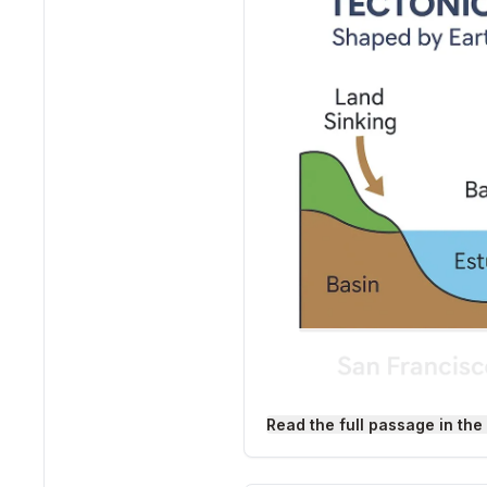
Read the full passage in the
Tectonic Estuaries: How
The surface of our planet i