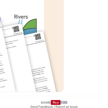
SHARE
Send Feedback / Report an Issue