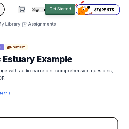
andard
Get Started
Sign In
e to close
y Library
Assignments
Premium
E
c Estuary Example
sage with audio narration, comprehension questions,
DF.
te this