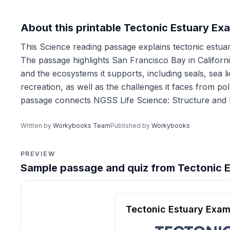
About this printable Tectonic Estuary E
This Science reading passage explains tectonic estuar
The passage highlights San Francisco Bay in Californi
and the ecosystems it supports, including seals, sea l
recreation, as well as the challenges it faces from pol
passage connects NGSS Life Science: Structure and F
Written by
Workybooks Team
Published by
Workybooks
PREVIEW
Sample passage and quiz from Tectonic 
Reading passage and compre
Tectonic Estuary Exam