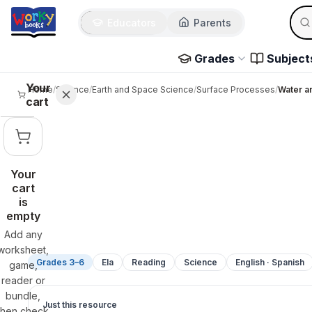
Sear
Skip to main content
Educators
Parents
Use 
Grades
Subject
Your
Home
/
Science
/
Earth and Space Science
/
Surface Processes
/
Water an
cart
Your
cart
is
empty
Add any
worksheet,
Grades 3–6
Ela
Reading
Science
English · Spanish
game,
reader or
bundle,
Just this resource
then check