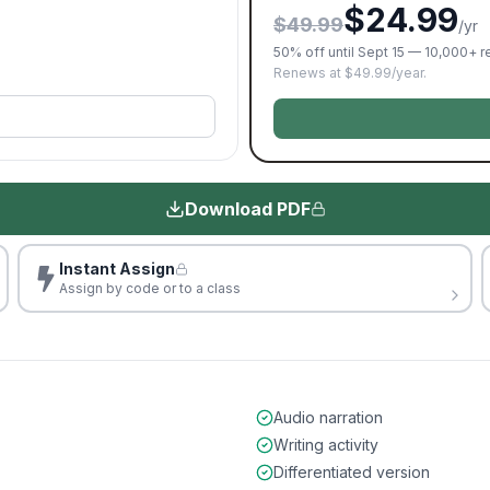
$24.99
$49.99
/yr
50% off until Sept 15 — 10,000+ 
Renews at $49.99/year.
Download PDF
Instant Assign
Assign by code or to a class
Audio narration
Writing activity
Differentiated version