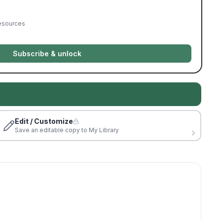
resources
Subscribe & unlock
Edit / Customize
Save an editable copy to My Library