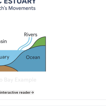
 interactive reader
 They Form
s not one solid piece. It is made up of large sections calle