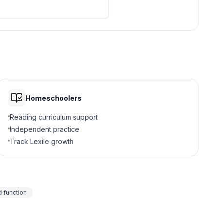
Homeschoolers
Reading curriculum support
Independent practice
Track Lexile growth
 function