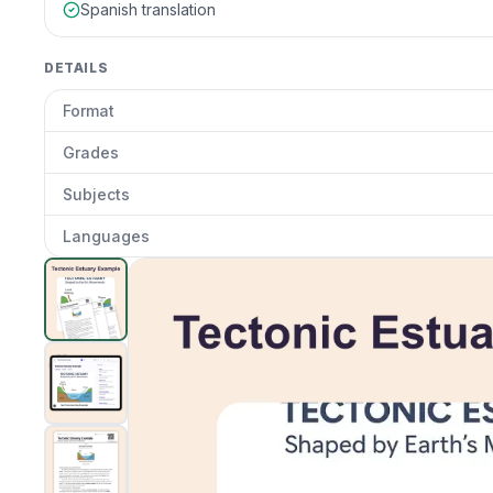
Spanish translation
DETAILS
Format
Grades
Subjects
Languages
Tectonic Estuary Example
preview and details
Clic