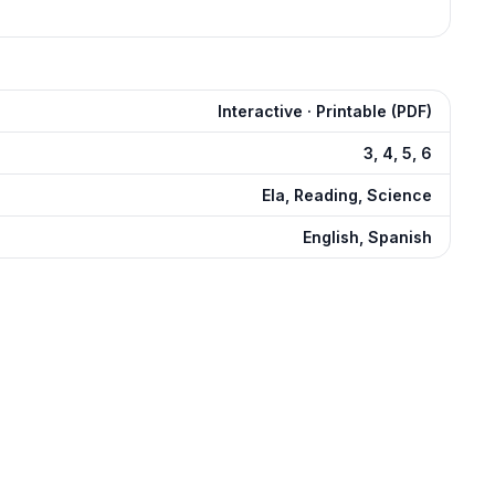
Interactive · Printable (PDF)
3, 4, 5, 6
Ela, Reading, Science
English, Spanish