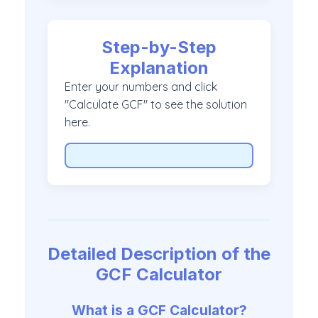
Step-by-Step
Explanation
Enter your numbers and click
"Calculate GCF" to see the solution
here.
Detailed Description of the
GCF Calculator
What is a GCF Calculator?