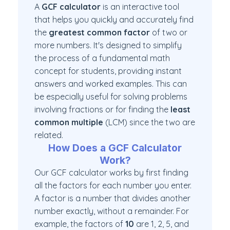
A
GCF calculator
is an interactive tool
that helps you quickly and accurately find
the
greatest common factor
of two or
more numbers. It's designed to simplify
the process of a fundamental math
concept for students, providing instant
answers and worked examples. This can
be especially useful for solving problems
involving fractions or for finding the
least
common multiple
(LCM) since the two are
related.
How Does a GCF Calculator
Work?
Our GCF calculator works by first finding
all the factors for each number you enter.
A factor is a number that divides another
number exactly, without a remainder. For
example, the factors of
10
are 1, 2, 5, and