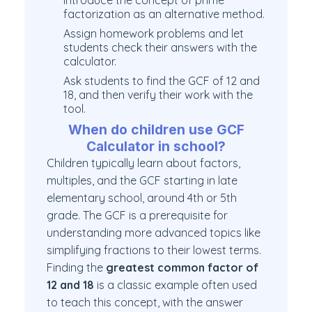
Introduce the concept of prime
factorization as an alternative method.
Assign homework problems and let
students check their answers with the
calculator.
Ask students to find the GCF of 12 and
18, and then verify their work with the
tool.
When do children use GCF
Calculator in school?
Children typically learn about factors,
multiples, and the GCF starting in late
elementary school, around 4th or 5th
grade. The GCF is a prerequisite for
understanding more advanced topics like
simplifying fractions to their lowest terms.
Finding the
greatest common factor of
12 and 18
is a classic example often used
to teach this concept, with the answer