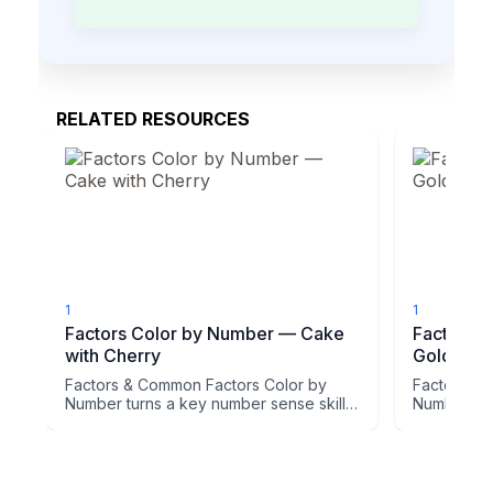
RELATED RESOURCES
1
1
Factors Color by Number — Cake
Factors 
with Cherry
Golden R
Factors & Common Factors Color by
Factors & 
Number turns a key number sense skill
Number tur
into a picture students actu...
into a pictu