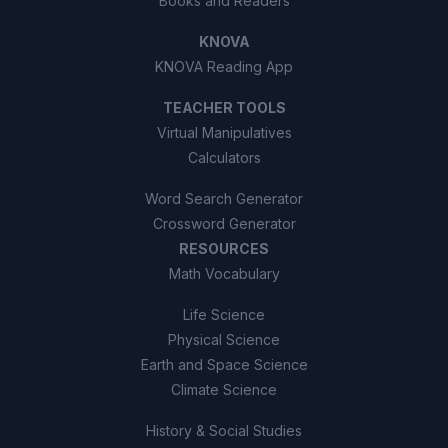
Books and Readers
KNOVA
KNOVA Reading App
TEACHER TOOLS
Virtual Manipulatives
Calculators
Word Search Generator
Crossword Generator
RESOURCES
Math Vocabulary
Life Science
Physical Science
Earth and Space Science
Climate Science
History & Social Studies