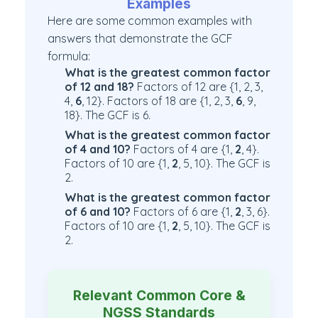
Examples
Here are some common examples with
answers that demonstrate the GCF
formula:
What is the greatest common factor
of 12 and 18?
Factors of 12 are {1, 2, 3,
4,
6
, 12}. Factors of 18 are {1, 2, 3,
6
, 9,
18}. The GCF is 6.
What is the greatest common factor
of 4 and 10?
Factors of 4 are {1,
2
, 4}.
Factors of 10 are {1,
2
, 5, 10}. The GCF is
2.
What is the greatest common factor
of 6 and 10?
Factors of 6 are {1,
2
, 3, 6}.
Factors of 10 are {1,
2
, 5, 10}. The GCF is
2.
Relevant Common Core &
NGSS Standards