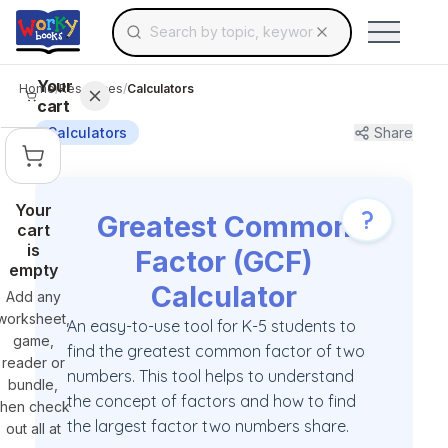
Search for educational resources by topic, keyw
Skip to main content
Use arrow keys to navigate suggestions, Ent
Your
Home
/
Resources
/
Calculators
cart
Calculators
Share
Your
?
Greatest Common
cart
is
Factor (GCF)
empty
Calculator
Add any
worksheet,
An easy-to-use tool for K-5 students to
game,
find the greatest common factor of two
reader or
numbers. This tool helps to understand
bundle,
the concept of factors and how to find
then check
the largest factor two numbers share.
out all at