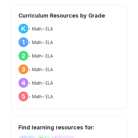
Curriculum Resources by Grade
K
•
Math
•
ELA
1
•
Math
•
ELA
2
•
Math
•
ELA
3
•
Math
•
ELA
4
•
Math
•
ELA
5
•
Math
•
ELA
Find learning resources for: