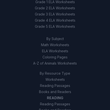
Grade 1 ELA Worksheets
Grade 2 ELA Worksheets
Grade 3 ELA Worksheets
Grade 4 ELA Worksheets
Grade 5 ELA Worksheets
By Subject
Math Worksheets
ELA Worksheets
Coloring Pages
A-Z of Animals Worksheets
By Resource Type
Worksheets
Reading Passages
Books and Readers
READING
Reading Passages