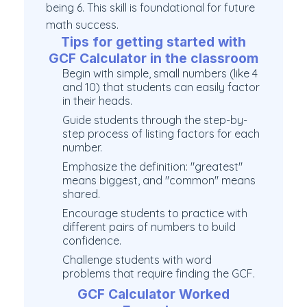
being 6. This skill is foundational for future
math success.
Tips for getting started with
GCF Calculator in the classroom
Begin with simple, small numbers (like 4
and 10) that students can easily factor
in their heads.
Guide students through the step-by-
step process of listing factors for each
number.
Emphasize the definition: "greatest"
means biggest, and "common" means
shared.
Encourage students to practice with
different pairs of numbers to build
confidence.
Challenge students with word
problems that require finding the GCF.
GCF Calculator Worked