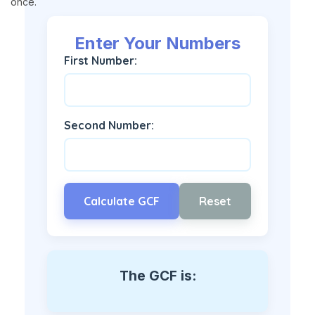
once.
Enter Your Numbers
First Number:
Second Number:
Calculate GCF
Reset
The GCF is: