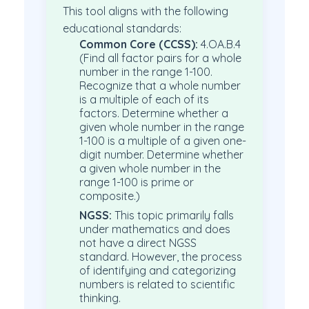
This tool aligns with the following
educational standards:
Common Core (CCSS):
4.OA.B.4
(Find all factor pairs for a whole
number in the range 1-100.
Recognize that a whole number
is a multiple of each of its
factors. Determine whether a
given whole number in the range
1-100 is a multiple of a given one-
digit number. Determine whether
a given whole number in the
range 1-100 is prime or
composite.)
NGSS:
This topic primarily falls
under mathematics and does
not have a direct NGSS
standard. However, the process
of identifying and categorizing
numbers is related to scientific
thinking.