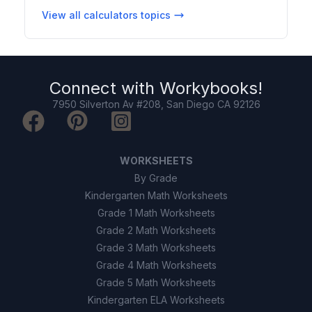
View all
calculators
topics
Connect with
Workybooks
!
7950 Silverton Av #208, San Diego CA 92126
WORKSHEETS
By Grade
Kindergarten Math Worksheets
Grade 1 Math Worksheets
Grade 2 Math Worksheets
Grade 3 Math Worksheets
Grade 4 Math Worksheets
Grade 5 Math Worksheets
Kindergarten ELA Worksheets