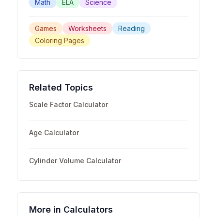
Math
ELA
Science
Games
Worksheets
Reading
Coloring Pages
Related Topics
Scale Factor Calculator
Age Calculator
Cylinder Volume Calculator
More in
Calculators