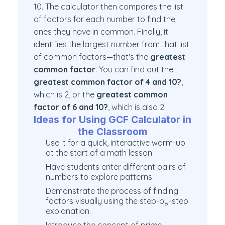
10. The calculator then compares the list
of factors for each number to find the
ones they have in common. Finally, it
identifies the largest number from that list
of common factors—that's the
greatest
common factor
. You can find out the
greatest common factor of 4 and 10?
,
which is 2, or the
greatest common
factor of 6 and 10?
, which is also 2.
Ideas for Using GCF Calculator in
the Classroom
Use it for a quick, interactive warm-up
at the start of a math lesson.
Have students enter different pairs of
numbers to explore patterns.
Demonstrate the process of finding
factors visually using the step-by-step
explanation.