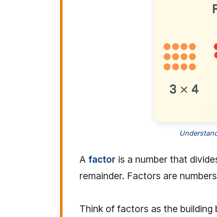
Understandi
A
factor
is a number that divide
remainder. Factors are numbers 
Think of factors as the building