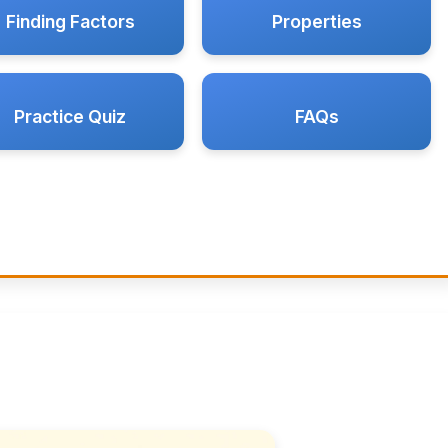
Finding Factors
Properties
Practice Quiz
FAQs