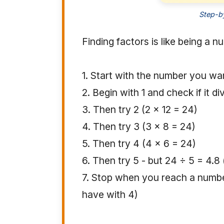
Step-by
Finding factors is like being a 
1. Start with the number you wan
2. Begin with 1 and check if it d
3. Then try 2 (2 × 12 = 24)
4. Then try 3 (3 × 8 = 24)
5. Then try 4 (4 × 6 = 24)
6. Then try 5 - but 24 ÷ 5 = 4.8
7. Stop when you reach a numbe
have with 4)