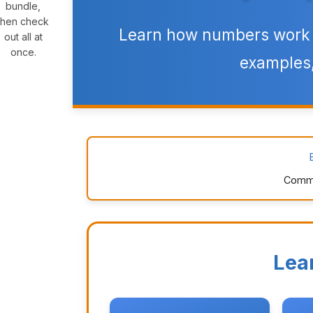
bundle,
then check
Learn how numbers work t
out all at
once.
examples,
Commo
Lea