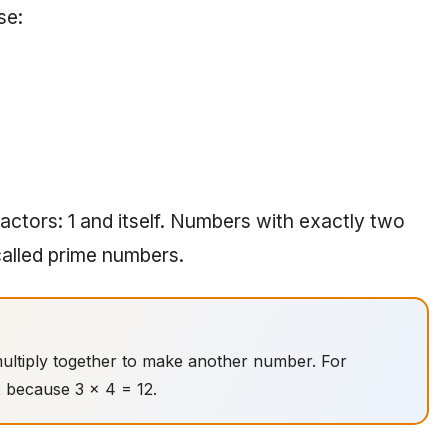
se:
actors: 1 and itself. Numbers with exactly two
called prime numbers.
ultiply together to make another number. For
2 because 3 × 4 = 12.