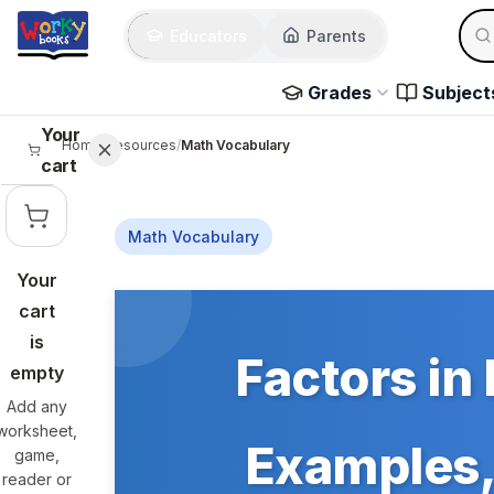
Skip to main content
Sear
Educators
Parents
Use 
Grades
Subject
Your
Home
/
Resources
/
Math Vocabulary
cart
Math Vocabulary
Your
Skip to main content
cart
is
Factors in 
empty
Add any
worksheet,
Examples, 
game,
reader or