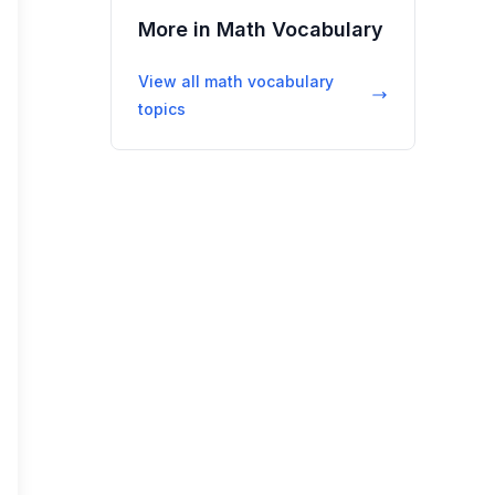
More in
Math Vocabulary
View all
math vocabulary
topics