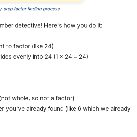
-step factor finding process
number detective! Here's how you do it:
t to factor (like 24)
ivides evenly into 24 (1 × 24 = 24)
 (not whole, so not a factor)
r you've already found (like 6 which we already