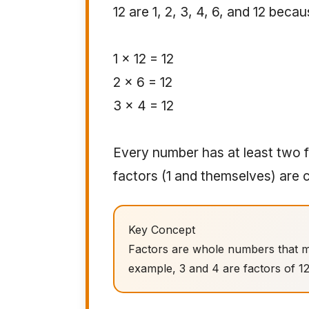
12 are 1, 2, 3, 4, 6, and 12 becau
1 × 12 = 12
2 × 6 = 12
3 × 4 = 12
Every number has at least two f
factors (1 and themselves) are 
Key Concept
Factors are whole numbers that m
example, 3 and 4 are factors of 1