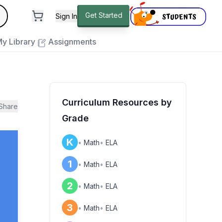
andard
Get Started
Sign In
e to close
y Library
Assignments
Curriculum Resources by
Share
Grade
K
•
Math
•
ELA
1
•
Math
•
ELA
2
•
Math
•
ELA
3
•
Math
•
ELA