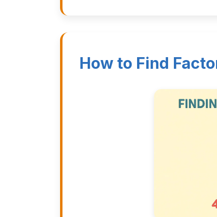
How to Find Facto