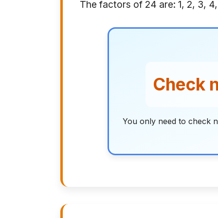
The factors of 24 are: 1, 2, 3, 4,
Check n
You only need to check n