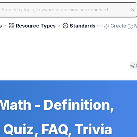
ch for educational resources by topic, keyword or common core st
arrow keys to navigate suggestions, Enter to select, Escap
s
Resource Types
Standards
Create
M
Math - Definition,
Quiz, FAQ, Trivia