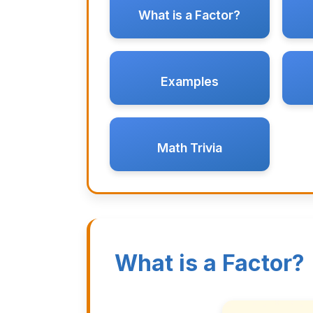
What is a Factor?
Examples
Math Trivia
What is a Factor?