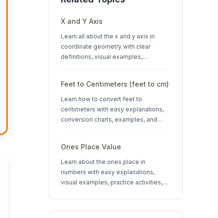
X and Y Axis
Learn all about the x and y axis in
coordinate geometry with clear
definitions, visual examples,
interactive quizzes, and interesting
facts about coordinate systems.
Feet to Centimeters (feet to cm)
Learn how to convert feet to
centimeters with easy explanations,
conversion charts, examples, and
interactive quizzes. Perfect for K-12
students learning measurement units.
Ones Place Value
Learn about the ones place in
numbers with easy explanations,
visual examples, practice activities,
and quizzes. Perfect for K-3 students
learning place value concepts.