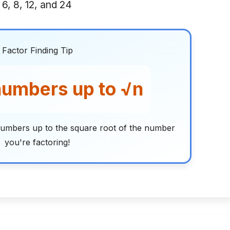
 6, 8, 12, and 24
Factor Finding Tip
umbers up to √n
umbers up to the square root of the number
you're factoring!