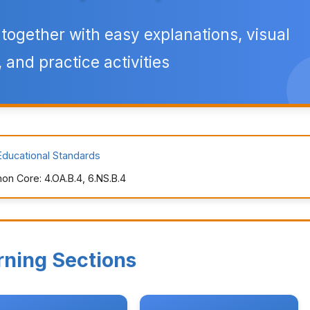
ogether with easy explanations, visual
 and practice activities
Educational Standards
n Core: 4.OA.B.4, 6.NS.B.4
rning Sections