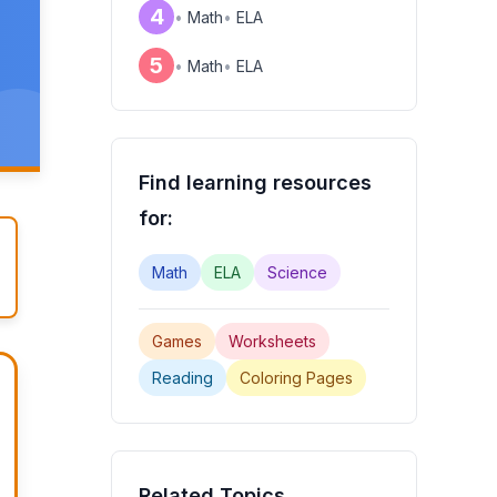
4
•
Math
•
ELA
5
•
Math
•
ELA
Find learning resources
for:
Math
ELA
Science
Games
Worksheets
Reading
Coloring Pages
Related Topics