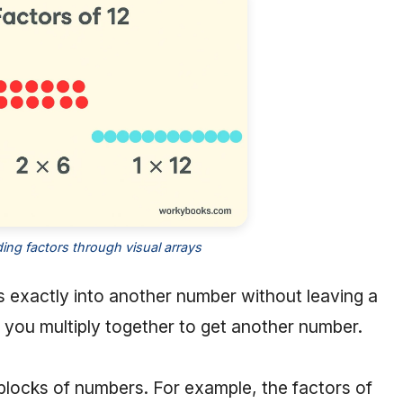
ng factors through visual arrays
s exactly into another number without leaving a
you multiply together to get another number.
 blocks of numbers. For example, the factors of