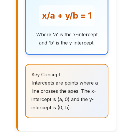
x/a + y/b = 1
Where 'a' is the x-intercept
and 'b' is the y-intercept.
Key Concept
Intercepts are points where a
line crosses the axes. The x-
intercept is (a, 0) and the y-
intercept is (0, b).