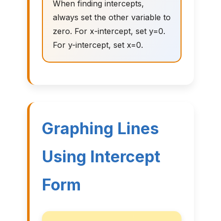
When finding intercepts,
always set the other variable to
zero. For x-intercept, set y=0.
For y-intercept, set x=0.
Graphing Lines
Using Intercept
Form