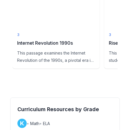
3
3
Internet Revolution 1990s
Rise of th
This passage examines the Internet
This readi
Revolution of the 1990s, a pivotal era in
students to
U.S. and global history...
major turnin
Curriculum Resources by Grade
K
•
Math
•
ELA