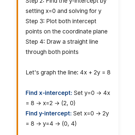
Step 2: Find the y-intercept by
setting x=0 and solving for y
Step 3: Plot both intercept
points on the coordinate plane
Step 4: Draw a straight line
through both points
Let's graph the line: 4x + 2y = 8
Find x-intercept:
Set y=0 → 4x
= 8 → x=2 → (2, 0)
Find y-intercept:
Set x=0 → 2y
= 8 → y=4 → (0, 4)