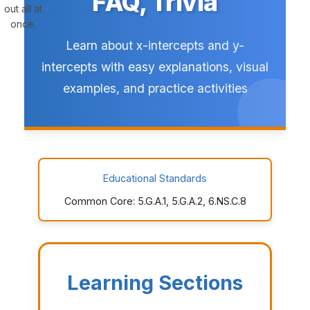
FAQ, Trivia
out all at
once.
Learn about x-intercepts and y-
intercepts with easy explanations, visual
examples, and practice activities
Educational Standards
Common Core: 5.G.A.1, 5.G.A.2, 6.NS.C.8
Learning Sections