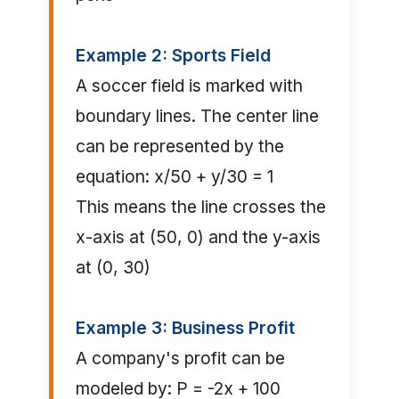
Example 2: Sports Field
A soccer field is marked with
boundary lines. The center line
can be represented by the
equation: x/50 + y/30 = 1
This means the line crosses the
x-axis at (50, 0) and the y-axis
at (0, 30)
Example 3: Business Profit
A company's profit can be
modeled by: P = -2x + 100