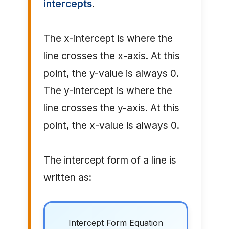
intercepts
.
The x-intercept is where the
line crosses the x-axis. At this
point, the y-value is always 0.
The y-intercept is where the
line crosses the y-axis. At this
point, the x-value is always 0.
The intercept form of a line is
written as:
Intercept Form Equation