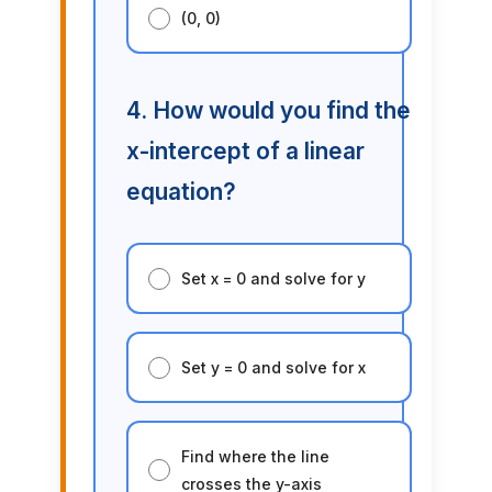
(0, 0)
4. How would you find the
x-intercept of a linear
equation?
Set x = 0 and solve for y
Set y = 0 and solve for x
Find where the line
crosses the y-axis