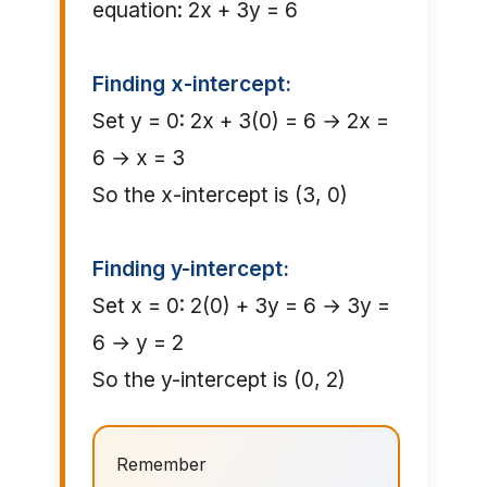
equation: 2x + 3y = 6
Finding x-intercept:
Set y = 0: 2x + 3(0) = 6 → 2x =
6 → x = 3
So the x-intercept is (3, 0)
Finding y-intercept:
Set x = 0: 2(0) + 3y = 6 → 3y =
6 → y = 2
So the y-intercept is (0, 2)
Remember