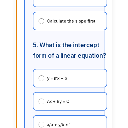
Calculate the slope first
5. What is the intercept
form of a linear equation?
y = mx + b
Ax + By = C
x/a + y/b = 1