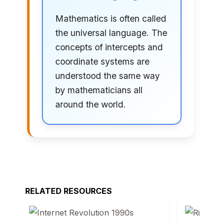
Mathematics is often called
the universal language. The
concepts of intercepts and
coordinate systems are
understood the same way
by mathematicians all
around the world.
RELATED RESOURCES