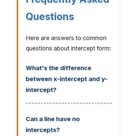
Questions
Here are answers to common
questions about intercept form:
What's the difference
between x-intercept and y-
intercept?
Can a line have no
intercepts?