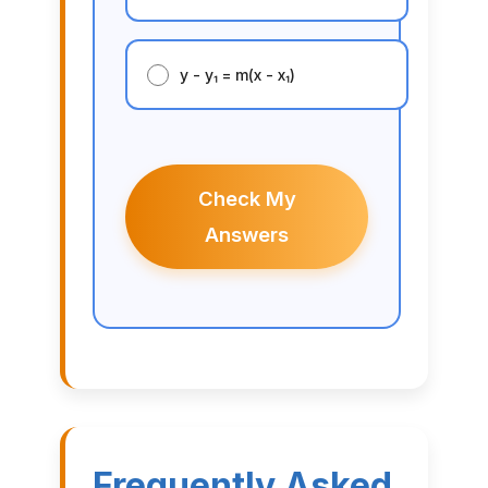
y - y₁ = m(x - x₁)
Check My
Answers
Frequently Asked