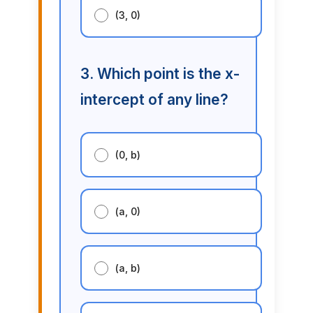
(3, 0)
3. Which point is the x-
intercept of any line?
(0, b)
(a, 0)
(a, b)