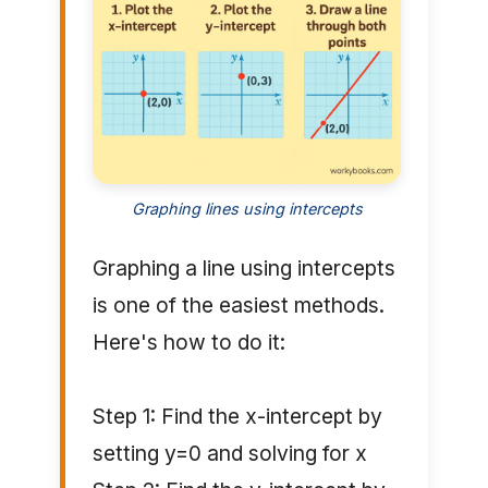
Graphing lines using intercepts
Graphing a line using intercepts
is one of the easiest methods.
Here's how to do it:
Step 1: Find the x-intercept by
setting y=0 and solving for x