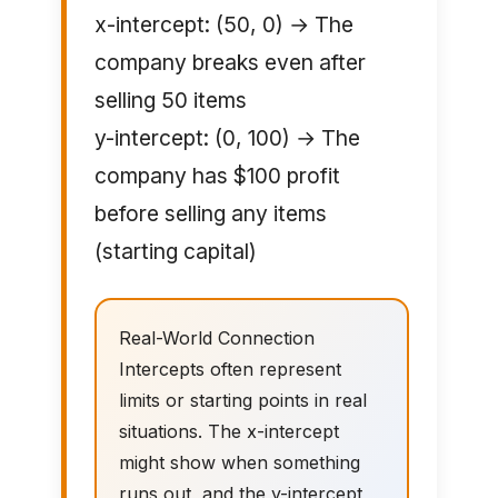
x-intercept: (50, 0) → The
company breaks even after
selling 50 items
y-intercept: (0, 100) → The
company has $100 profit
before selling any items
(starting capital)
Real-World Connection
Intercepts often represent
limits or starting points in real
situations. The x-intercept
might show when something
runs out, and the y-intercept