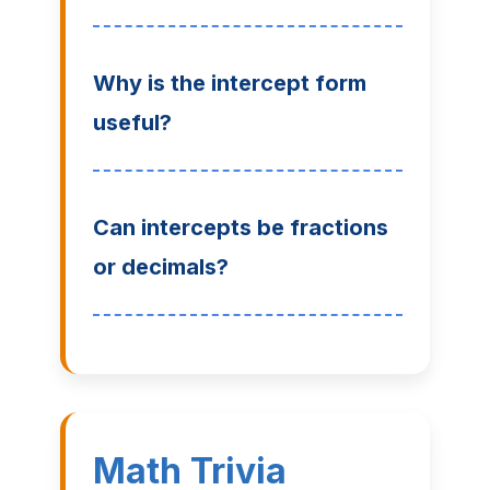
Why is the intercept form
useful?
Can intercepts be fractions
or decimals?
Math Trivia