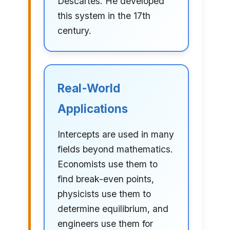
Descartes. He developed
this system in the 17th
century.
Real-World
Applications
Intercepts are used in many
fields beyond mathematics.
Economists use them to
find break-even points,
physicists use them to
determine equilibrium, and
engineers use them for