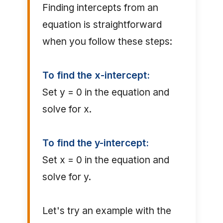
Finding intercepts from an
equation is straightforward
when you follow these steps:
To find the x-intercept:
Set y = 0 in the equation and
solve for x.
To find the y-intercept:
Set x = 0 in the equation and
solve for y.
Let's try an example with the