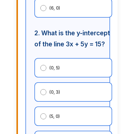
(6, 0)
2. What is the y-intercept
of the line 3x + 5y = 15?
(0, 5)
(0, 3)
(5, 0)