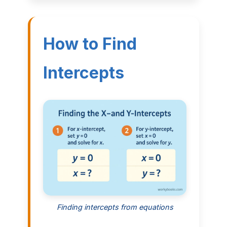
How to Find
Intercepts
Finding intercepts from equations