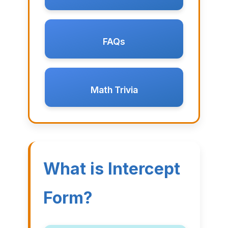
FAQs
Math Trivia
What is Intercept
Form?