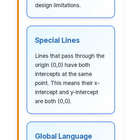
design limitations.
Special Lines
Lines that pass through the
origin (0,0) have both
intercepts at the same
point. This means their x-
intercept and y-intercept
are both (0,0).
Global Language