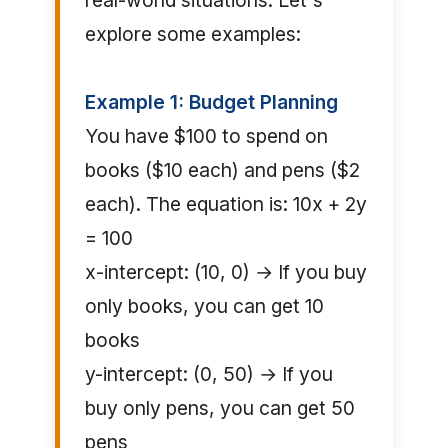
real-world situations. Let's
explore some examples:
Example 1: Budget Planning
You have $100 to spend on
books ($10 each) and pens ($2
each). The equation is: 10x + 2y
= 100
x-intercept: (10, 0) → If you buy
only books, you can get 10
books
y-intercept: (0, 50) → If you
buy only pens, you can get 50
pens