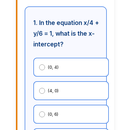
1. In the equation x/4 +
y/6 = 1, what is the x-
intercept?
(0, 4)
(4, 0)
(0, 6)