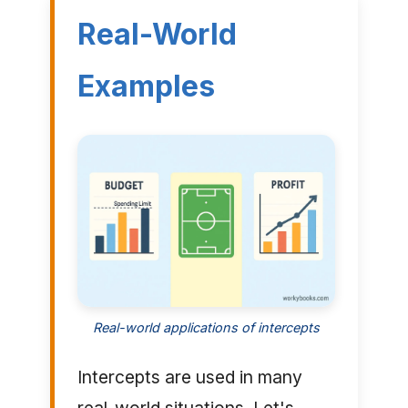
Real-World
Examples
Real-world applications of intercepts
Intercepts are used in many