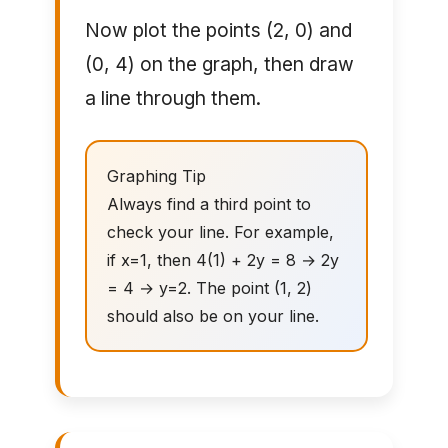
Now plot the points (2, 0) and
(0, 4) on the graph, then draw
a line through them.
Graphing Tip
Always find a third point to
check your line. For example,
if x=1, then 4(1) + 2y = 8 → 2y
= 4 → y=2. The point (1, 2)
should also be on your line.