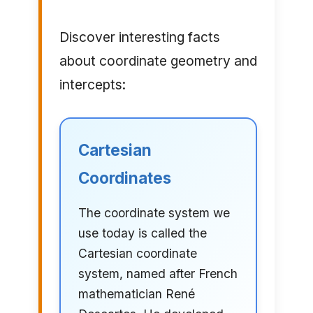
Discover interesting facts
about coordinate geometry and
intercepts:
Cartesian
Coordinates
The coordinate system we
use today is called the
Cartesian coordinate
system, named after French
mathematician René