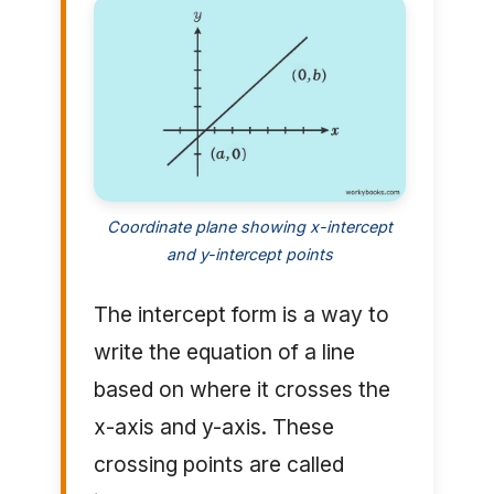
Coordinate plane showing x-intercept
and y-intercept points
The intercept form is a way to
write the equation of a line
based on where it crosses the
x-axis and y-axis. These
crossing points are called