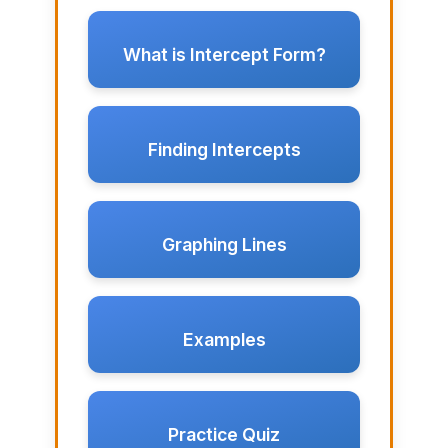
What is Intercept Form?
Finding Intercepts
Graphing Lines
Examples
Practice Quiz