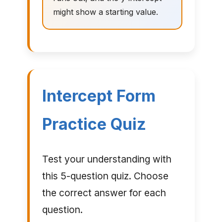
might show a starting value.
Intercept Form
Practice Quiz
Test your understanding with
this 5-question quiz. Choose
the correct answer for each
question.