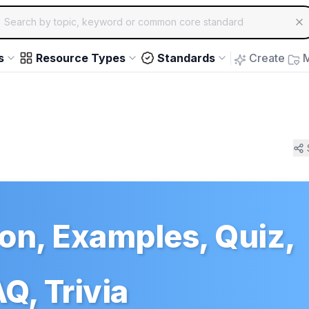
ch for educational resources by topic, keyword or common core st
arrow keys to navigate suggestions, Enter to select, Escap
s
Resource Types
Standards
Create
M
ion, Examples, Quiz,
Q, Trivia