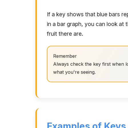
If a key shows that blue bars r
in a bar graph, you can look at
fruit there are.
Remember
Always check the key first when lo
what you're seeing.
Examples of Keys