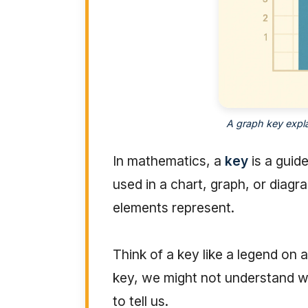
A graph key expla
In mathematics, a
key
is a guid
used in a chart, graph, or diagr
elements represent.
Think of a key like a legend o
key, we might not understand wha
to tell us.