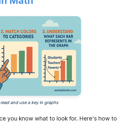
in Math
read and use a key in graphs
nce you know what to look for. Here's how to