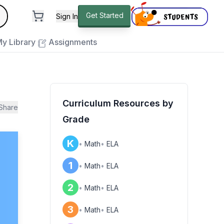
andard
Get Started
Sign In
e to close
y Library
Assignments
Curriculum Resources by
Share
Grade
K
•
Math
•
ELA
1
•
Math
•
ELA
2
•
Math
•
ELA
3
•
Math
•
ELA