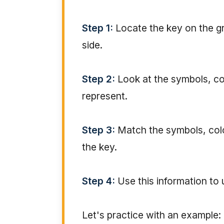
Step 1:
Locate the key on the gra
side.
Step 2:
Look at the symbols, col
represent.
Step 3:
Match the symbols, color
the key.
Step 4:
Use this information to
Let's practice with an example: