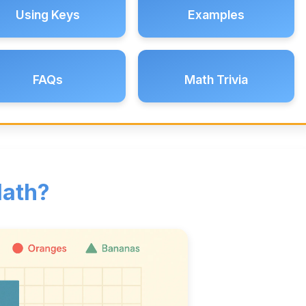
Using Keys
Examples
FAQs
Math Trivia
Math?