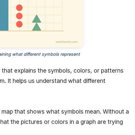
ining what different symbols represent
e that explains the symbols, colors, or patterns
am. It helps us understand what different
n a map that shows what symbols mean. Without a
t the pictures or colors in a graph are trying