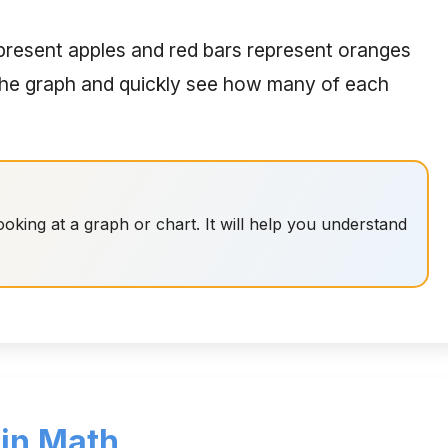
epresent apples and red bars represent oranges
 the graph and quickly see how many of each
oking at a graph or chart. It will help you understand
 in Math