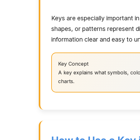
Keys are especially important in
shapes, or patterns represent d
information clear and easy to u
Key Concept
A key explains what symbols, colo
charts.