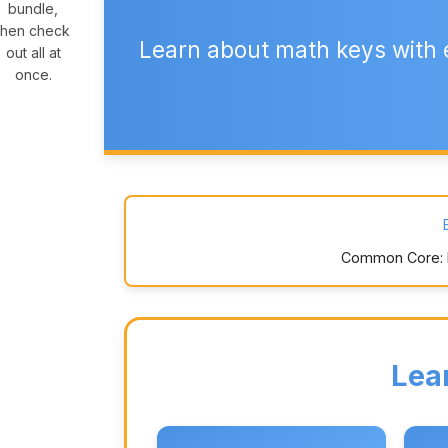
bundle,
then check
Learn about math keys with 
out all at
once.
Common Core: K.
Lea