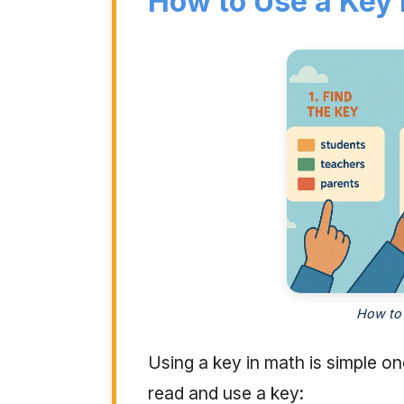
How to Use a Key 
How to 
Using a key in math is simple o
read and use a key: