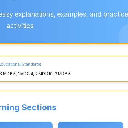
easy explanations, examples, and practic
activities
Educational Standards
MD.B.3, 1.MD.C.4, 2.MD.D.10, 3.MD.B.3
rning Sections