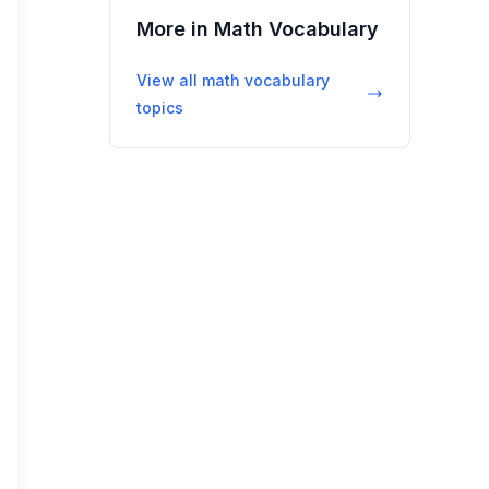
More in
Math Vocabulary
View all
math vocabulary
topics