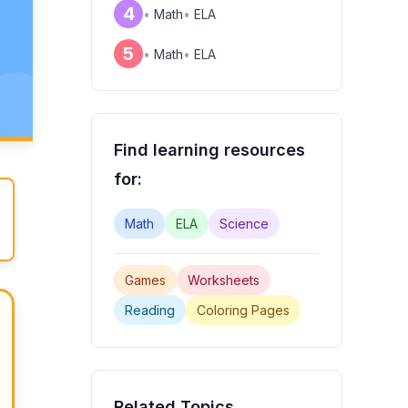
4
•
Math
•
ELA
e
5
•
Math
•
ELA
Find learning resources
for:
Math
ELA
Science
Games
Worksheets
Reading
Coloring Pages
Related Topics