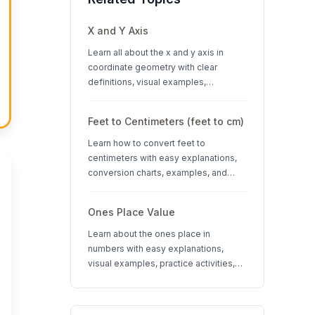
X and Y Axis
Learn all about the x and y axis in
coordinate geometry with clear
definitions, visual examples,
interactive quizzes, and interesting
facts about coordinate systems.
Feet to Centimeters (feet to cm)
Learn how to convert feet to
centimeters with easy explanations,
conversion charts, examples, and
interactive quizzes. Perfect for K-12
students learning measurement units.
Ones Place Value
Learn about the ones place in
numbers with easy explanations,
visual examples, practice activities,
and quizzes. Perfect for K-3 students
learning place value concepts.