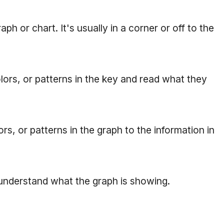
ph or chart. It's usually in a corner or off to the
ors, or patterns in the key and read what they
s, or patterns in the graph to the information in
 understand what the graph is showing.