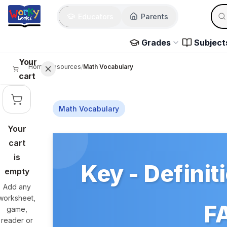
Skip to main content
Sear
Educators
Parents
Use 
Grades
Subject
Your
Home
/
Resources
/
Math Vocabulary
cart
Math Vocabulary
Your
Skip to main content
cart
is
Key - Definit
empty
Add any
worksheet,
FA
game,
reader or