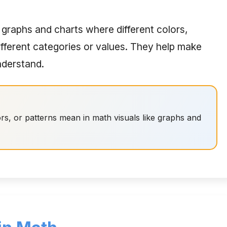
 graphs and charts where different colors,
ifferent categories or values. They help make
nderstand.
rs, or patterns mean in math visuals like graphs and