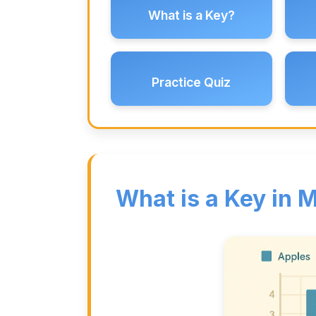
What is a Key?
Practice Quiz
What is a Key in 