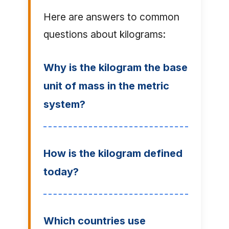
Here are answers to common
questions about kilograms:
Why is the kilogram the base
unit of mass in the metric
system?
How is the kilogram defined
today?
Which countries use