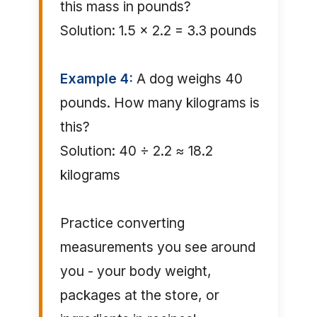
this mass in pounds?
Solution: 1.5 × 2.2 = 3.3 pounds
Example 4:
A dog weighs 40
pounds. How many kilograms is
this?
Solution: 40 ÷ 2.2 ≈ 18.2
kilograms
Practice converting
measurements you see around
you - your body weight,
packages at the store, or