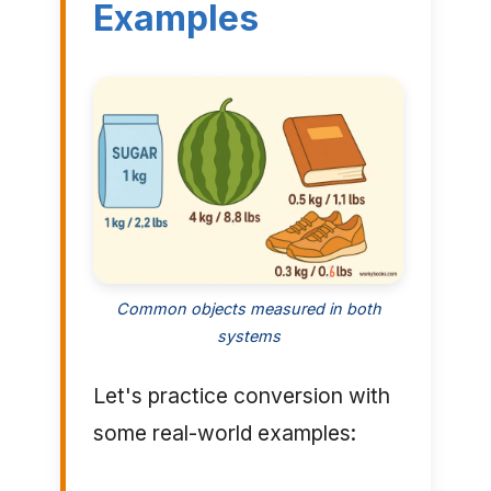
Examples
Common objects measured in both
systems
Let's practice conversion with
some real-world examples: