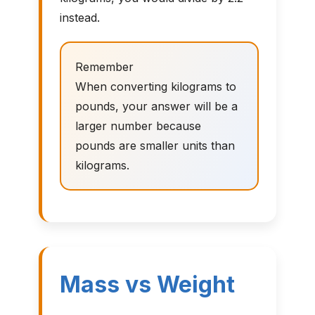
instead.
Remember
When converting kilograms to
pounds, your answer will be a
larger number because
pounds are smaller units than
kilograms.
Mass vs Weight