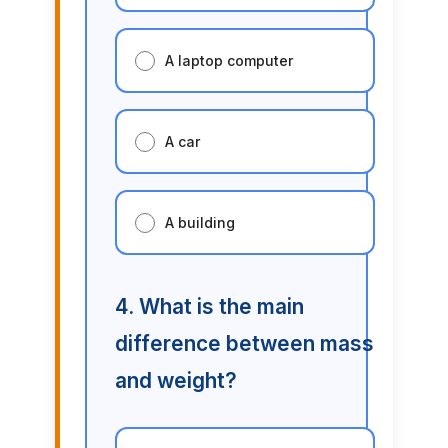
A laptop computer
A car
A building
4. What is the main
difference between mass
and weight?