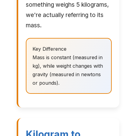
something weighs 5 kilograms,
we're actually referring to its
mass.
Key Difference
Mass is constant (measured in
kg), while weight changes with
gravity (measured in newtons
or pounds).
Kilogram to