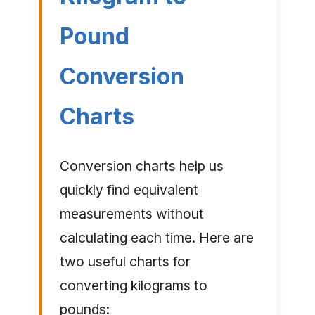
Pound
Conversion
Charts
Conversion charts help us
quickly find equivalent
measurements without
calculating each time. Here are
two useful charts for
converting kilograms to
pounds: