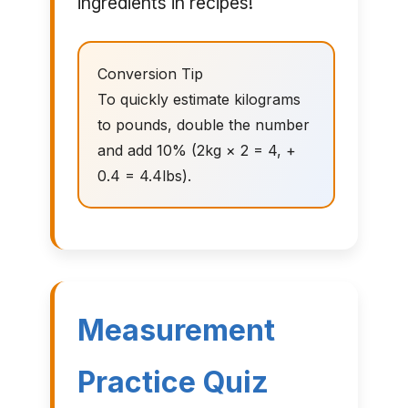
ingredients in recipes!
Conversion Tip
To quickly estimate kilograms
to pounds, double the number
and add 10% (2kg × 2 = 4, +
0.4 = 4.4lbs).
Measurement
Practice Quiz