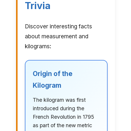
Trivia
Discover interesting facts
about measurement and
kilograms:
Origin of the
Kilogram
The kilogram was first
introduced during the
French Revolution in 1795
as part of the new metric