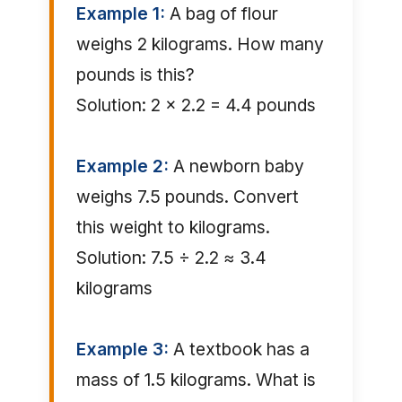
Example 1:
A bag of flour
weighs 2 kilograms. How many
pounds is this?
Solution: 2 × 2.2 = 4.4 pounds
Example 2:
A newborn baby
weighs 7.5 pounds. Convert
this weight to kilograms.
Solution: 7.5 ÷ 2.2 ≈ 3.4
kilograms
Example 3:
A textbook has a
mass of 1.5 kilograms. What is