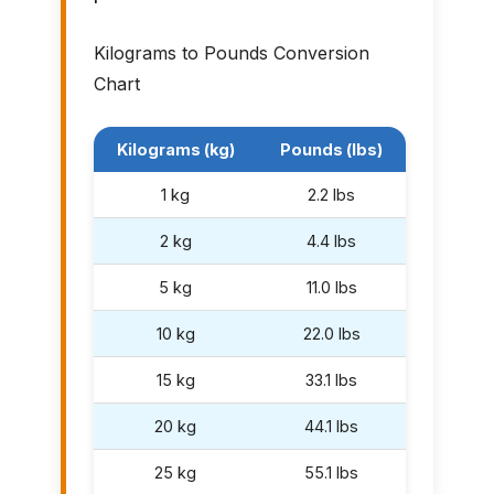
Kilograms to Pounds Conversion
Chart
Kilograms (kg)
Pounds (lbs)
1 kg
2.2 lbs
2 kg
4.4 lbs
5 kg
11.0 lbs
10 kg
22.0 lbs
15 kg
33.1 lbs
20 kg
44.1 lbs
25 kg
55.1 lbs