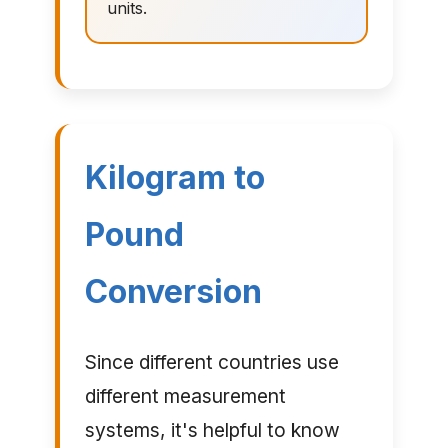
units.
Kilogram to
Pound
Conversion
Since different countries use
different measurement
systems, it's helpful to know