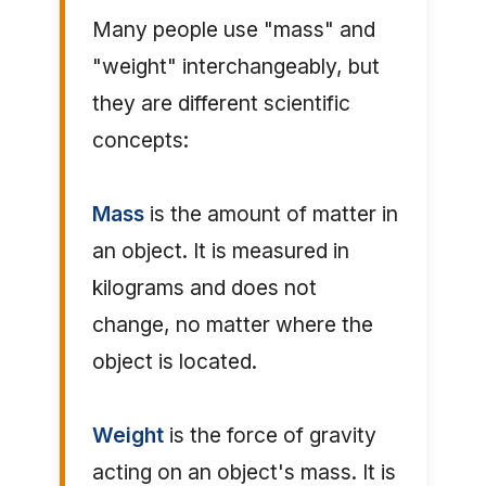
Many people use "mass" and
"weight" interchangeably, but
they are different scientific
concepts:
Mass
is the amount of matter in
an object. It is measured in
kilograms and does not
change, no matter where the
object is located.
Weight
is the force of gravity
acting on an object's mass. It is