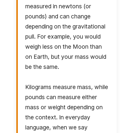
measured in newtons (or
pounds) and can change
depending on the gravitational
pull. For example, you would
weigh less on the Moon than
on Earth, but your mass would
be the same.
Kilograms measure mass, while
pounds can measure either
mass or weight depending on
the context. In everyday
language, when we say