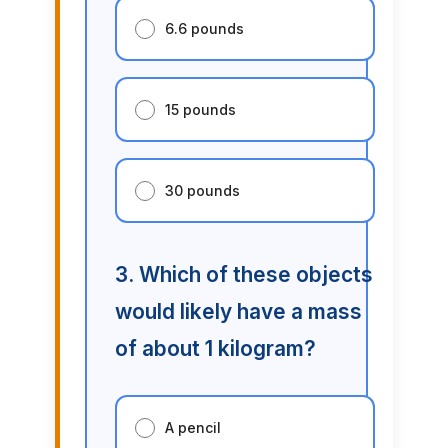
6.6 pounds
15 pounds
30 pounds
3. Which of these objects
would likely have a mass
of about 1 kilogram?
A pencil