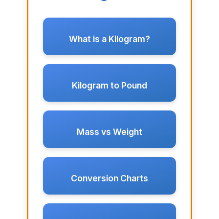
What is a Kilogram?
Kilogram to Pound
Mass vs Weight
Conversion Charts