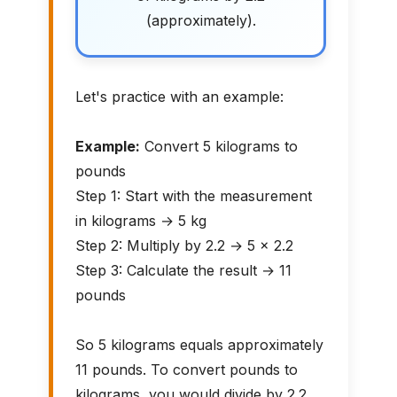
(approximately).
Let's practice with an example:
Example:
Convert 5 kilograms to
pounds
Step 1: Start with the measurement
in kilograms → 5 kg
Step 2: Multiply by 2.2 → 5 × 2.2
Step 3: Calculate the result → 11
pounds
So 5 kilograms equals approximately
11 pounds. To convert pounds to
kilograms, you would divide by 2.2