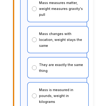
Mass measures matter,
weight measures gravity's
pull
Mass changes with
location, weight stays the
same
They are exactly the same
thing
Mass is measured in
pounds, weight in
kilograms