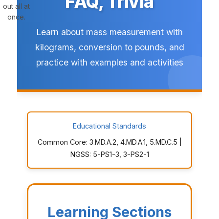
FAQ, Trivia
out all at
once.
Learn about mass measurement with
kilograms, conversion to pounds, and
practice with examples and activities
Educational Standards
Common Core: 3.MD.A.2, 4.MD.A.1, 5.MD.C.5 |
NGSS: 5-PS1-3, 3-PS2-1
Learning Sections