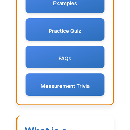
Examples
Practice Quiz
FAQs
Measurement Trivia