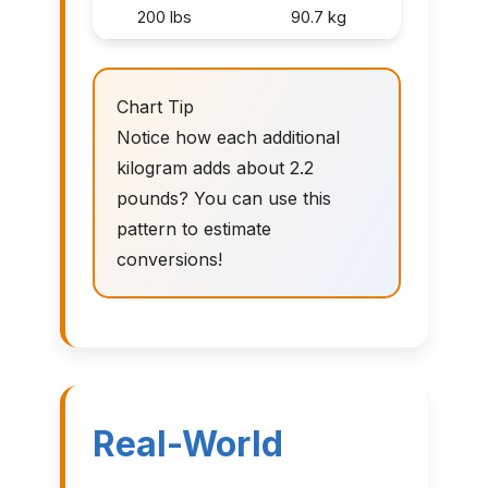
200 lbs
90.7 kg
Chart Tip
Notice how each additional
kilogram adds about 2.2
pounds? You can use this
pattern to estimate
conversions!
Real-World