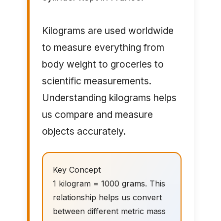
Kilograms are used worldwide
to measure everything from
body weight to groceries to
scientific measurements.
Understanding kilograms helps
us compare and measure
objects accurately.
Key Concept
1 kilogram = 1000 grams. This
relationship helps us convert
between different metric mass