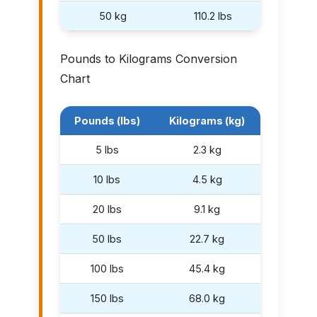
50 kg
110.2 lbs
Pounds to Kilograms Conversion
Chart
Pounds (lbs)
Kilograms (kg)
5 lbs
2.3 kg
10 lbs
4.5 kg
20 lbs
9.1 kg
50 lbs
22.7 kg
100 lbs
45.4 kg
150 lbs
68.0 kg