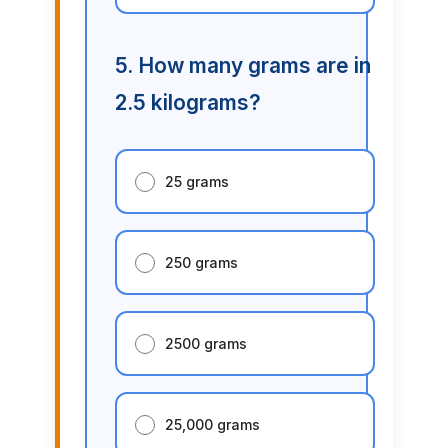
5. How many grams are in
2.5 kilograms?
25 grams
250 grams
2500 grams
25,000 grams