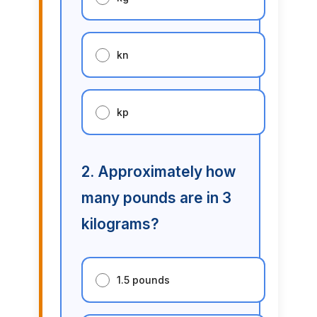
kn
kp
2. Approximately how
many pounds are in 3
kilograms?
1.5 pounds