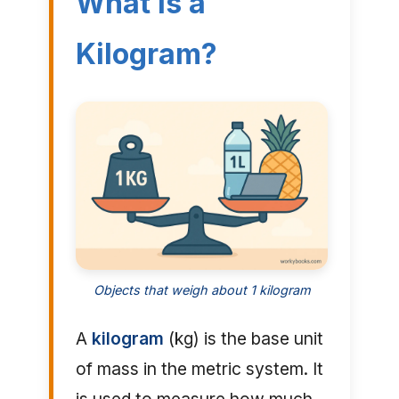
What is a
Kilogram?
Objects that weigh about 1 kilogram
A
kilogram
(kg) is the base unit
of mass in the metric system. It