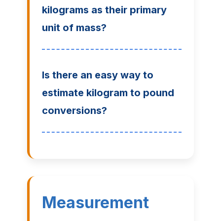
kilograms as their primary
unit of mass?
Is there an easy way to
estimate kilogram to pound
conversions?
Measurement