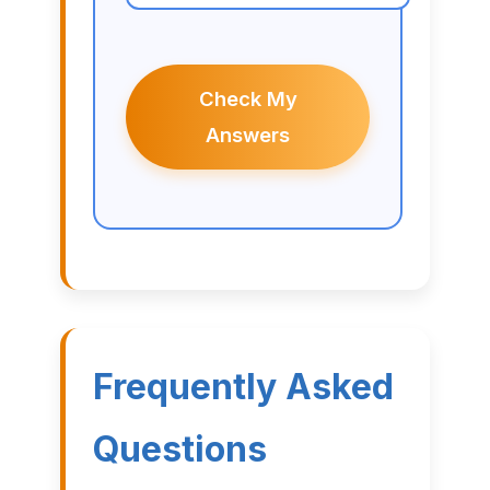
Check My
Answers
Frequently Asked
Questions