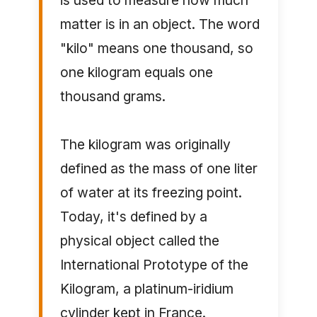
is used to measure how much
matter is in an object. The word
"kilo" means one thousand, so
one kilogram equals one
thousand grams.
The kilogram was originally
defined as the mass of one liter
of water at its freezing point.
Today, it's defined by a
physical object called the
International Prototype of the
Kilogram, a platinum-iridium
cylinder kept in France.