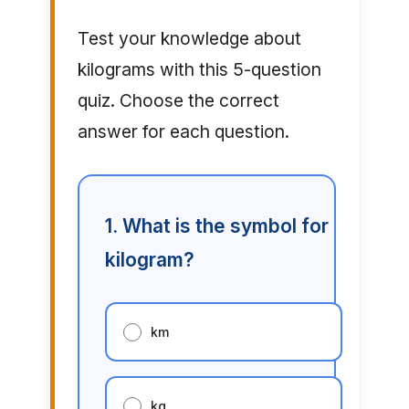
Test your knowledge about
kilograms with this 5-question
quiz. Choose the correct
answer for each question.
1. What is the symbol for
kilogram?
km
kg