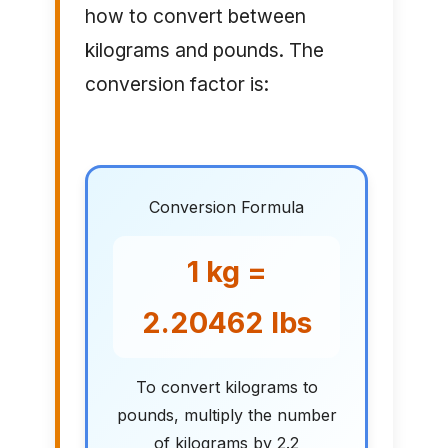
how to convert between
kilograms and pounds. The
conversion factor is:
Conversion Formula
1 kg =
2.20462 lbs
To convert kilograms to
pounds, multiply the number
of kilograms by 2.2