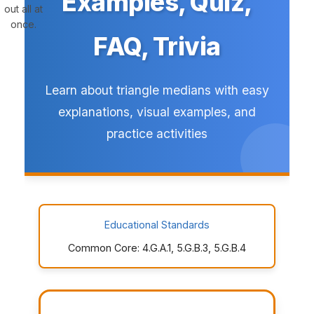
Examples, Quiz,
out all at
once.
FAQ, Trivia
Learn about triangle medians with easy
explanations, visual examples, and
practice activities
Educational Standards
Common Core: 4.G.A.1, 5.G.B.3, 5.G.B.4