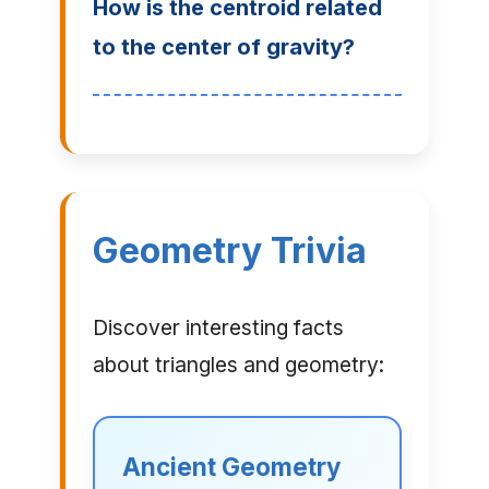
How is the centroid related
to the center of gravity?
Geometry Trivia
Discover interesting facts
about triangles and geometry:
Ancient Geometry