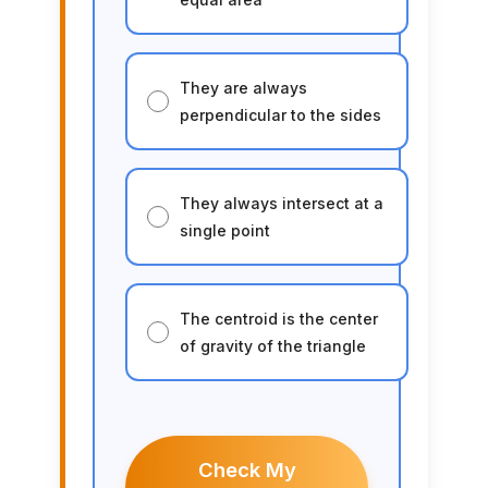
They are always
perpendicular to the sides
They always intersect at a
single point
The centroid is the center
of gravity of the triangle
Check My