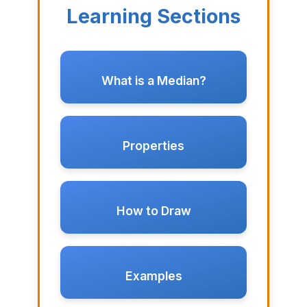
Learning Sections
What is a Median?
Properties
How to Draw
Examples