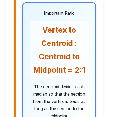
Important Ratio
Vertex to
Centroid :
Centroid to
Midpoint = 2:1
The centroid divides each
median so that the section
from the vertex is twice as
long as the section to the
midpoint.