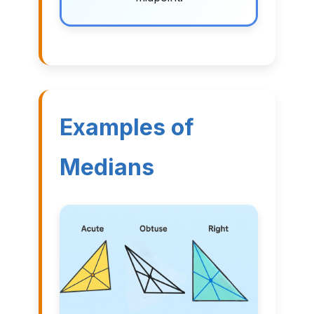
Examples of
Medians