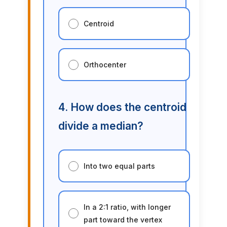
Centroid
Orthocenter
4. How does the centroid
divide a median?
Into two equal parts
In a 2:1 ratio, with longer
part toward the vertex