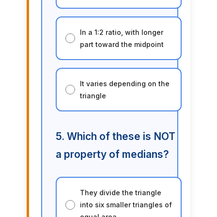
In a 1:2 ratio, with longer
part toward the midpoint
It varies depending on the
triangle
5. Which of these is NOT
a property of medians?
They divide the triangle
into six smaller triangles of
equal area