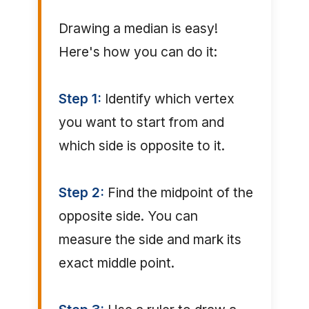
Drawing a median is easy!
Here's how you can do it:
Step 1:
Identify which vertex
you want to start from and
which side is opposite to it.
Step 2:
Find the midpoint of the
opposite side. You can
measure the side and mark its
exact middle point.