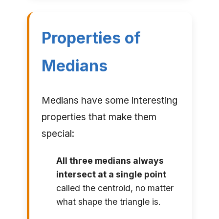
Properties of
Medians
Medians have some interesting
properties that make them
special:
All three medians always
intersect at a single point
called the centroid, no matter
what shape the triangle is.