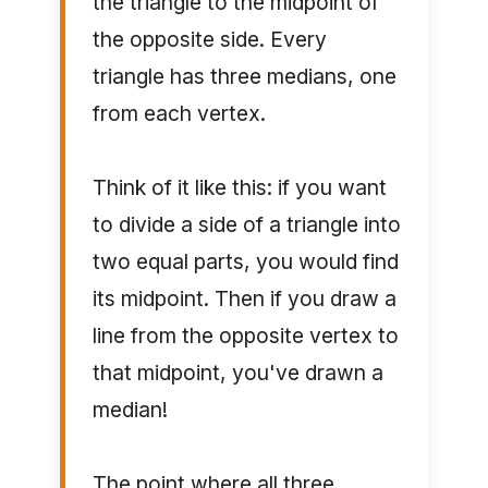
the triangle to the midpoint of
the opposite side. Every
triangle has three medians, one
from each vertex.
Think of it like this: if you want
to divide a side of a triangle into
two equal parts, you would find
its midpoint. Then if you draw a
line from the opposite vertex to
that midpoint, you've drawn a
median!
The point where all three