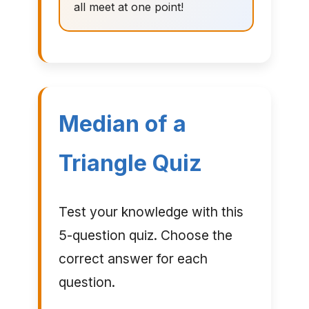
all meet at one point!
Median of a
Triangle Quiz
Test your knowledge with this
5-question quiz. Choose the
correct answer for each
question.