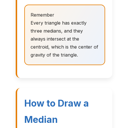
Remember
Every triangle has exactly
three medians, and they
always intersect at the
centroid, which is the center of
gravity of the triangle.
How to Draw a
Median