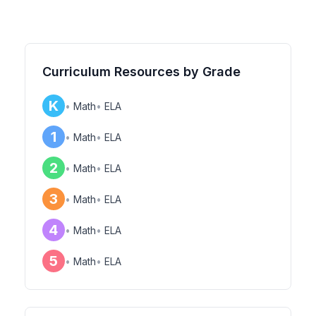
Curriculum Resources by Grade
K
•
Math
•
ELA
1
•
Math
•
ELA
2
•
Math
•
ELA
3
•
Math
•
ELA
4
•
Math
•
ELA
5
•
Math
•
ELA