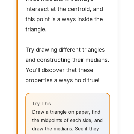
intersect at the centroid, and
this point is always inside the
triangle.
Try drawing different triangles
and constructing their medians.
You'll discover that these
properties always hold true!
Try This
Draw a triangle on paper, find
the midpoints of each side, and
draw the medians. See if they