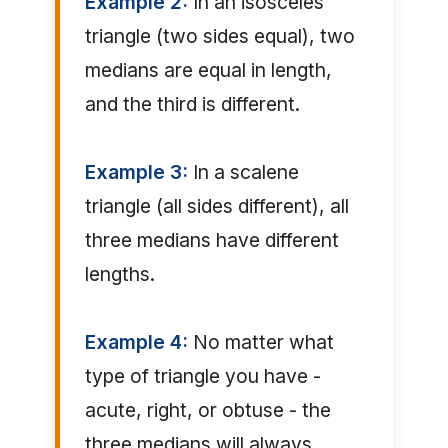
Example 2:
In an isosceles
triangle (two sides equal), two
medians are equal in length,
and the third is different.
Example 3:
In a scalene
triangle (all sides different), all
three medians have different
lengths.
Example 4:
No matter what
type of triangle you have -
acute, right, or obtuse - the
three medians will always