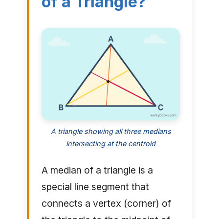
of a Triangle?
A triangle showing all three medians
intersecting at the centroid
A median of a triangle is a
special line segment that
connects a vertex (corner) of