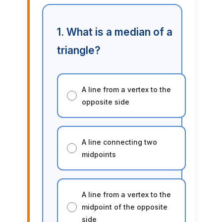
1. What is a median of a
triangle?
A line from a vertex to the
opposite side
A line connecting two
midpoints
A line from a vertex to the
midpoint of the opposite
side