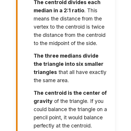
The centroid divides each
median in a 2:1 ratio
. This
means the distance from the
vertex to the centroid is twice
the distance from the centroid
to the midpoint of the side.
The three medians divide
the triangle into six smaller
triangles
that all have exactly
the same area.
The centroid is the center of
gravity
of the triangle. If you
could balance the triangle on a
pencil point, it would balance
perfectly at the centroid.