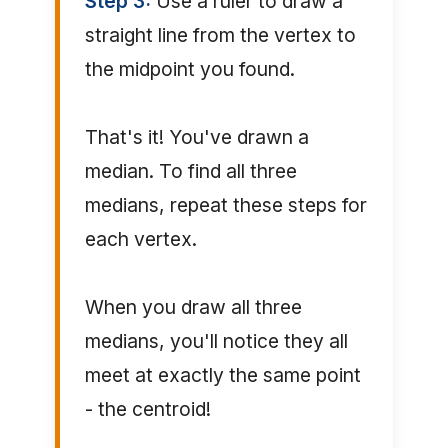
Step 3:
Use a ruler to draw a
straight line from the vertex to
the midpoint you found.
That's it! You've drawn a
median. To find all three
medians, repeat these steps for
each vertex.
When you draw all three
medians, you'll notice they all
meet at exactly the same point
- the centroid!