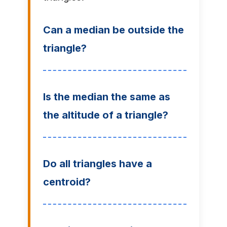
Can a median be outside the
triangle?
Is the median the same as
the altitude of a triangle?
Do all triangles have a
centroid?