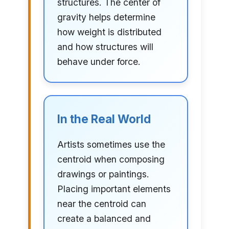
structures. The center of
gravity helps determine
how weight is distributed
and how structures will
behave under force.
In the Real World
Artists sometimes use the
centroid when composing
drawings or paintings.
Placing important elements
near the centroid can
create a balanced and