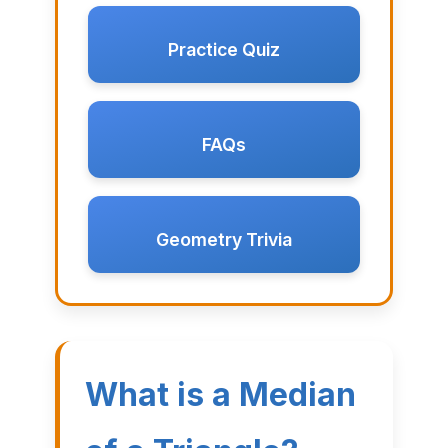
Practice Quiz
FAQs
Geometry Trivia
What is a Median