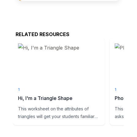
RELATED RESOURCES
1
1
Hi, I'm a Triangle Shape
Phoneme
This worksheet on the attributes of
This works
triangles will get your students familiar
asks studen
with this shape. Examp...
vowel sound