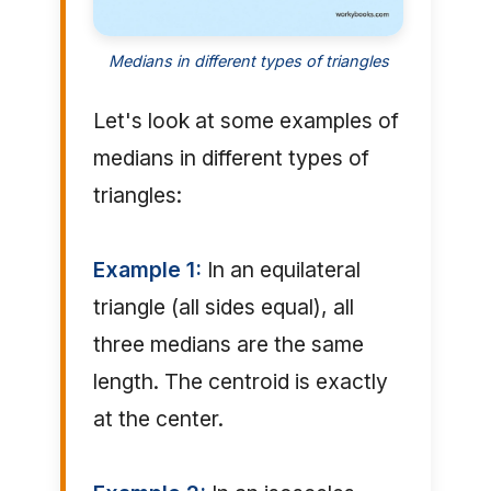
Medians in different types of triangles
Let's look at some examples of
medians in different types of
triangles:
Example 1:
In an equilateral
triangle (all sides equal), all
three medians are the same
length. The centroid is exactly
at the center.