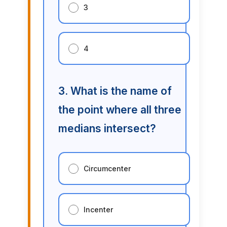
3
4
3. What is the name of
the point where all three
medians intersect?
Circumcenter
Incenter