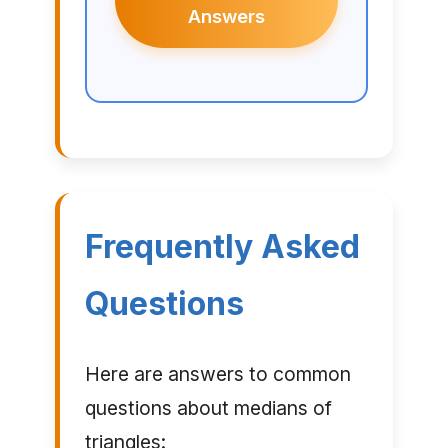
Answers
Frequently Asked
Questions
Here are answers to common
questions about medians of
triangles: