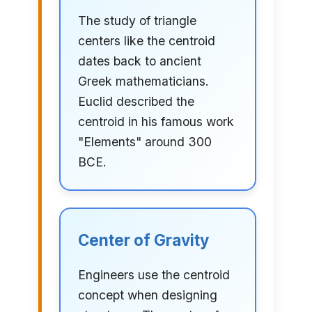
The study of triangle
centers like the centroid
dates back to ancient
Greek mathematicians.
Euclid described the
centroid in his famous work
"Elements" around 300
BCE.
Center of Gravity
Engineers use the centroid
concept when designing