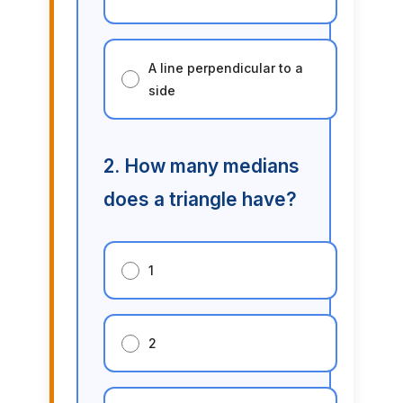
A line perpendicular to a
side
2. How many medians
does a triangle have?
1
2