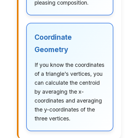
pleasing composition.
Coordinate
Geometry
If you know the coordinates
of a triangle's vertices, you
can calculate the centroid
by averaging the x-
coordinates and averaging
the y-coordinates of the
three vertices.