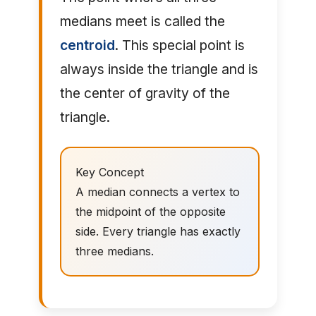
medians meet is called the
centroid
. This special point is
always inside the triangle and is
the center of gravity of the
triangle.
Key Concept
A median connects a vertex to
the midpoint of the opposite
side. Every triangle has exactly
three medians.