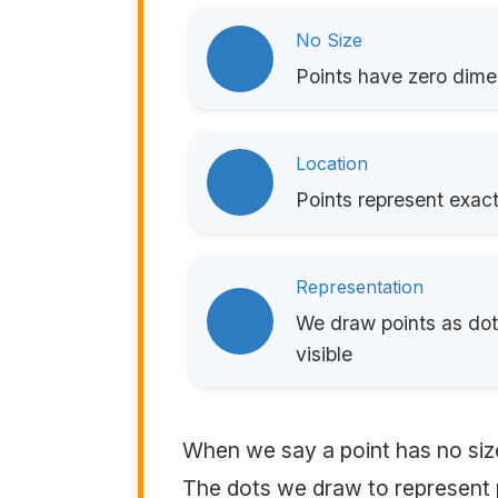
No Size
Points have zero dimen
Location
Points represent exact
Representation
We draw points as dots
visible
When we say a point has no siz
The dots we draw to represent p