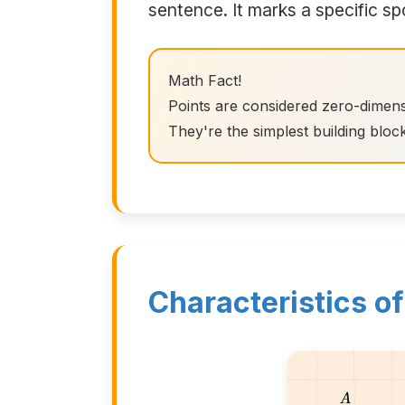
sentence. It marks a specific sp
Math Fact!
Points are considered zero-dimens
They're the simplest building bloc
Characteristics of