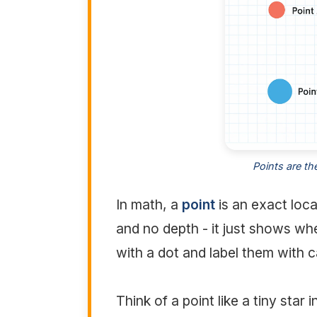
Points are th
In math, a
point
is an exact loca
and no depth - it just shows wh
with a dot and label them with ca
Think of a point like a tiny star 