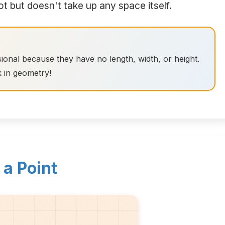
ot but doesn't take up any space itself.
ional because they have no length, width, or height.
k in geometry!
 a Point