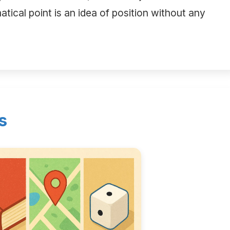
tical point is an idea of position without any
s