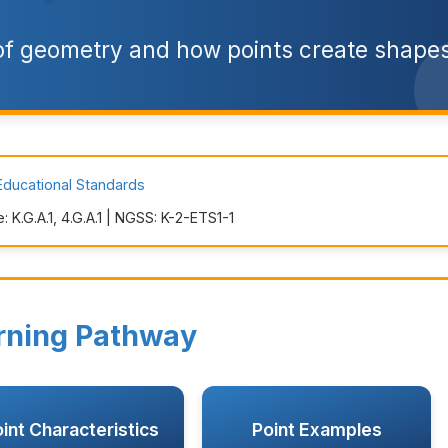
 of geometry and how points create shapes
Educational Standards
K.G.A.1, 4.G.A.1 | NGSS: K-2-ETS1-1
rning Pathway
int Characteristics
Point Examples