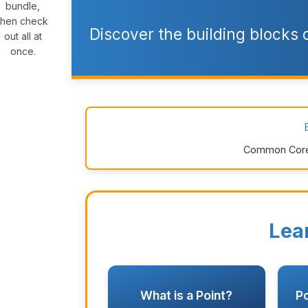
bundle,
then check
Discover the building blocks
out all at
once.
Common Core: 
Lea
What is a Point?
Po