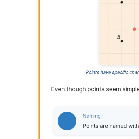
Points have specific char
Even though points seem simple,
Naming
Points are named with 