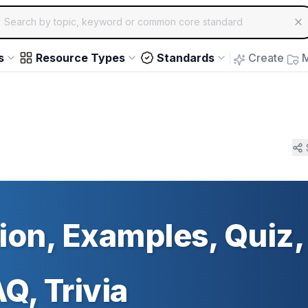
ch for educational resources by topic, keyword or common core st
arrow keys to navigate suggestions, Enter to select, Escap
s
Resource Types
Standards
Create
M
tion, Examples, Quiz,
Q, Trivia