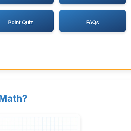
Point Quiz
FAQs
 Math?