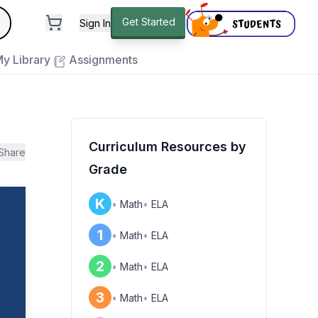
andard
Get Started
Sign In
e to close
y Library
Assignments
Curriculum Resources by
Share
Grade
K
•
Math
•
ELA
1
•
Math
•
ELA
2
•
Math
•
ELA
3
•
Math
•
ELA