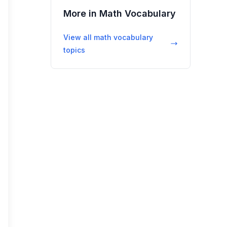
More in
Math Vocabulary
View all
math vocabulary
topics