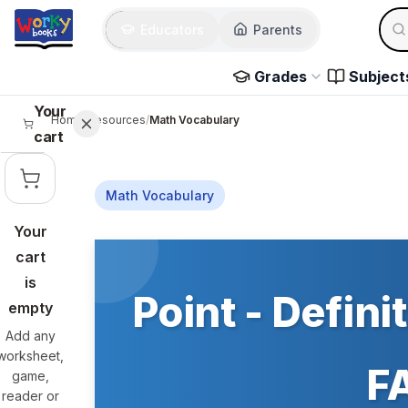
Skip to main content
Sear
Educators
Parents
Use 
Grades
Subject
Your
Home
/
Resources
/
Math Vocabulary
cart
Math Vocabulary
Your
Skip to main content
cart
is
Point - Defini
empty
Add any
worksheet,
FA
game,
reader or