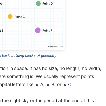
e basic building blocks of geometry
tion in space. It has no size, no length, no width,
ere something is. We usually represent points
pital letters like
A,
B, or
C.
in the night sky or the period at the end of this