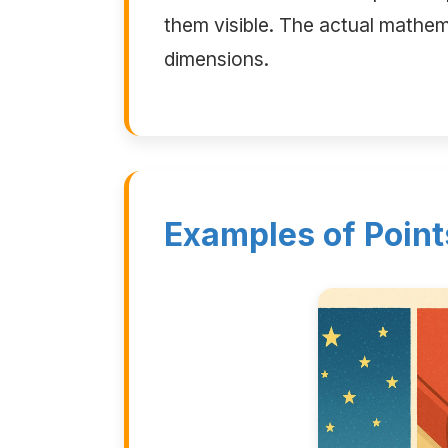
them visible. The actual mathema
dimensions.
Examples of Point