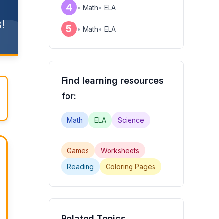
4
•
Math
•
ELA
!
5
•
Math
•
ELA
Find learning resources
for:
Math
ELA
Science
Games
Worksheets
Reading
Coloring Pages
Related Topics