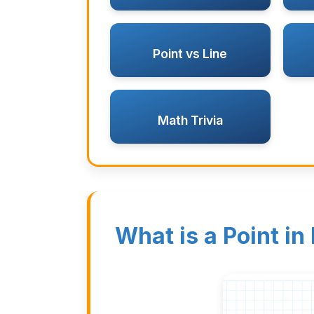
Point vs Line
Math Trivia
What is a Point in