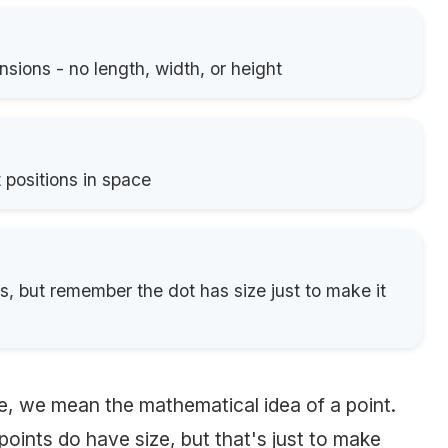
sions - no length, width, or height
 positions in space
, but remember the dot has size just to make it
e, we mean the mathematical idea of a point.
oints do have size, but that's just to make