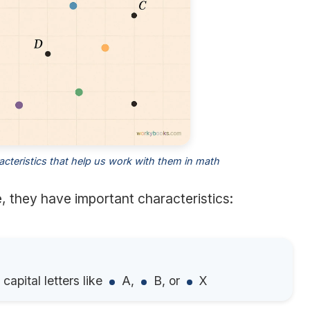
acteristics that help us work with them in math
 they have important characteristics:
capital letters like
A,
B, or
X