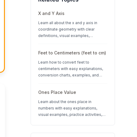
X and Y Axis
Learn all about the x and y axis in
coordinate geometry with clear
definitions, visual examples,
interactive quizzes, and interesting
facts about coordinate systems.
Feet to Centimeters (feet to cm)
Learn how to convert feet to
centimeters with easy explanations,
conversion charts, examples, and
interactive quizzes. Perfect for K-12
students learning measurement units.
Ones Place Value
Learn about the ones place in
numbers with easy explanations,
visual examples, practice activities,
and quizzes. Perfect for K-3 students
learning place value concepts.