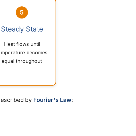
5
Steady State
Heat flows until
emperature becomes
equal throughout
 described by
Fourier's Law
: