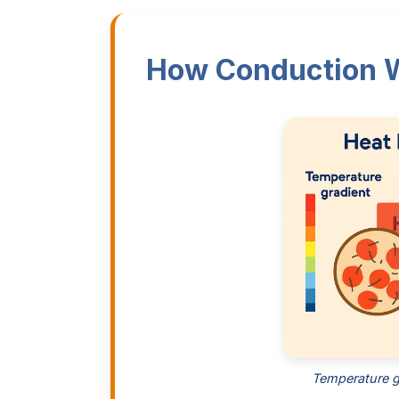
How Conduction 
Temperature g