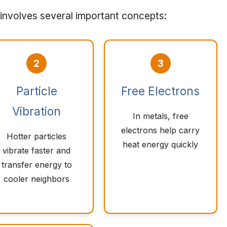
involves several important concepts:
2
3
Particle
Free Electrons
Vibration
In metals, free
electrons help carry
Hotter particles
heat energy quickly
vibrate faster and
transfer energy to
cooler neighbors