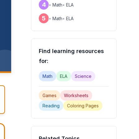
4
•
Math
•
ELA
5
•
Math
•
ELA
Find learning resources
for:
Math
ELA
Science
Games
Worksheets
Reading
Coloring Pages
Related Topics