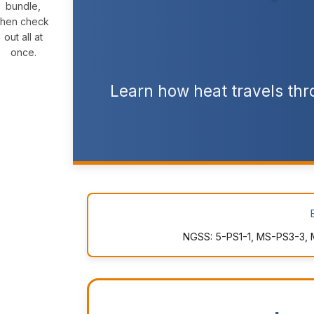
bundle,
then check
out all at
once.
Learn how heat travels thro
NGSS: 5-PS1-1, MS-PS3-3, 