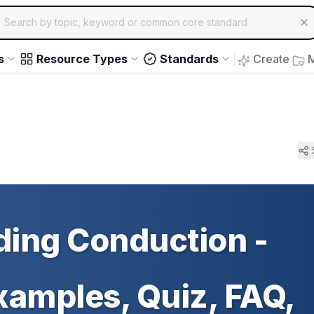
ch for educational resources by topic, keyword or common core st
arrow keys to navigate suggestions, Enter to select, Escap
s
Resource Types
Standards
Create
M
ing Conduction -
Examples, Quiz, FAQ,