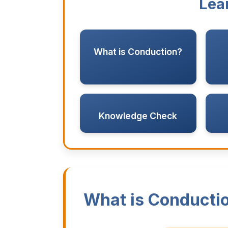
Lea
What is Conduction?
Knowledge Check
What is Conducti