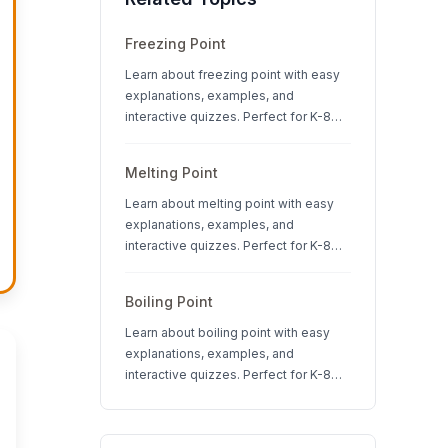
Freezing Point
Learn about freezing point with easy
explanations, examples, and
interactive quizzes. Perfect for K-8
students studying states of matter
and physical science.
Melting Point
Learn about melting point with easy
explanations, examples, and
interactive quizzes. Perfect for K-8
students studying states of matter
and physical science.
Boiling Point
Learn about boiling point with easy
explanations, examples, and
interactive quizzes. Perfect for K-8
students studying states of matter
and physical science.