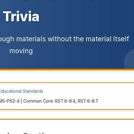
Trivia
ugh materials without the material itself
moving
Educational Standards
MS-PS3-4 | Common Core: RST.6-8.4, RST.6-8.7