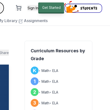
andard
Get Started
Sign In
e to close
y Library
Assignments
Curriculum Resources by
Share
Grade
K
•
Math
•
ELA
1
•
Math
•
ELA
2
•
Math
•
ELA
3
•
Math
•
ELA