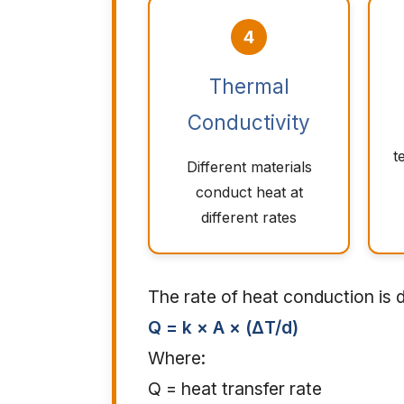
4
Thermal
Conductivity
t
Different materials
conduct heat at
different rates
The rate of heat conduction is
Q = k × A × (ΔT/d)
Where:
Q = heat transfer rate