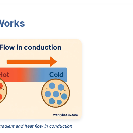
Works
radient and heat flow in conduction