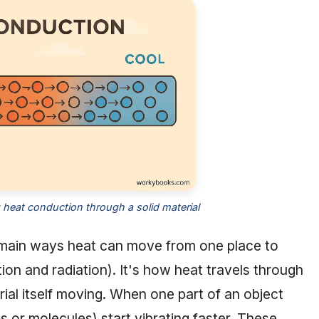
g heat conduction through a solid material
 main ways heat can move from one place to
on and radiation). It's how heat travels through
rial itself moving. When one part of an object
s or molecules) start vibrating faster. These