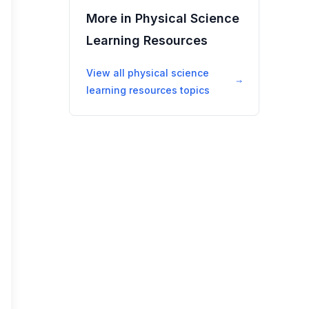
More in
Physical Science
Learning Resources
View all
physical science
learning resources
topics