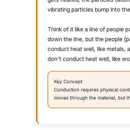
vibrating particles bump into the
Think of it like a line of people
down the line, but the people (pa
conduct heat well, like metals, 
don't conduct heat well, like wo
Key Concept
Conduction requires physical cont
moves through the material, but th