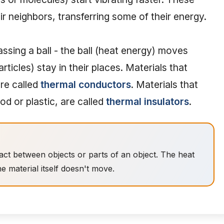
ir neighbors, transferring some of their energy.
 passing a ball - the ball (heat energy) moves
rticles) stay in their places. Materials that
are called
thermal conductors
. Materials that
od or plastic, are called
thermal insulators
.
act between objects or parts of an object. The heat
e material itself doesn't move.