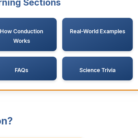
rning Sections
How Conduction
Real-World Examples
Works
FAQs
Science Trivia
on?