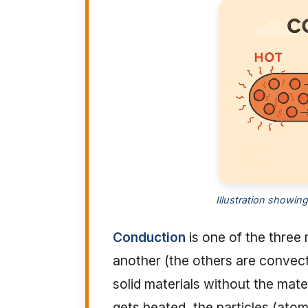
Illustration showin
Conduction
is one of the three
another (the others are convecti
solid materials without the mate
gets heated, the particles (atom