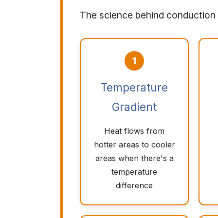
The science behind conduction 
1
Temperature
Gradient
Heat flows from
hotter areas to cooler
areas when there's a
temperature
difference