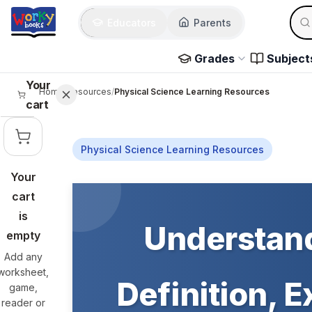
Skip to main content
Sear
Educators
Parents
Use 
Grades
Subject
Your
Home
/
Resources
/
Physical Science Learning Resources
cart
Physical Science Learning Resources
Your
Skip to main content
cart
is
Understand
empty
Add any
worksheet,
Definition, 
game,
reader or