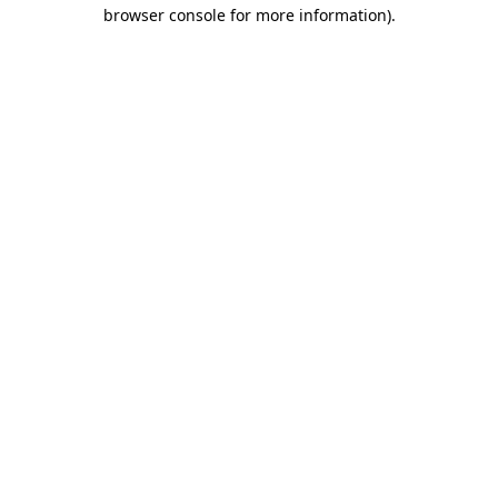
browser console for more information).