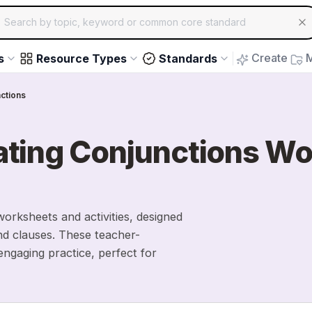
ch for educational resources by topic, keyword or common core st
arrow keys to navigate suggestions, Enter to select, Escap
Create
M
s
Resource Types
Standards
ctions
ating Conjunctions W
orksheets and activities, designed
nd clauses. These teacher-
ngaging practice, perfect for