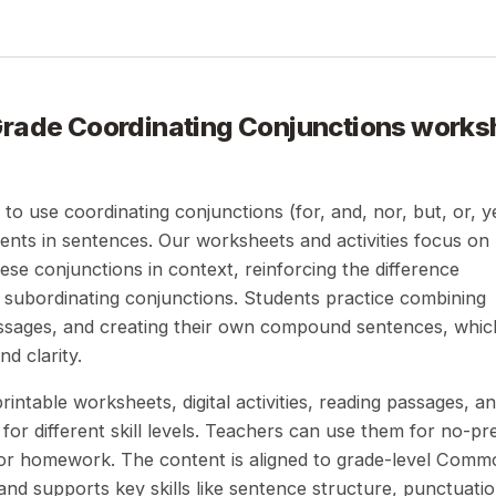
Grade Coordinating Conjunctions
works
 to use coordinating conjunctions (for, and, nor, but, or, y
ents in sentences. Our worksheets and activities focus on
hese conjunctions in context, reinforcing the difference
subordinating conjunctions. Students practice combining
ssages, and creating their own compound sentences, whic
d clarity.
intable worksheets, digital activities, reading passages, a
for different skill levels. Teachers can use them for no-pr
, or homework. The content is aligned to grade-level Com
nd supports key skills like sentence structure, punctuatio