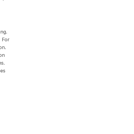
ing.
 For
on.
ion
ns.
ces