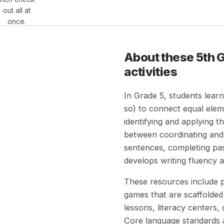
out all at
once.
About these
5th 
activities
In Grade 5, students learn
so) to connect equal elem
identifying and applying t
between coordinating and 
sentences, completing pa
develops writing fluency an
These resources include pr
games that are scaffolded 
lessons, literacy centers
Core language standards a