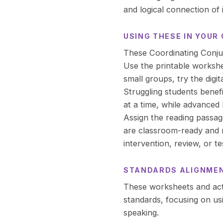
and logical connection of 
USING THESE IN YOU
These Coordinating Conjunc
Use the printable workshe
small groups, try the digit
Struggling students benef
at a time, while advanced 
Assign the reading passa
are classroom-ready and r
intervention, review, or te
STANDARDS ALIGNME
These worksheets and act
standards, focusing on usi
speaking.