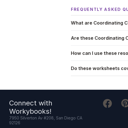
FREQUENTLY ASKED Q
What are Coordinating C
Are these Coordinating 
How can I use these reso
Do these worksheets cov
Connect with
Workybooks
!
7950 Silverton Av #208, San Diego CA
92126