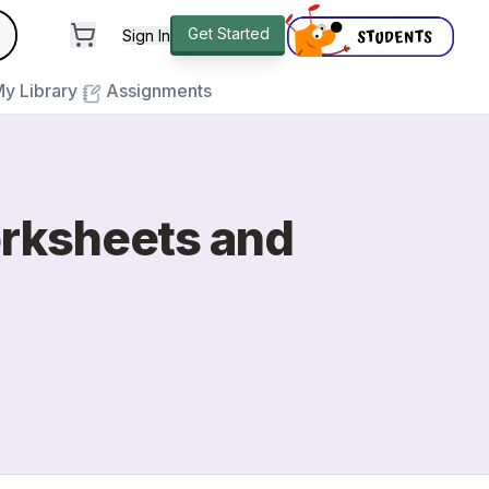
andard
Get Started
Sign In
e to close
y Library
Assignments
orksheets and