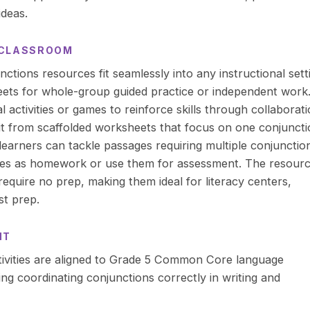
ideas.
R CLASSROOM
tions resources fit seamlessly into any instructional sett
ets for whole-group guided practice or independent work.
al activities or games to reinforce skills through collaborati
it from scaffolded worksheets that focus on one conjunct
learners can tackle passages requiring multiple conjunctio
ges as homework or use them for assessment. The resour
equire no prep, making them ideal for literacy centers,
st prep.
NT
ivities are aligned to Grade 5 Common Core language
ng coordinating conjunctions correctly in writing and