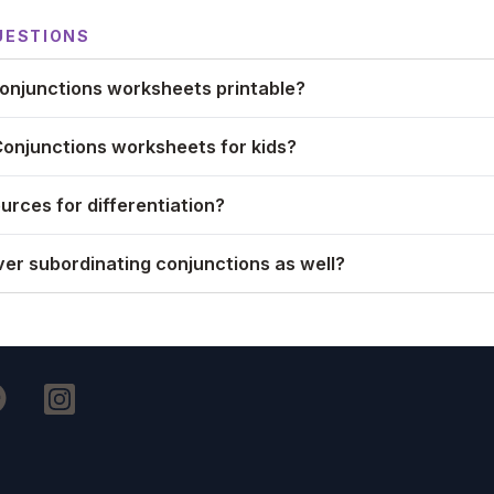
UESTIONS
onjunctions worksheets printable?
Conjunctions worksheets for kids?
urces for differentiation?
er subordinating conjunctions as well?