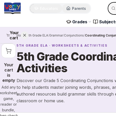
Sear
Skip to main content
Educators
Parents
Use 
Grades
Subject
Your
Home
/
5th Grade ELA
/
Grammar
/
Conjunctions
/
Coordinating Conjun
cart
5TH GRADE
ELA
· WORKSHEETS & ACTIVITIES
5th Grade Coordin
Activities
Your
cart
is
empty
Discover our Grade 5 Coordinating Conjunctions w
to help students master joining words, phrases, a
Add any
worksheet,
authored resources build grammar skills through e
game,
classroom or home use.
reader or
bundle,
then check