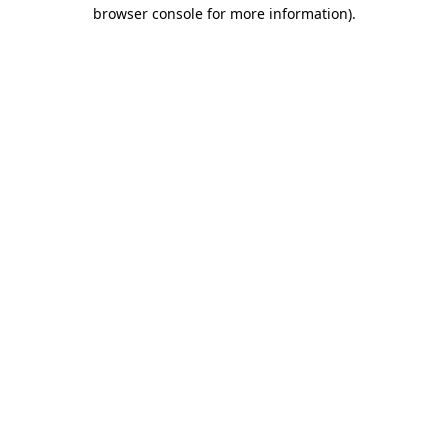
browser console for more information).