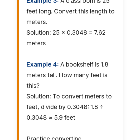
Example 3:
A classroom is 25
feet long. Convert this length to
meters.
Solution: 25 × 0.3048 = 7.62
meters
Example 4:
A bookshelf is 1.8
meters tall. How many feet is
this?
Solution: To convert meters to
feet, divide by 0.3048: 1.8 ÷
0.3048 ≈ 5.9 feet
Practice converting