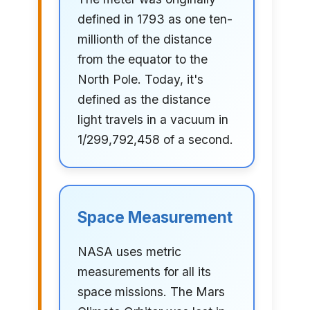
defined in 1793 as one ten-
millionth of the distance
from the equator to the
North Pole. Today, it's
defined as the distance
light travels in a vacuum in
1/299,792,458 of a second.
Space Measurement
NASA uses metric
measurements for all its
space missions. The Mars