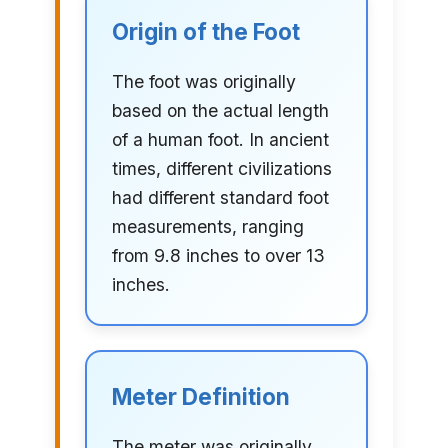
Origin of the Foot
The foot was originally
based on the actual length
of a human foot. In ancient
times, different civilizations
had different standard foot
measurements, ranging
from 9.8 inches to over 13
inches.
Meter Definition
The meter was originally