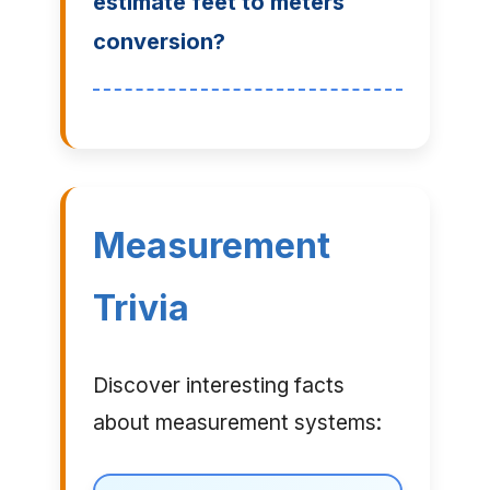
estimate feet to meters
conversion?
Measurement
Trivia
Discover interesting facts
about measurement systems: