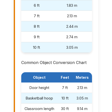
6 ft
1.83 m
7 ft
2.13 m
8 ft
2.44 m
9 ft
2.74 m
10 ft
3.05 m
Common Object Conversion Chart
Object
Feet
Meters
Door height
7 ft
2.13 m
Basketball hoop
10 ft
3.05 m
Classroom length
30 ft
9.14 m