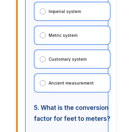
Imperial system
Metric system
Customary system
Ancient measurement
5. What is the conversion
factor for feet to meters?