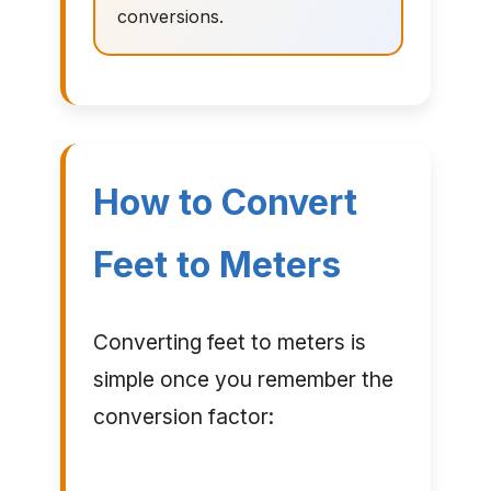
conversions.
How to Convert
Feet to Meters
Converting feet to meters is
simple once you remember the
conversion factor: