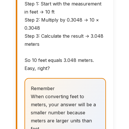
Step 1: Start with the measurement
in feet → 10 ft
Step 2: Multiply by 0.3048 → 10 ×
0.3048
Step 3: Calculate the result → 3.048
meters
So 10 feet equals 3.048 meters.
Easy, right?
Remember
When converting feet to
meters, your answer will be a
smaller number because
meters are larger units than
feet.