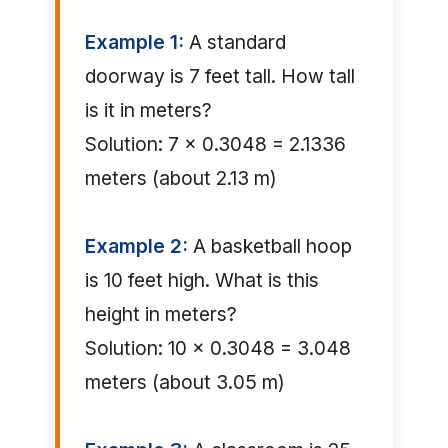
Example 1:
A standard
doorway is 7 feet tall. How tall
is it in meters?
Solution: 7 × 0.3048 = 2.1336
meters (about 2.13 m)
Example 2:
A basketball hoop
is 10 feet high. What is this
height in meters?
Solution: 10 × 0.3048 = 3.048
meters (about 3.05 m)