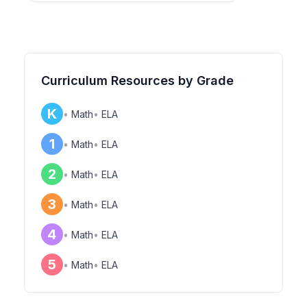
Curriculum Resources by Grade
K
•
Math
•
ELA
1
•
Math
•
ELA
2
•
Math
•
ELA
3
•
Math
•
ELA
4
•
Math
•
ELA
5
•
Math
•
ELA