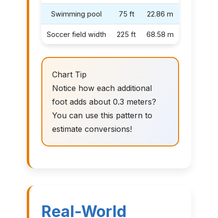
Swimming pool
75 ft
22.86 m
Soccer field width
225 ft
68.58 m
Chart Tip
Notice how each additional
foot adds about 0.3 meters?
You can use this pattern to
estimate conversions!
Real-World