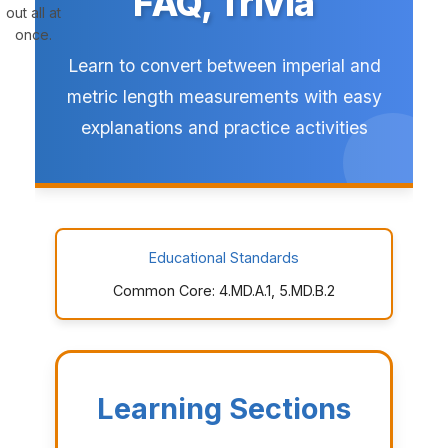
FAQ, Trivia
out all at
once.
Learn to convert between imperial and
metric length measurements with easy
explanations and practice activities
Educational Standards
Common Core: 4.MD.A.1, 5.MD.B.2
Learning Sections