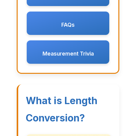
FAQs
Measurement Trivia
What is Length
Conversion?