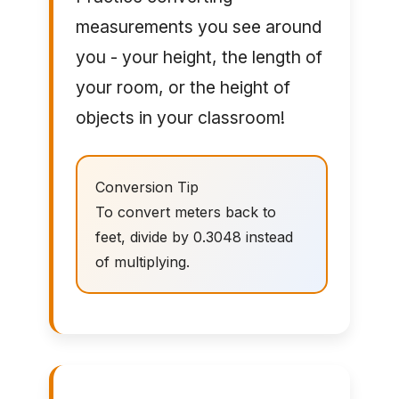
measurements you see around
you - your height, the length of
your room, or the height of
objects in your classroom!
Conversion Tip
To convert meters back to
feet, divide by 0.3048 instead
of multiplying.