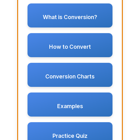
What is Conversion?
How to Convert
Conversion Charts
Examples
Practice Quiz