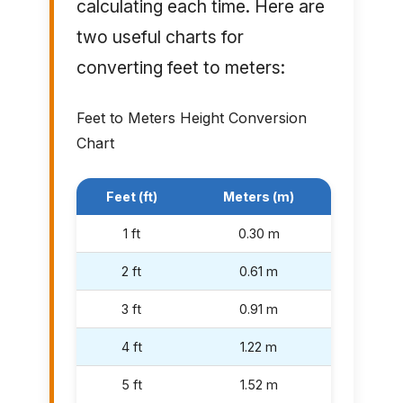
calculating each time. Here are
two useful charts for
converting feet to meters:
Feet to Meters Height Conversion
Chart
Feet (ft)
Meters (m)
1 ft
0.30 m
2 ft
0.61 m
3 ft
0.91 m
4 ft
1.22 m
5 ft
1.52 m