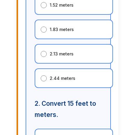
1.52 meters
1.83 meters
2.13 meters
2.44 meters
2. Convert 15 feet to
meters.