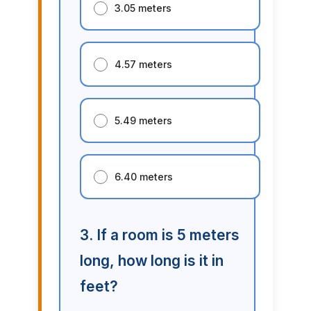
3.05 meters
4.57 meters
5.49 meters
6.40 meters
3. If a room is 5 meters
long, how long is it in
feet?