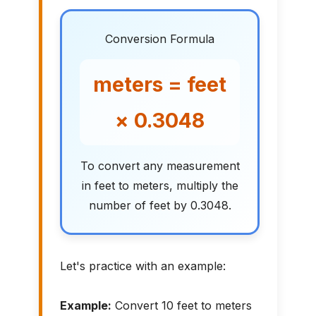
Conversion Formula
meters = feet
× 0.3048
To convert any measurement
in feet to meters, multiply the
number of feet by 0.3048.
Let's practice with an example:
Example:
Convert 10 feet to meters