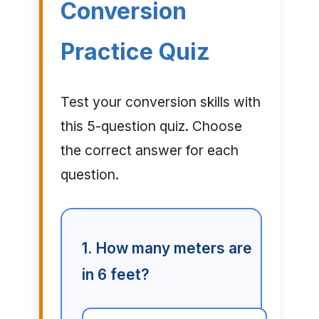
Conversion
Practice Quiz
Test your conversion skills with
this 5-question quiz. Choose
the correct answer for each
question.
1. How many meters are
in 6 feet?