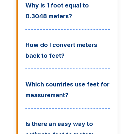
Why is 1 foot equal to
0.3048 meters?
How do I convert meters
back to feet?
Which countries use feet for
measurement?
Is there an easy way to