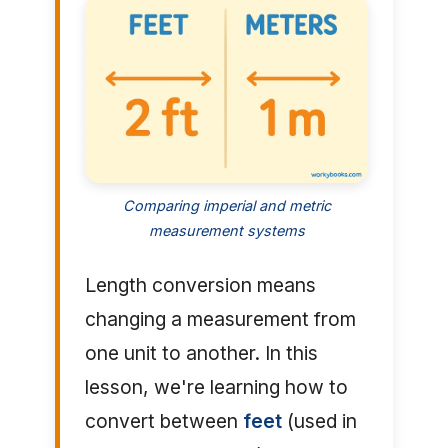
Comparing imperial and metric
measurement systems
Length conversion means
changing a measurement from
one unit to another. In this
lesson, we're learning how to
convert between
feet
(used in