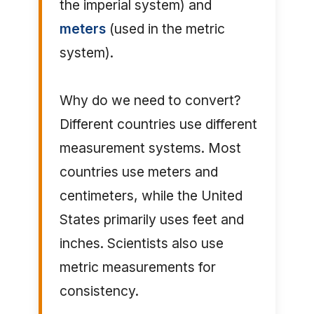
the imperial system) and
meters
(used in the metric
system).
Why do we need to convert?
Different countries use different
measurement systems. Most
countries use meters and
centimeters, while the United
States primarily uses feet and
inches. Scientists also use
metric measurements for
consistency.