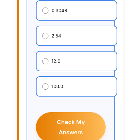
0.3048
2.54
12.0
100.0
Check My
Answers