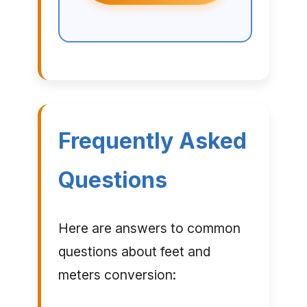
Frequently Asked
Questions
Here are answers to common
questions about feet and
meters conversion: