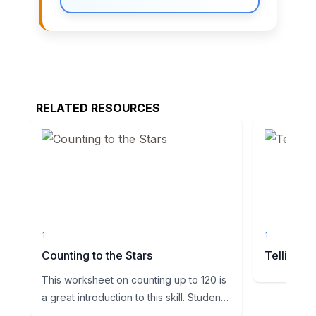
RELATED RESOURCES
1
1
Counting to the Stars
Telling T
This worksheet on counting up to 120 is
a great introduction to this skill. Students
will be shown a...