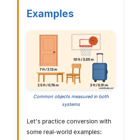
Examples
Common objects measured in both
systems
Let's practice conversion with
some real-world examples: