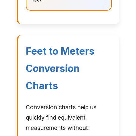
Feet to Meters
Conversion
Charts
Conversion charts help us
quickly find equivalent
measurements without