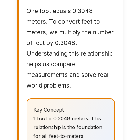
One foot equals 0.3048
meters. To convert feet to
meters, we multiply the number
of feet by 0.3048.
Understanding this relationship
helps us compare
measurements and solve real-
world problems.
Key Concept
1 foot = 0.3048 meters. This
relationship is the foundation
for all feet-to-meters