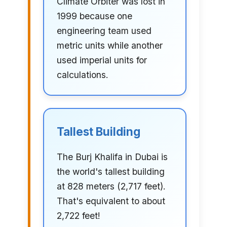
Climate Orbiter was lost in
1999 because one
engineering team used
metric units while another
used imperial units for
calculations.
Tallest Building
The Burj Khalifa in Dubai is
the world's tallest building
at 828 meters (2,717 feet).
That's equivalent to about
2,722 feet!