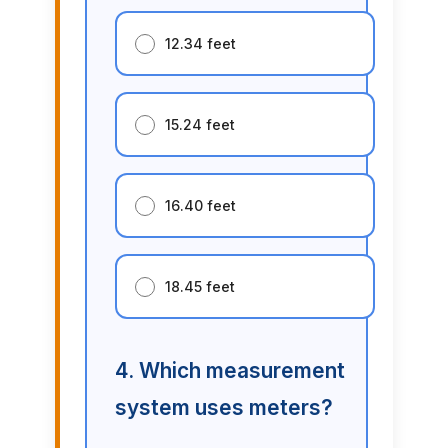
12.34 feet
15.24 feet
16.40 feet
18.45 feet
4. Which measurement
system uses meters?