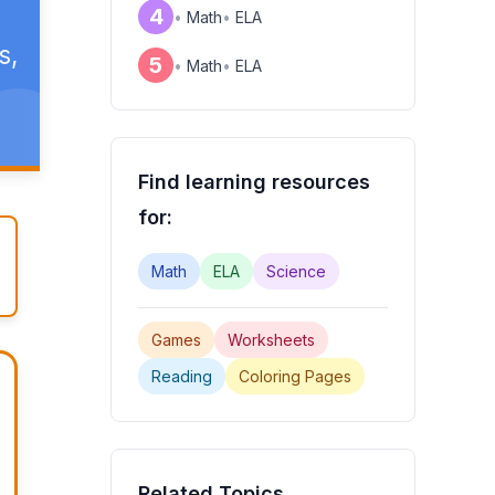
4
•
Math
•
ELA
s,
5
•
Math
•
ELA
Find learning resources
for:
Math
ELA
Science
Games
Worksheets
Reading
Coloring Pages
Related Topics