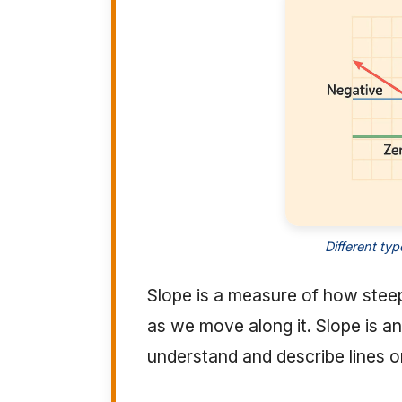
Different ty
Slope is a measure of how steep a 
as we move along it. Slope is a
understand and describe lines o