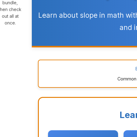
bundle,
then check
Learn about slope in math wit
out all at
once.
and i
Common Co
Lea