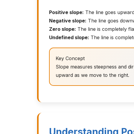
Positive slope:
The line goes upward 
Negative slope:
The line goes downwa
Zero slope:
The line is completely fla
Undefined slope:
The line is complete
Key Concept
Slope measures steepness and direc
upward as we move to the right.
Understanding Pos