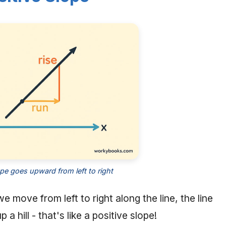
ope goes upward from left to right
e move from left to right along the line, the line
a hill - that's like a positive slope!