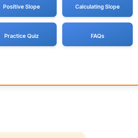
Positive Slope
Calculating Slope
Practice Quiz
FAQs