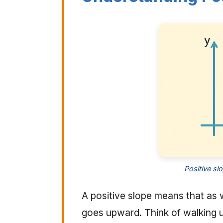
Positive sl
A positive slope means that as w
goes upward. Think of walking up 