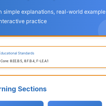
h simple explanations, real-world example
nteractive practice
Educational Standards
re: 8.EE.B.5, 8.F.B.4, F-LE.A.1
rning Sections