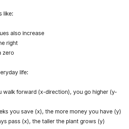
 like:
ues also increase
he right
n zero
eryday life:
 walk forward (x-direction), you go higher (y-
ks you save (x), the more money you have (y)
s pass (x), the taller the plant grows (y)