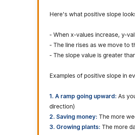
Here's what positive slope looks
- When x-values increase, y-val
- The line rises as we move to t
- The slope value is greater tha
Examples of positive slope in ev
1. A ramp going upward:
As you
direction)
2. Saving money:
The more wee
3. Growing plants:
The more day