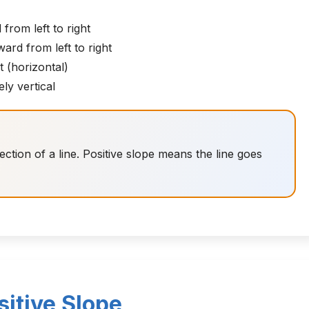
from left to right
rd from left to right
t (horizontal)
ly vertical
tion of a line. Positive slope means the line goes
itive Slope