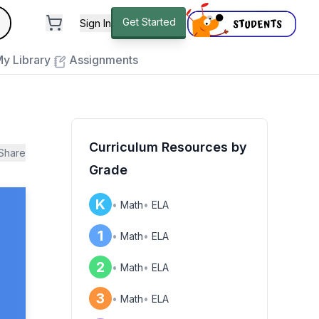
andard
Get Started
Sign In
e to close
y Library
Assignments
Curriculum Resources by
Share
Grade
K
•
Math
•
ELA
1
•
Math
•
ELA
2
•
Math
•
ELA
3
•
Math
•
ELA