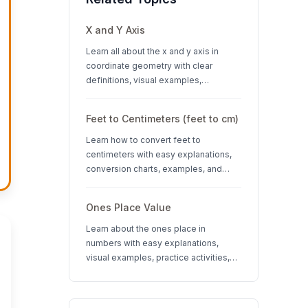
X and Y Axis
Learn all about the x and y axis in
coordinate geometry with clear
definitions, visual examples,
interactive quizzes, and interesting
facts about coordinate systems.
Feet to Centimeters (feet to cm)
Learn how to convert feet to
centimeters with easy explanations,
conversion charts, examples, and
interactive quizzes. Perfect for K-12
students learning measurement units.
Ones Place Value
Learn about the ones place in
numbers with easy explanations,
visual examples, practice activities,
and quizzes. Perfect for K-3 students
learning place value concepts.