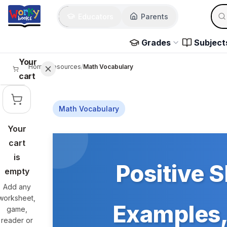
Skip to main content
Sear
Educators
Parents
Use 
Grades
Subject
Your
Home
/
Resources
/
Math Vocabulary
cart
Math Vocabulary
Your
Skip to main content
cart
is
Positive S
empty
Add any
worksheet,
Examples, 
game,
reader or