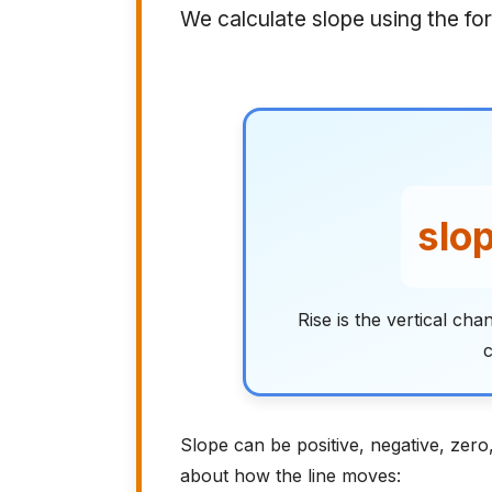
We calculate slope using the fo
slop
Rise is the vertical ch
c
Slope can be positive, negative, zero
about how the line moves: