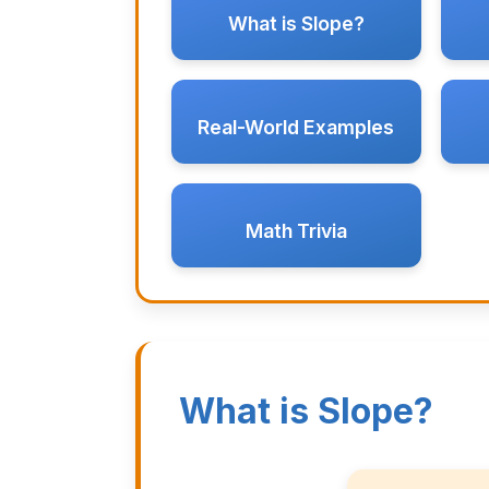
What is Slope?
Real-World Examples
Math Trivia
What is Slope?