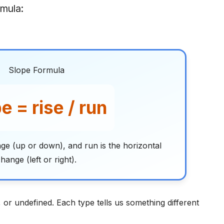
rmula:
Slope Formula
e = rise / run
ange (up or down), and run is the horizontal
hange (left or right).
, or undefined. Each type tells us something different