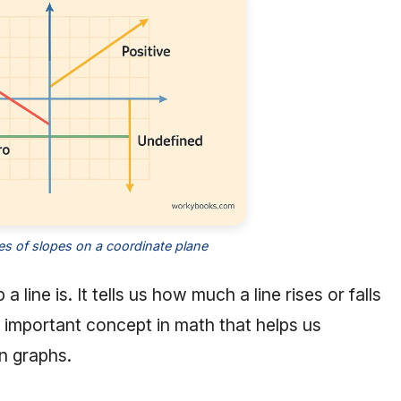
pes of slopes on a coordinate plane
line is. It tells us how much a line rises or falls
n important concept in math that helps us
n graphs.