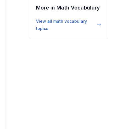
More in
Math Vocabulary
View all
math vocabulary
topics