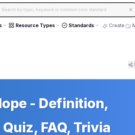
ch for educational resources by topic, keyword or common core st
arrow keys to navigate suggestions, Enter to select, Escap
s
Resource Types
Standards
Create
M
lope - Definition,
Quiz, FAQ, Trivia