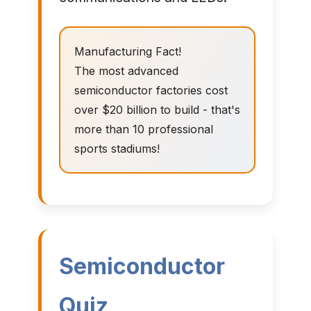
Manufacturing Fact!
The most advanced
semiconductor factories cost
over $20 billion to build - that's
more than 10 professional
sports stadiums!
Semiconductor
Quiz