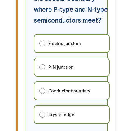
where P-type and N-type
semiconductors meet?
Electric junction
P-N junction
Conductor boundary
Crystal edge