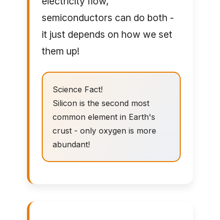
electricity flow,
semiconductors can do both -
it just depends on how we set
them up!
Science Fact!
Silicon is the second most
common element in Earth's
crust - only oxygen is more
abundant!