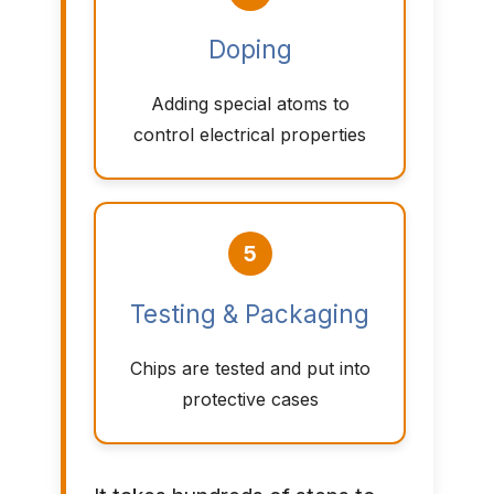
Doping
Adding special atoms to
control electrical properties
5
Testing & Packaging
Chips are tested and put into
protective cases