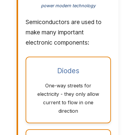
power modern technology
Semiconductors are used to
make many important
electronic components:
Diodes
One-way streets for
electricity - they only allow
current to flow in one
direction