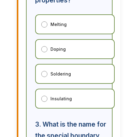
properties?
Melting
Doping
Soldering
Insulating
3. What is the name for
the special boundary