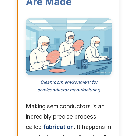
Are Made
Cleanroom environment for
semiconductor manufacturing
Making semiconductors is an
incredibly precise process
called
fabrication
. It happens in