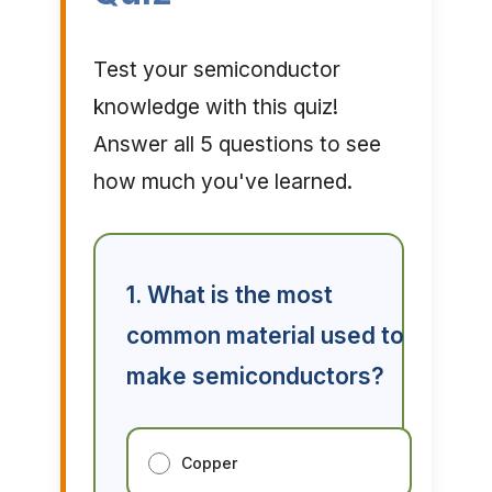
Test your semiconductor
knowledge with this quiz!
Answer all 5 questions to see
how much you've learned.
1. What is the most
common material used to
make semiconductors?
Copper