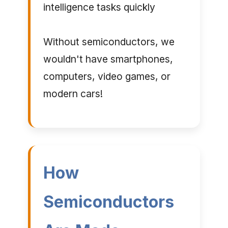
intelligence tasks quickly
Without semiconductors, we
wouldn't have smartphones,
computers, video games, or
modern cars!
How
Semiconductors