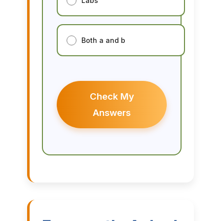
Labs
Both a and b
Check My
Answers