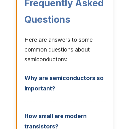
Frequently Asked
Questions
Here are answers to some
common questions about
semiconductors:
Why are semiconductors so
important?
How small are modern
transistors?