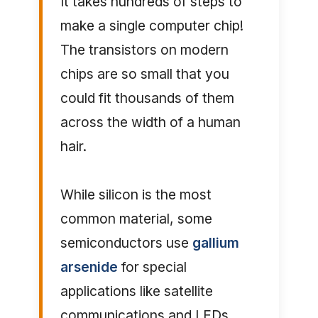
It takes hundreds of steps to
make a single computer chip!
The transistors on modern
chips are so small that you
could fit thousands of them
across the width of a human
hair.
While silicon is the most
common material, some
semiconductors use
gallium
arsenide
for special
applications like satellite
communications and LEDs.