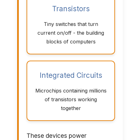
Transistors
Tiny switches that turn
current on/off - the building
blocks of computers
Integrated Circuits
Microchips containing millions
of transistors working
together
These devices power