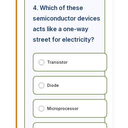
4. Which of these
semiconductor devices
acts like a one-way
street for electricity?
Transistor
Diode
Microprocessor