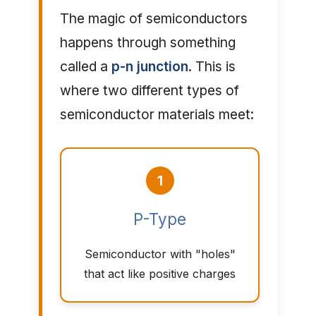
The magic of semiconductors
happens through something
called a
p-n junction
. This is
where two different types of
semiconductor materials meet:
1
P-Type
Semiconductor with "holes"
that act like positive charges