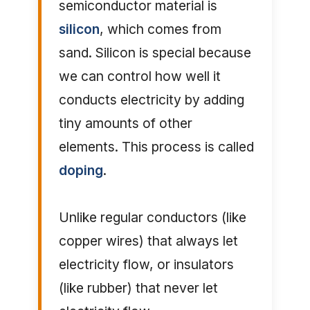
semiconductor material is
silicon
, which comes from
sand. Silicon is special because
we can control how well it
conducts electricity by adding
tiny amounts of other
elements. This process is called
doping
.
Unlike regular conductors (like
copper wires) that always let
electricity flow, or insulators
(like rubber) that never let