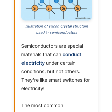
Illustration of silicon crystal structure
used in semiconductors
Semiconductors are special
materials that can
conduct
electricity
under certain
conditions, but not others.
They're like smart switches for
electricity!
The most common