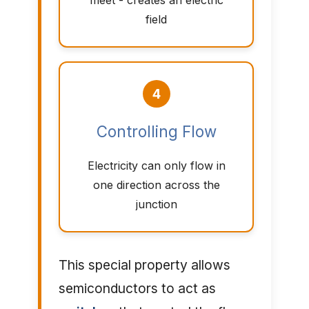
meet - creates an electric
field
4
Controlling Flow
Electricity can only flow in
one direction across the
junction
This special property allows
semiconductors to act as