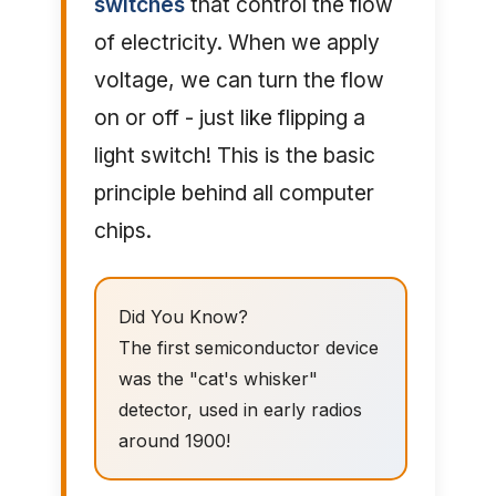
switches
that control the flow
of electricity. When we apply
voltage, we can turn the flow
on or off - just like flipping a
light switch! This is the basic
principle behind all computer
chips.
Did You Know?
The first semiconductor device
was the "cat's whisker"
detector, used in early radios
around 1900!