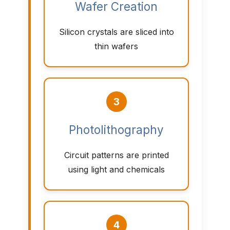
Wafer Creation
Silicon crystals are sliced into
thin wafers
3
Photolithography
Circuit patterns are printed
using light and chemicals
4