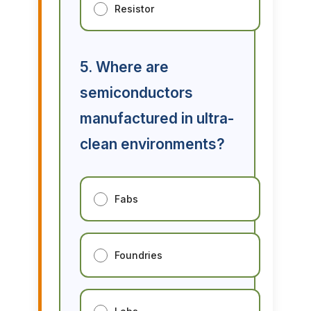
Resistor
5. Where are
semiconductors
manufactured in ultra-
clean environments?
Fabs
Foundries