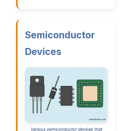
Semiconductor
Devices
Various semiconductor devices that