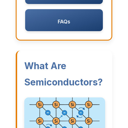
FAQs
What Are
Semiconductors?