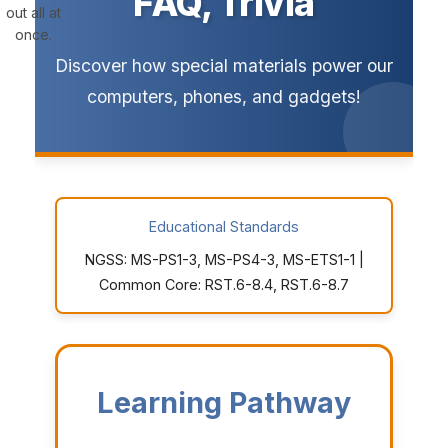
FAQ, Trivia
out all at
once.
Discover how special materials power our
computers, phones, and gadgets!
Educational Standards
NGSS: MS-PS1-3, MS-PS4-3, MS-ETS1-1 |
Common Core: RST.6-8.4, RST.6-8.7
Learning Pathway