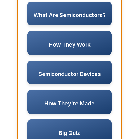
What Are Semiconductors?
How They Work
Semiconductor Devices
How They're Made
Big Quiz