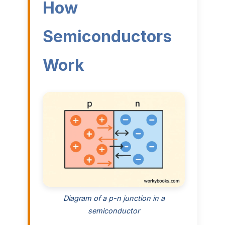
How
Semiconductors
Work
Diagram of a p-n junction in a
semiconductor