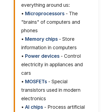
everything around us:
•
Microprocessors
- The
"brains" of computers and
phones
•
Memory chips
- Store
information in computers
•
Power devices
- Control
electricity in appliances and
cars
•
MOSFETs
- Special
transistors used in modern
electronics
•
AI chips
- Process artificial