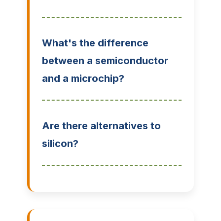
What's the difference
between a semiconductor
and a microchip?
Are there alternatives to
silicon?