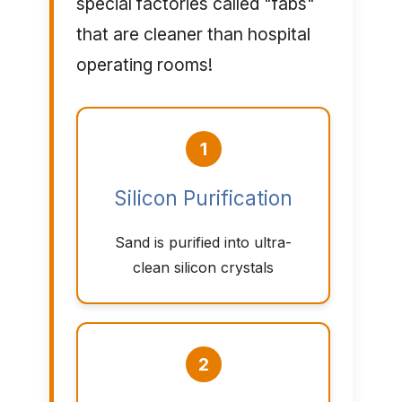
special factories called "fabs"
that are cleaner than hospital
operating rooms!
1
Silicon Purification
Sand is purified into ultra-
clean silicon crystals
2