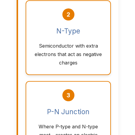
2
N-Type
Semiconductor with extra
electrons that act as negative
charges
3
P-N Junction
Where P-type and N-type