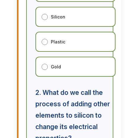
Silicon
Plastic
Gold
2. What do we call the
process of adding other
elements to silicon to
change its electrical