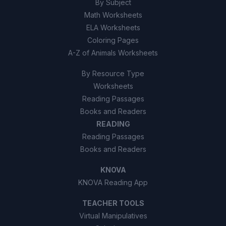
By Subject
Math Worksheets
ELA Worksheets
Coloring Pages
A-Z of Animals Worksheets
By Resource Type
Worksheets
Reading Passages
Books and Readers
READING
Reading Passages
Books and Readers
KNOVA
KNOVA Reading App
TEACHER TOOLS
Virtual Manipulatives