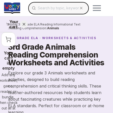
Search for educational resources by topic, keyw
Skip to main content
Use arrow keys to navigate suggestions, Ent
Your
Home
/
3rd Grade ELA
/
Reading Informational Text
cart
/
Reading Comprehension
/
Animals
3RD GRADE
ELA
· WORKSHEETS & ACTIVITIES
3rd Grade Animals
Reading Comprehension
Your
cart
Worksheets and Activities
is
empty
Explore our grade 3 Animals worksheets and
Add any
activities, designed to build reading
worksheet,
comprehension and critical thinking skills. These
game,
reader or
teacher-authored resources help students learn
bundle,
about fascinating creatures while practicing key
then check
ELA standards. Perfect for classroom or at-home
out all at
learning.