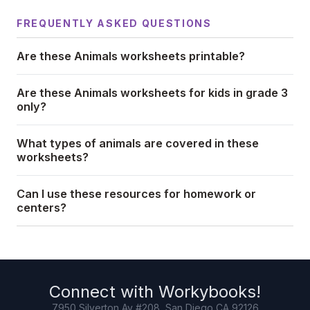
FREQUENTLY ASKED QUESTIONS
Are these Animals worksheets printable?
Are these Animals worksheets for kids in grade 3
only?
What types of animals are covered in these
worksheets?
Can I use these resources for homework or
centers?
Connect with
Workybooks
!
7950 Silverton Av #208, San Diego CA 92126