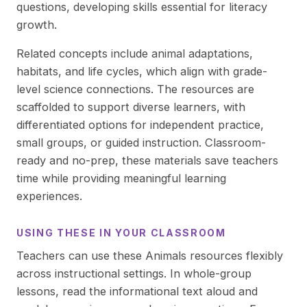
questions, developing skills essential for literacy
growth.
Related concepts include animal adaptations,
habitats, and life cycles, which align with grade-
level science connections. The resources are
scaffolded to support diverse learners, with
differentiated options for independent practice,
small groups, or guided instruction. Classroom-
ready and no-prep, these materials save teachers
time while providing meaningful learning
experiences.
USING THESE IN YOUR CLASSROOM
Teachers can use these Animals resources flexibly
across instructional settings. In whole-group
lessons, read the informational text aloud and