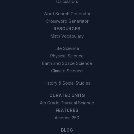
Calculators
Word Search Generator
Crossword Generator
RESOURCES
Math Vocabulary
Life Science
Physical Science
Earth and Space Science
Climate Science
History & Social Studies
CURATED UNITS
4th Grade Physical Science
FEATURES
America 250
BLOG