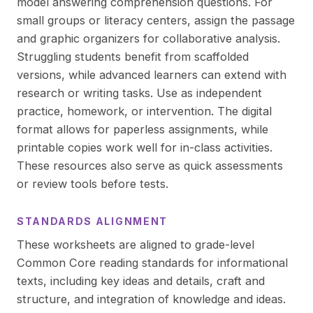
model answering comprehension questions. For
small groups or literacy centers, assign the passage
and graphic organizers for collaborative analysis.
Struggling students benefit from scaffolded
versions, while advanced learners can extend with
research or writing tasks. Use as independent
practice, homework, or intervention. The digital
format allows for paperless assignments, while
printable copies work well for in-class activities.
These resources also serve as quick assessments
or review tools before tests.
STANDARDS ALIGNMENT
These worksheets are aligned to grade-level
Common Core reading standards for informational
texts, including key ideas and details, craft and
structure, and integration of knowledge and ideas.