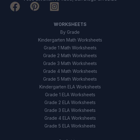
WORKSHEETS
By Grade
Kindergarten Math Worksheets
Grade 1 Math Worksheets
Grade 2 Math Worksheets
Grade 3 Math Worksheets
Grade 4 Math Worksheets
Grade 5 Math Worksheets
Kindergarten ELA Worksheets
Grade 1 ELA Worksheets
Grade 2 ELA Worksheets
Grade 3 ELA Worksheets
Grade 4 ELA Worksheets
Grade 5 ELA Worksheets