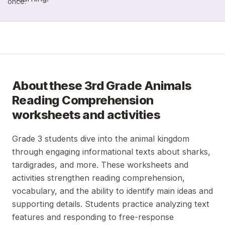
once.
About these
3rd Grade Animals
Reading Comprehension
worksheets and activities
Grade 3 students dive into the animal kingdom
through engaging informational texts about sharks,
tardigrades, and more. These worksheets and
activities strengthen reading comprehension,
vocabulary, and the ability to identify main ideas and
supporting details. Students practice analyzing text
features and responding to free-response