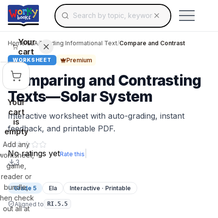
Search for educational resources by topic, keyw
Skip to main content
Use arrow keys to navigate suggestions, Ent
Your
Home
/
ELA
/
Reading Informational Text
/
Compare and Contrast
cart
Premium
WORKSHEET
Comparing and Contrasting
Texts—Solar System
Your
cart
Interactive worksheet with auto-grading, instant
is
feedback, and printable PDF.
empty
Add any
No ratings yet
|
Rate this
worksheet,
3
game,
reader or
bundle,
Grade 5
Ela
Interactive · Printable
then check
Aligned to
RI.5.5
out all at