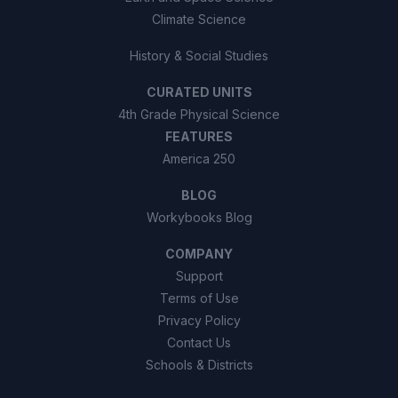
Climate Science
History & Social Studies
CURATED UNITS
4th Grade Physical Science
FEATURES
America 250
BLOG
Workybooks Blog
COMPANY
Support
Terms of Use
Privacy Policy
Contact Us
Schools & Districts