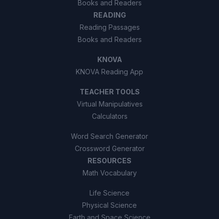
Books and Readers
READING
Reading Passages
Books and Readers
KNOVA
KNOVA Reading App
TEACHER TOOLS
Virtual Manipulatives
Calculators
Word Search Generator
Crossword Generator
RESOURCES
Math Vocabulary
Life Science
Physical Science
Earth and Space Science