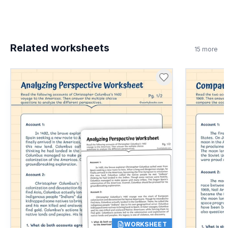
Related worksheets
15
more
WORKSHEET