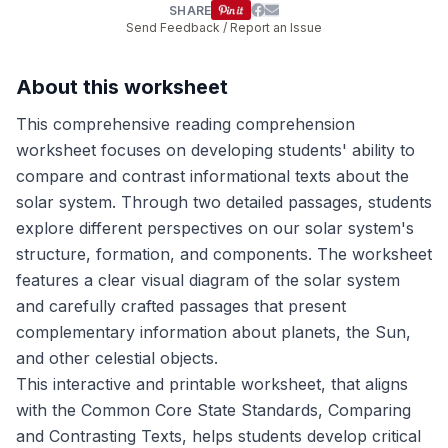
SHARE
Send Feedback / Report an Issue
About this worksheet
This comprehensive reading comprehension
worksheet focuses on developing students' ability to
compare and contrast informational texts about the
solar system. Through two detailed passages, students
explore different perspectives on our solar system's
structure, formation, and components. The worksheet
features a clear visual diagram of the solar system
and carefully crafted passages that present
complementary information about planets, the Sun,
and other celestial objects.
This interactive and printable worksheet, that aligns
with the Common Core State Standards, Comparing
and Contrasting Texts, helps students develop critical