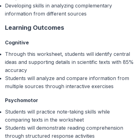
Developing skills in analyzing complementary
information from different sources
Learning Outcomes
Cognitive
Through this worksheet, students will identify central
ideas and supporting details in scientific texts with 85%
accuracy
Students will analyze and compare information from
multiple sources through interactive exercises
Psychomotor
Students will practice note-taking skills while
comparing texts in the worksheet
Students will demonstrate reading comprehension
through structured response activities