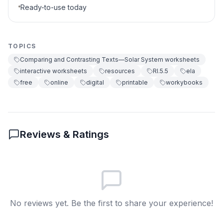
Ready-to-use today
TOPICS
Comparing and Contrasting Texts—Solar System worksheets
interactive worksheets
resources
RI.5.5
ela
free
online
digital
printable
workybooks
Reviews & Ratings
No reviews yet. Be the first to share your experience!