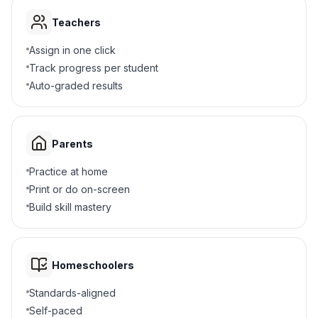
Teachers
Assign in one click
Track progress per student
Auto-graded results
Parents
Practice at home
Print or do on-screen
Build skill mastery
Homeschoolers
Standards-aligned
Self-paced