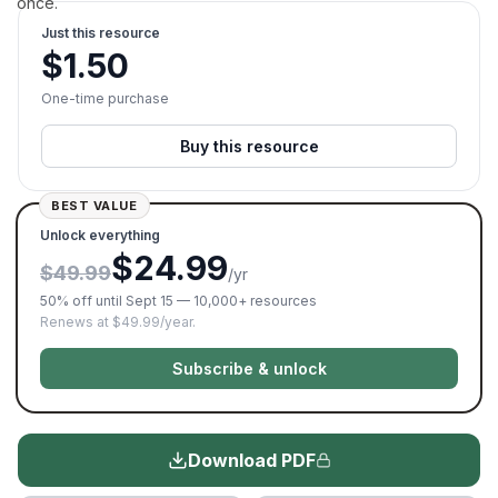
once.
Just this resource
$
1.50
One-time purchase
Buy this resource
BEST VALUE
Unlock everything
$24.99
$49.99
/yr
50% off until Sept 15 — 10,000+ resources
Renews at $49.99/year.
Subscribe & unlock
Download PDF