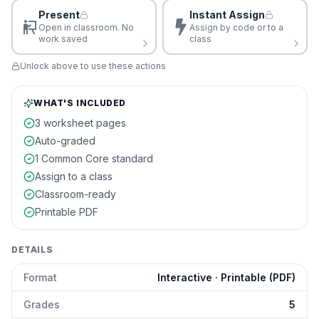
Present
Instant Assign
Open in classroom. No
Assign by code or to a
work saved
class
Unlock above to use these actions
WHAT'S INCLUDED
3 worksheet pages
Auto-graded
1 Common Core standard
Assign to a class
Classroom-ready
Printable PDF
DETAILS
Format
Interactive · Printable (PDF)
Grades
5