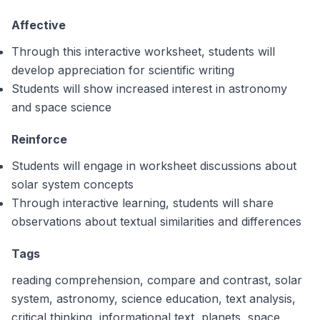
Affective
Through this interactive worksheet, students will
develop appreciation for scientific writing
Students will show increased interest in astronomy
and space science
Reinforce
Students will engage in worksheet discussions about
solar system concepts
Through interactive learning, students will share
observations about textual similarities and differences
Tags
reading comprehension, compare and contrast, solar
system, astronomy, science education, text analysis,
critical thinking, informational text, planets, space