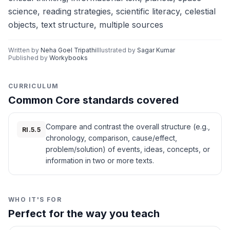
science, reading strategies, scientific literacy, celestial
objects, text structure, multiple sources
Written by
Neha Goel Tripathi
Illustrated by
Sagar Kumar
Published by
Workybooks
CURRICULUM
Common Core standards covered
Compare and contrast the overall structure (e.g.,
RI.5.5
chronology, comparison, cause/effect,
problem/solution) of events, ideas, concepts, or
information in two or more texts.
WHO IT'S FOR
Perfect for the way you teach