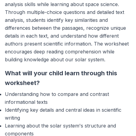
analysis skills while learning about space science.
Through multiple-choice questions and detailed text
analysis, students identify key similarities and
differences between the passages, recognize unique
details in each text, and understand how different
authors present scientific information. The worksheet
encourages deep reading comprehension while
building knowledge about our solar system.
What will your child learn through this
worksheet?
Understanding how to compare and contrast
informational texts
Identifying key details and central ideas in scientific
writing
Learning about the solar system's structure and
components