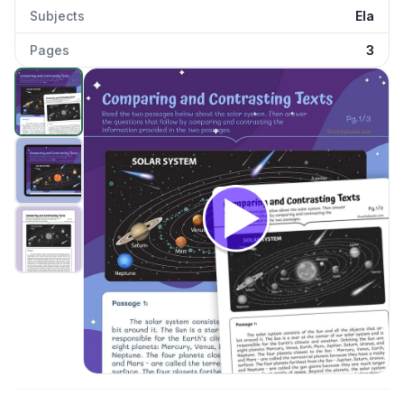
Subjects
Ela
Pages
3
Comparing and Contrasting Texts—Solar System
preview
Click to open