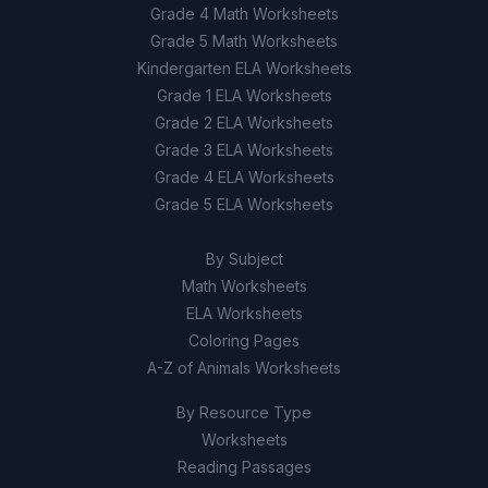
Grade 4 Math Worksheets
Grade 5 Math Worksheets
Kindergarten ELA Worksheets
Grade 1 ELA Worksheets
Grade 2 ELA Worksheets
Grade 3 ELA Worksheets
Grade 4 ELA Worksheets
Grade 5 ELA Worksheets
By Subject
Math Worksheets
ELA Worksheets
Coloring Pages
A-Z of Animals Worksheets
By Resource Type
Worksheets
Reading Passages