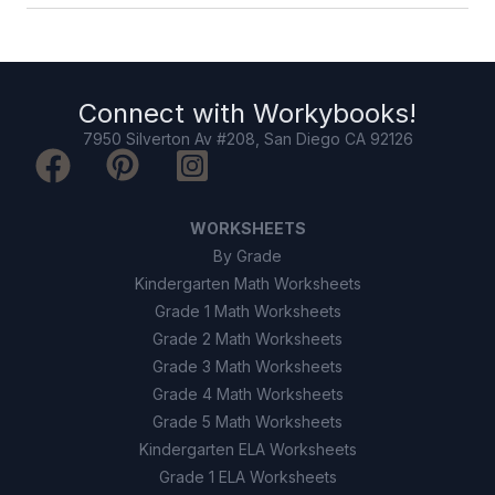
Connect with
Workybooks
!
7950 Silverton Av #208, San Diego CA 92126
WORKSHEETS
By Grade
Kindergarten Math Worksheets
Grade 1 Math Worksheets
Grade 2 Math Worksheets
Grade 3 Math Worksheets
Grade 4 Math Worksheets
Grade 5 Math Worksheets
Kindergarten ELA Worksheets
Grade 1 ELA Worksheets