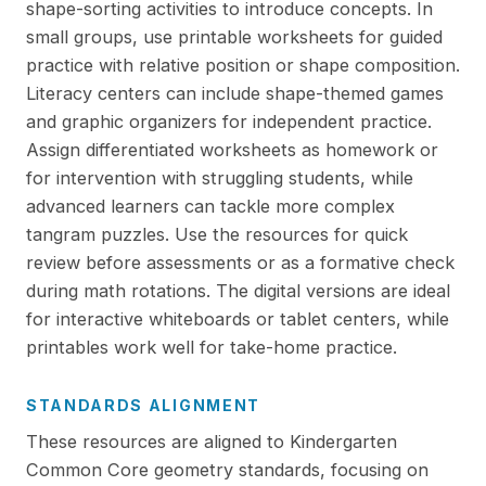
shape-sorting activities to introduce concepts. In
small groups, use printable worksheets for guided
practice with relative position or shape composition.
Literacy centers can include shape-themed games
and graphic organizers for independent practice.
Assign differentiated worksheets as homework or
for intervention with struggling students, while
advanced learners can tackle more complex
tangram puzzles. Use the resources for quick
review before assessments or as a formative check
during math rotations. The digital versions are ideal
for interactive whiteboards or tablet centers, while
printables work well for take-home practice.
STANDARDS ALIGNMENT
These resources are aligned to Kindergarten
Common Core geometry standards, focusing on