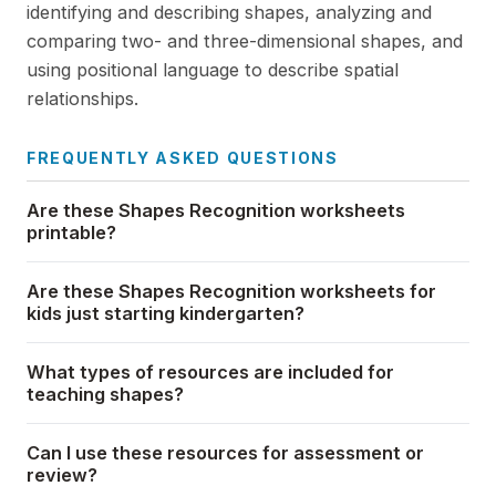
identifying and describing shapes, analyzing and
comparing two- and three-dimensional shapes, and
using positional language to describe spatial
relationships.
FREQUENTLY ASKED QUESTIONS
Are these Shapes Recognition worksheets
printable?
Are these Shapes Recognition worksheets for
kids just starting kindergarten?
What types of resources are included for
teaching shapes?
Can I use these resources for assessment or
review?