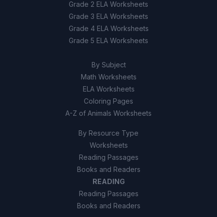
Grade 2 ELA Worksheets
Grade 3 ELA Worksheets
Grade 4 ELA Worksheets
Grade 5 ELA Worksheets
By Subject
Math Worksheets
ELA Worksheets
Coloring Pages
A-Z of Animals Worksheets
By Resource Type
Worksheets
Reading Passages
Books and Readers
READING
Reading Passages
Books and Readers