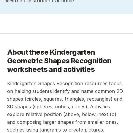
in the classroom or at home.
once.
About these
Kindergarten
Geometric Shapes Recognition
worksheets and activities
Kindergarten Shapes Recognition resources focus
on helping students identify and name common 2D
shapes (circles, squares, triangles, rectangles) and
3D shapes (spheres, cubes, cones). Activities
explore relative position (above, below, next to)
and composing larger shapes from smaller ones,
such as using tangrams to create pictures.