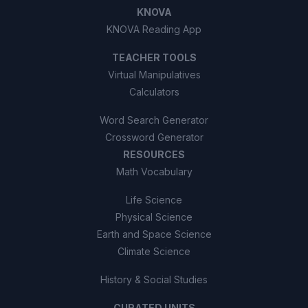
KNOVA
KNOVA Reading App
TEACHER TOOLS
Virtual Manipulatives
Calculators
Word Search Generator
Crossword Generator
RESOURCES
Math Vocabulary
Life Science
Physical Science
Earth and Space Science
Climate Science
History & Social Studies
CURATED UNITS