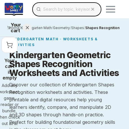
Search for educational resources by topic, keyw
Skip to main content
Use arrow keys to navigate suggestions, Ent
Your
Home
/
Kindergarten Math
/
Geometry
/
Shapes
/
Shapes Recognition
cart
KINDERGARTEN
MATH
· WORKSHEETS &
ACTIVITIES
Kindergarten Geometric
Your
Shapes Recognition
cart
Worksheets and Activities
is
empty
Discover our collection of Kindergarten Shapes
Add any
worksheet,
Recognition worksheets and activities. These
game,
printable and digital resources help young
reader or
learners identify, compare, and manipulate 2D
bundle,
and 3D shapes through hands-on practice.
then check
Perfect for building foundational geometry skills
out all at