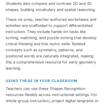
Students also compare and contrast 2D and 3D
shapes, building vocabulary and spatial reasoning.
These no-prep, teacher-authored worksheets and
activities are scaffolded to support differentiated
instruction. They include hands-on tasks like
sorting, matching, and puzzle-solving that develop
critical thinking and fine motor skills. Related
concepts such as symmetry, patterns, and
positional words are naturally integrated, making
this a comprehensive resource for early geometry
learning.
USING THESE IN YOUR CLASSROOM
Teachers can use these Shapes Recognition
resources flexibly across instructional settings. For
whole-group instruction, project digital tangrams or