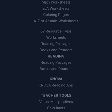
Math Worksheets
ELA Worksheets
Coloring Pages
A-Z of Animals Worksheets
By Resource Type
Worksheets
Reading Passages
Books and Readers
READING
Reading Passages
Books and Readers
KNOVA
KNOVA Reading App
TEACHER TOOLS
Virtual Manipulatives
Calculators