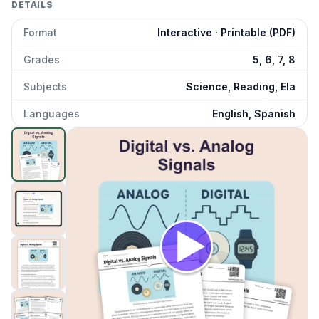
DETAILS
Format
Interactive · Printable (PDF)
Grades
5, 6, 7, 8
Subjects
Science, Reading, Ela
Languages
English, Spanish
Digital vs. Analog Signals
preview and details
Click to open