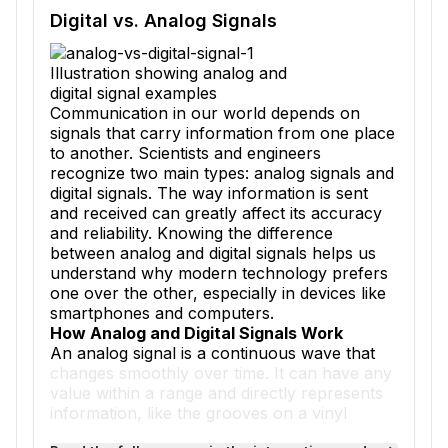
Reading passage and comprehension quiz preview
Digital vs. Analog Signals
Illustration showing analog and
digital signal examples
Communication in our world depends on
signals that carry information from one place
to another. Scientists and engineers
recognize two main types: analog signals and
digital signals. The way information is sent
and received can greatly affect its accuracy
and reliability. Knowing the difference
between analog and digital signals helps us
understand why modern technology prefers
one over the other, especially in devices like
smartphones and computers.
How Analog and Digital Signals Work
An analog signal is a continuous wave that
changes smoothly over time. It can have any
value within a range and directly represents
information, like the grooves on a vinyl
record that match the sound waves of music.