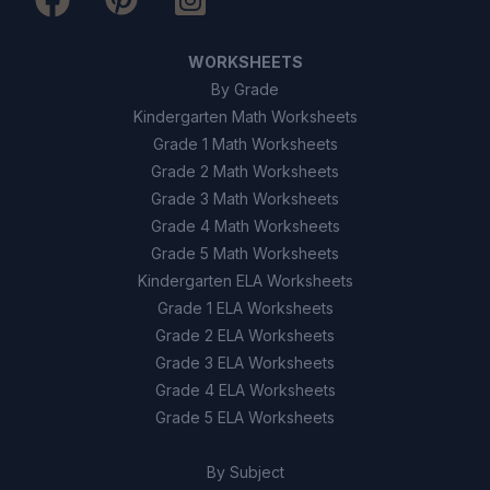
There is no effect
C
The record becomes clearer
D
WORKSHEETS
By Grade
Kindergarten Math Worksheets
9
.
Digital signals can be stored and copied
without losing quality. (True/False)
Grade 1 Math Worksheets
Grade 2 Math Worksheets
True
A
Grade 3 Math Worksheets
Grade 4 Math Worksheets
False
B
Grade 5 Math Worksheets
Kindergarten ELA Worksheets
10
.
Analog signals are always better than
Grade 1 ELA Worksheets
digital signals for all uses. (True/False)
Grade 2 ELA Worksheets
Grade 3 ELA Worksheets
True
A
Grade 4 ELA Worksheets
Grade 5 ELA Worksheets
False
B
By Subject