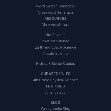
Word Search Generator
Crossword Generator
RESOURCES
Math Vocabulary
Life Science
Physical Science
Earth and Space Science
Climate Science
History & Social Studies
CURATED UNITS
4th Grade Physical Science
FEATURES
America 250
BLOG
Workybooks Blog