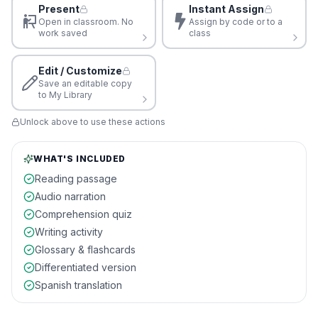
Present
Instant Assign
Open in classroom. No
Assign by code or to a
work saved
class
Edit / Customize
Save an editable copy
to My Library
Unlock above to use these actions
WHAT'S INCLUDED
Reading passage
Audio narration
Comprehension quiz
Writing activity
Glossary & flashcards
Differentiated version
Spanish translation