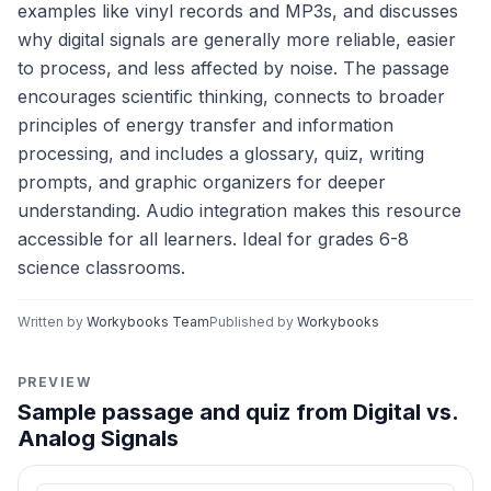
examples like vinyl records and MP3s, and discusses
why digital signals are generally more reliable, easier
to process, and less affected by noise. The passage
encourages scientific thinking, connects to broader
principles of energy transfer and information
processing, and includes a glossary, quiz, writing
prompts, and graphic organizers for deeper
understanding. Audio integration makes this resource
accessible for all learners. Ideal for grades 6-8
science classrooms.
Written by
Workybooks Team
Published by
Workybooks
PREVIEW
Sample passage and quiz from Digital vs.
Analog Signals