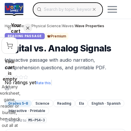
Search for educational resources by topic, keyw
Skip to main content
Use arrow keys to navigate suggestions, Ent
Your
Home
/
Science
/
Physical Science
/
Waves
/
Wave Properties
cart
Premium
READING PASSAGE
Digital vs. Analog Signals
Interactive passage with audio narration,
Your
cart
comprehension questions, and printable PDF.
is
empty
No ratings yet
|
Rate this
Add any
1
worksheet,
game,
Grades 5–8
Science
Reading
Ela
English · Spanish
reader or
Interactive · Printable
bundle,
then check
Aligned to
MS-PS4-3
out all at