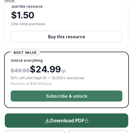
once.
Just this resource
$
1.50
One-time purchase
Buy this resource
BEST VALUE
Unlock everything
$24.99
$49.99
/yr
50% off until Sept 15 — 10,000+ resources
Renews at $49.99/year.
Subscribe & unlock
Download PDF