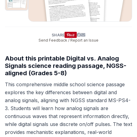
SHARE
Send Feedback / Report an Issue
About this printable Digital vs. Analog
Signals science reading passage, NGSS-
aligned (Grades 5-8)
This comprehensive middle school science passage
explores the key differences between digital and
analog signals, aligning with NGSS standard MS-PS4-
3. Students will learn how analog signals are
continuous waves that represent information directly,
while digital signals use discrete on/off pulses. The text
provides mechanistic explanations, real-world