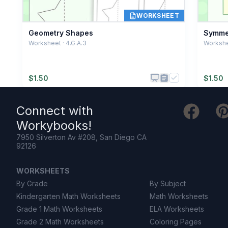
WORKSHEET
Geometry Shapes
Symmet
Worksheet · 4.G.A.3
Workshee
$
1.50
$
1.50
Connect with
Workybooks
!
7950 Silverton Av #208, San Diego CA
92126
WORKSHEETS
By Grade
By Subject
Kindergarten Math Worksheets
Math Worksheets
Grade 1 Math Worksheets
ELA Worksheets
Grade 2 Math Worksheets
Coloring Pages