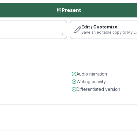
Present
Edit / Customize
Save an editable copy to My Li
Audio narration
Writing activity
Differentiated version