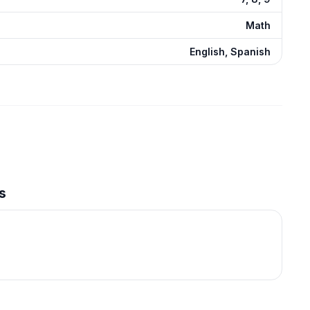
Math
English, Spanish
s