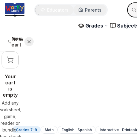
Sear
Skip to main content
Educators
Parents
Use 
Grades
Subject
Your
Home
cart
Your
cart
is
empty
Add any
worksheet,
game,
reader or
bundle,
Grades 7–9
Math
English · Spanish
Interactive · Printabl
then check