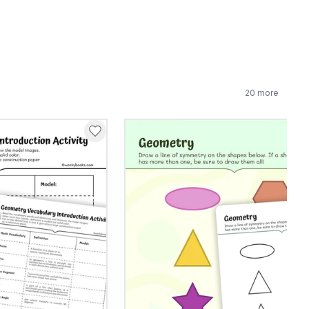
20
more