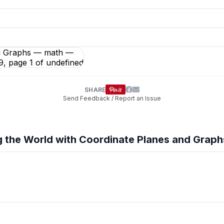
phs
preview and details
SHARE
Send Feedback / Report an Issue
 the World with Coordinate Planes and Graph