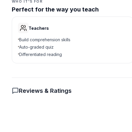
WHO IT'S FOR
Perfect for the way you teach
Teachers
Build comprehension skills
Auto-graded quiz
Differentiated reading
Reviews & Ratings