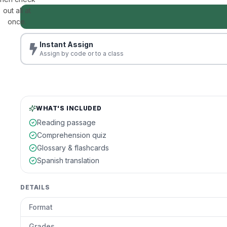
out all at
once.
Instant Assign
Assign by code or to a class
WHAT'S INCLUDED
Reading passage
Comprehension quiz
Glossary & flashcards
Spanish translation
DETAILS
Format
Grades