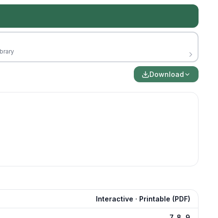
brary
Download
Interactive · Printable (PDF)
7, 8, 9