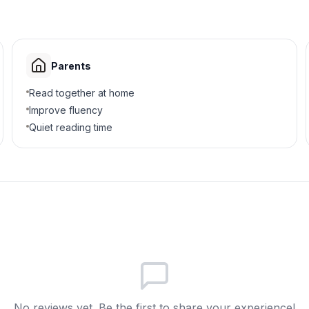
Parents
Read together at home
Improve fluency
Quiet reading time
No reviews yet. Be the first to share your experience!