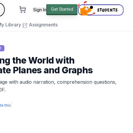
andard
Get Started
Sign In
e to close
y Library
Assignments
E
ng the World with
ate Planes and Graphs
sage with audio narration, comprehension questions,
DF.
|
te this