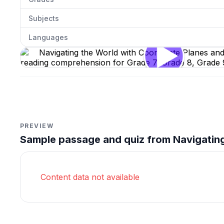
Subjects
Languages
Navigating the World with Coordinate Planes and Gra
Click to open
PREVIEW
Sample passage and quiz from Navigating
Content data not available