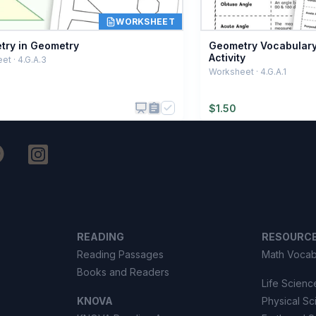
WORKSHEET
ry in Geometry
Geometry Vocabulary
Activity
t · 4.G.A.3
Worksheet · 4.G.A.1
$
1.50
READING
RESOURC
Reading Passages
Math Vocab
Books and Readers
Life Scienc
KNOVA
Physical S