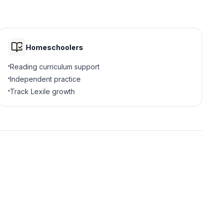
Homeschoolers
Reading curriculum support
Independent practice
Track Lexile growth