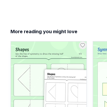
More reading you might love