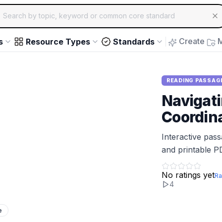
ch for educational resources by topic, keyword or common core st
arrow keys to navigate suggestions, Enter to select, Escap
Create
M
s
Resource Types
Standards
READING PASSAG
Navigati
Coordin
Interactive pas
and printable P
No ratings yet
Ra
4
e