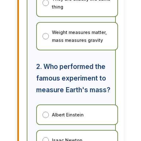
thing
Weight measures matter,
mass measures gravity
2. Who performed the
famous experiment to
measure Earth's mass?
Albert Einstein
Isaac Newton