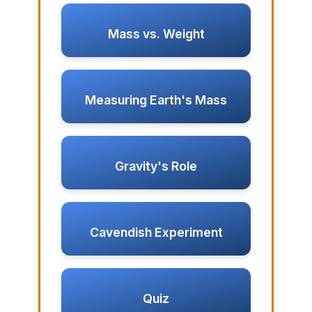
Mass vs. Weight
Measuring Earth's Mass
Gravity's Role
Cavendish Experiment
Quiz