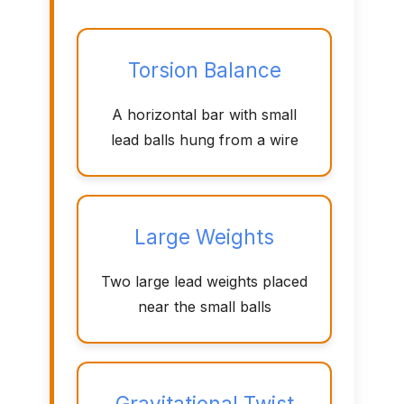
Torsion Balance
A horizontal bar with small
lead balls hung from a wire
Large Weights
Two large lead weights placed
near the small balls
Gravitational Twist