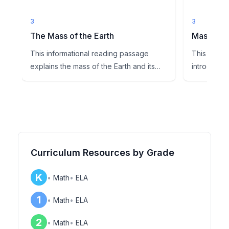
3
3
The Mass of the Earth
Mass Exti
This informational reading passage
This comp
explains the mass of the Earth and its
introduces
role in creating gravity, ...
topic of ma
Curriculum Resources by Grade
K
•
Math
•
ELA
1
•
Math
•
ELA
2
•
Math
•
ELA