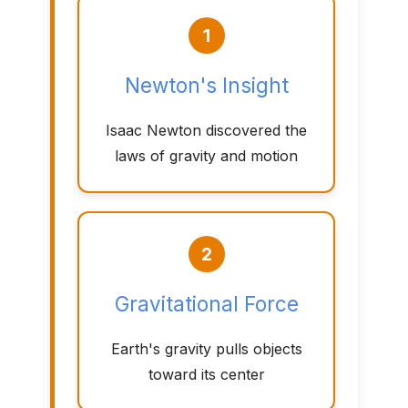
1
Newton's Insight
Isaac Newton discovered the
laws of gravity and motion
2
Gravitational Force
Earth's gravity pulls objects
toward its center