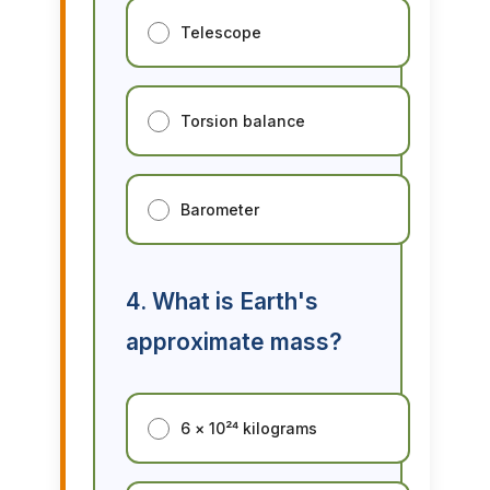
Telescope
Torsion balance
Barometer
4. What is Earth's
approximate mass?
6 × 10²⁴ kilograms