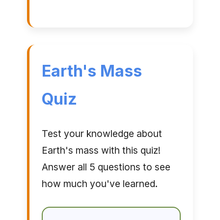
Earth's Mass
Quiz
Test your knowledge about
Earth's mass with this quiz!
Answer all 5 questions to see
how much you've learned.