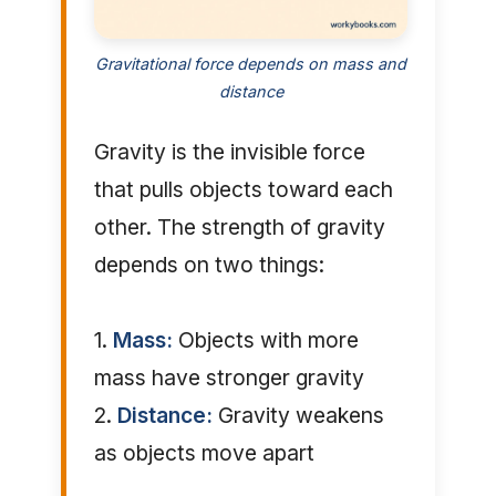
Gravitational force depends on mass and
distance
Gravity is the invisible force
that pulls objects toward each
other. The strength of gravity
depends on two things:
1.
Mass:
Objects with more
mass have stronger gravity
2.
Distance:
Gravity weakens
as objects move apart