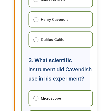
Henry Cavendish
Galileo Galilei
3. What scientific
instrument did Cavendish
use in his experiment?
Microscope