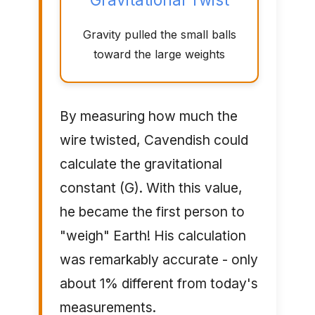
Gravity pulled the small balls
toward the large weights
By measuring how much the
wire twisted, Cavendish could
calculate the gravitational
constant (G). With this value,
he became the first person to
"weigh" Earth! His calculation
was remarkably accurate - only
about 1% different from today's
measurements.