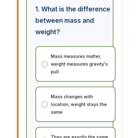
1. What is the difference
between mass and
weight?
Mass measures matter,
weight measures gravity's
pull
Mass changes with
location, weight stays the
same
They are exactly the same