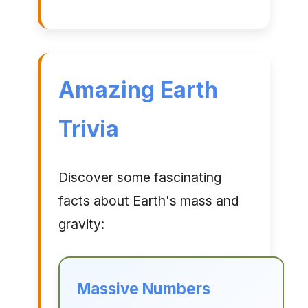
Amazing Earth
Trivia
Discover some fascinating
facts about Earth's mass and
gravity:
Massive Numbers