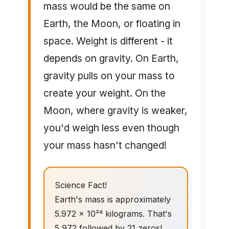
mass would be the same on
Earth, the Moon, or floating in
space. Weight is different - it
depends on gravity. On Earth,
gravity pulls on your mass to
create your weight. On the
Moon, where gravity is weaker,
you'd weigh less even though
your mass hasn't changed!
Science Fact!
Earth's mass is approximately
5.972 × 10²⁴ kilograms. That's
5,972 followed by 21 zeros!