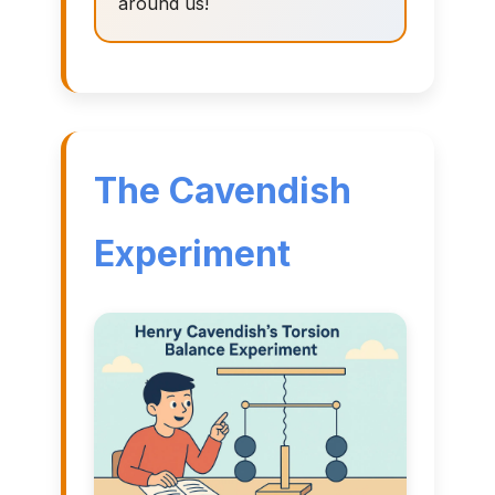
around us!
The Cavendish
Experiment