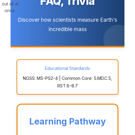
FAQ, Trivia
out all at
once.
Discover how scientists measure Earth's
incredible mass
Educational Standards
NGSS: MS-PS2-4 | Common Core: 5.MD.C.5,
RST.6-8.7
Learning Pathway