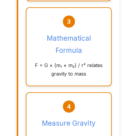
3
Mathematical
Formula
F = G × (m₁ × m₂) / r² relates
gravity to mass
4
Measure Gravity