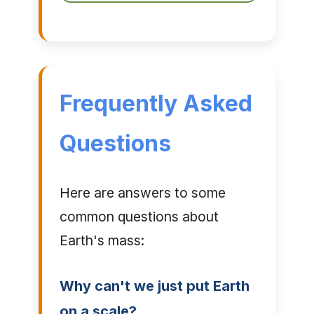
Frequently Asked
Questions
Here are answers to some
common questions about
Earth's mass:
Why can't we just put Earth
on a scale?