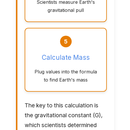
Scientists measure Earth's
gravitational pull
5
Calculate Mass
Plug values into the formula
to find Earth's mass
The key to this calculation is
the gravitational constant (G),
which scientists determined