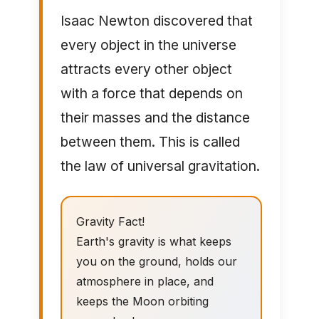
Isaac Newton discovered that
every object in the universe
attracts every other object
with a force that depends on
their masses and the distance
between them. This is called
the law of universal gravitation.
Gravity Fact!
Earth's gravity is what keeps
you on the ground, holds our
atmosphere in place, and
keeps the Moon orbiting