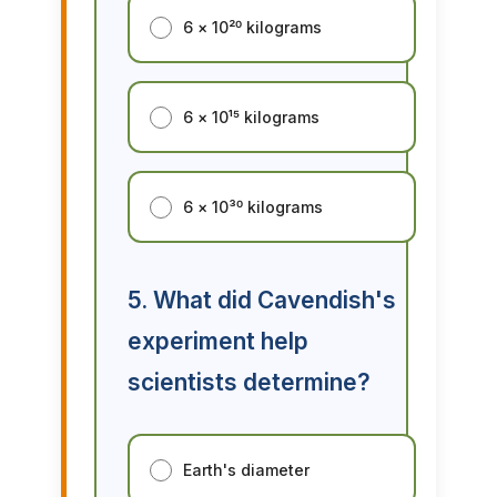
6 × 10²⁰ kilograms
6 × 10¹⁵ kilograms
6 × 10³⁰ kilograms
5. What did Cavendish's
experiment help
scientists determine?
Earth's diameter