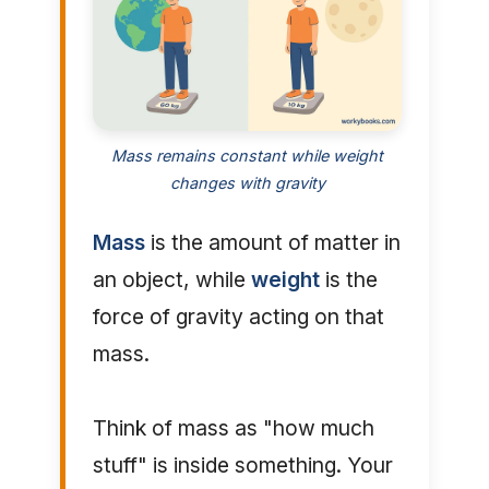
Mass remains constant while weight
changes with gravity
Mass
is the amount of matter in
an object, while
weight
is the
force of gravity acting on that
mass.
Think of mass as "how much
stuff" is inside something. Your