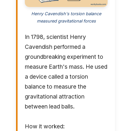
Henry Cavendish's torsion balance
measured gravitational forces
In 1798, scientist Henry
Cavendish performed a
groundbreaking experiment to
measure Earth's mass. He used
a device called a torsion
balance to measure the
gravitational attraction
between lead balls.
How it worked: