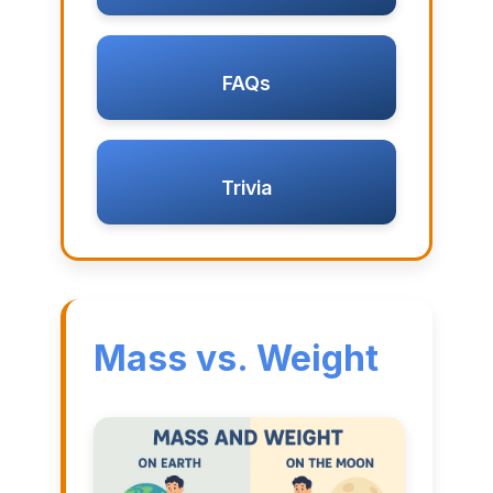
FAQs
Trivia
Mass vs. Weight