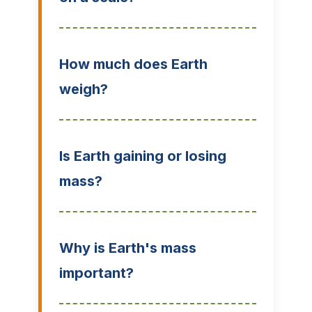
How much does Earth
weigh?
Is Earth gaining or losing
mass?
Why is Earth's mass
important?