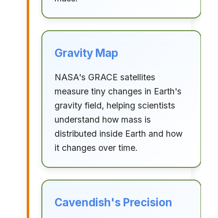
Gravity Map
NASA's GRACE satellites
measure tiny changes in Earth's
gravity field, helping scientists
understand how mass is
distributed inside Earth and how
it changes over time.
Cavendish's Precision