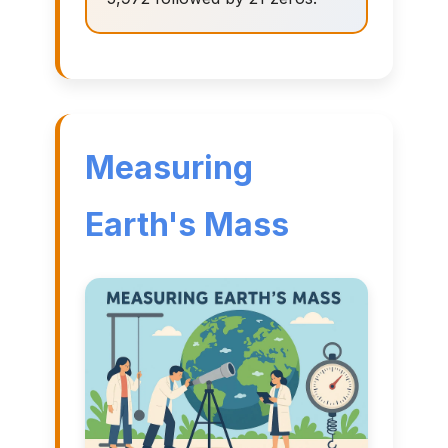
Measuring
Earth's Mass