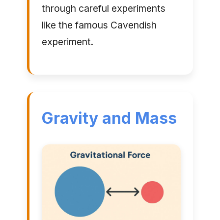
through careful experiments
like the famous Cavendish
experiment.
Gravity and Mass