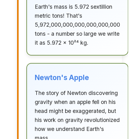
Earth's mass is 5.972 sextillion
metric tons! That's
5,972,000,000,000,000,000,000
tons - a number so large we write
it as 5.972 × 10²⁴ kg.
Newton's Apple
The story of Newton discovering
gravity when an apple fell on his
head might be exaggerated, but
his work on gravity revolutionized
how we understand Earth's
mass.