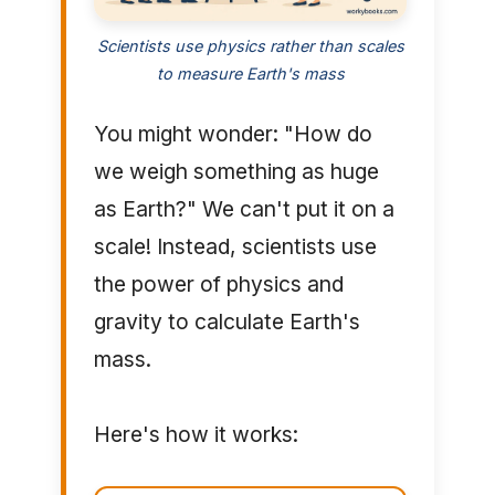
Scientists use physics rather than scales
to measure Earth's mass
You might wonder: "How do
we weigh something as huge
as Earth?" We can't put it on a
scale! Instead, scientists use
the power of physics and
gravity to calculate Earth's
mass.
Here's how it works: