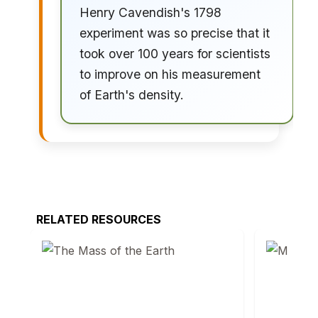
Henry Cavendish's 1798
experiment was so precise that it
took over 100 years for scientists
to improve on his measurement
of Earth's density.
RELATED RESOURCES