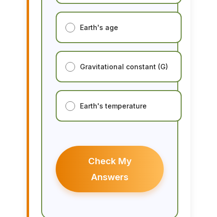
Earth's age
Gravitational constant (G)
Earth's temperature
Check My
Answers