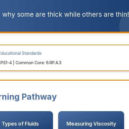
 why some are thick while others are thin
Educational Standards
PS1-4 | Common Core: 6.RP.A.3
rning Pathway
Types of Fluids
Measuring Viscosity