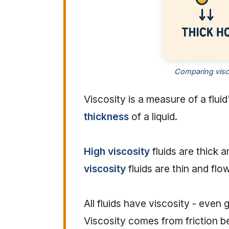
Comparing visco
Viscosity is a measure of a fluid
thickness
of a liquid.
High viscosity
fluids are thick 
viscosity
fluids are thin and flow
All fluids have viscosity - even 
Viscosity comes from friction 