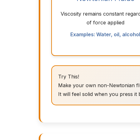
Viscosity remains constant regar
of force applied
Examples: Water, oil, alcoho
Try This!
Make your own non-Newtonian fluid
It will feel solid when you press it