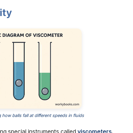
ity
ow balls fall at different speeds in fluids
ing special instruments called
viscometers
.