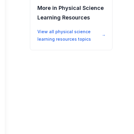
More in
Physical Science
Learning Resources
View all
physical science
learning resources
topics