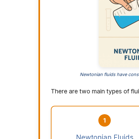
Newtonian fluids have cons
There are two main types of flu
1
Newtonian Fluids