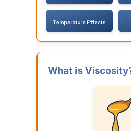
Temperature Effects
What is Viscosity