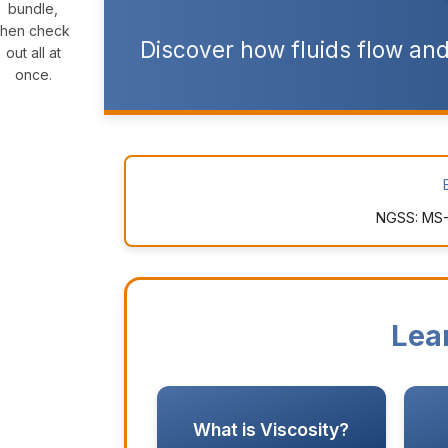
bundle,
then check
Discover how fluids flow and
out all at
once.
NGSS: MS-
Lea
What is Viscosity?