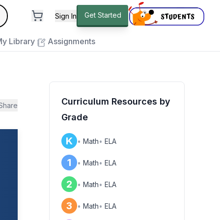
andard
Get Started
Sign In
e to close
y Library
Assignments
Curriculum Resources by
Share
Grade
K
•
Math
•
ELA
1
•
Math
•
ELA
2
•
Math
•
ELA
3
•
Math
•
ELA