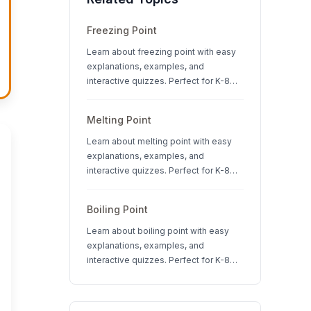
Freezing Point
Learn about freezing point with easy
explanations, examples, and
interactive quizzes. Perfect for K-8
students studying states of matter
and physical science.
Melting Point
Learn about melting point with easy
explanations, examples, and
interactive quizzes. Perfect for K-8
students studying states of matter
and physical science.
Boiling Point
Learn about boiling point with easy
explanations, examples, and
interactive quizzes. Perfect for K-8
students studying states of matter
and physical science.