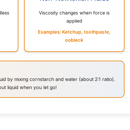
dless
Viscosity changes when force is
applied
l
Examples: Ketchup, toothpaste,
oobleck
 by mixing cornstarch and water (about 2:1 ratio).
 but liquid when you let go!