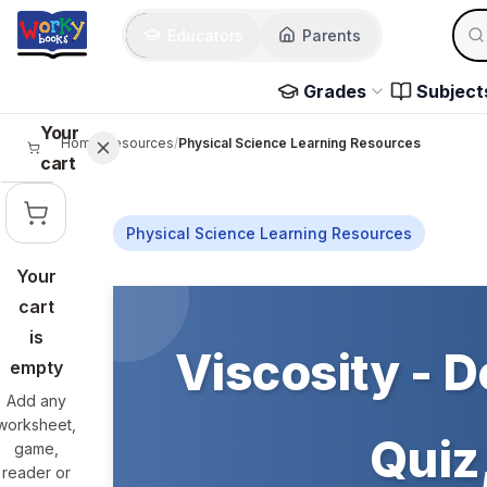
Skip to main content
Sear
Educators
Parents
Use 
Grades
Subject
Your
Home
/
Resources
/
Physical Science Learning Resources
cart
Physical Science Learning Resources
Your
Skip to main content
cart
is
Viscosity - D
empty
Add any
worksheet,
Quiz,
game,
reader or