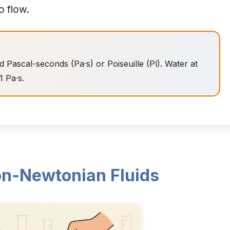
o flow.
ed Pascal-seconds (Pa·s) or Poiseuille (Pl). Water at
1 Pa·s.
n-Newtonian Fluids