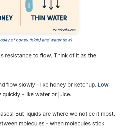
sity of honey (high) and water (low)
's resistance to flow. Think of it as the
and flow slowly - like honey or ketchup.
Low
 quickly - like water or juice.
gases! But liquids are where we notice it most.
between molecules - when molecules stick