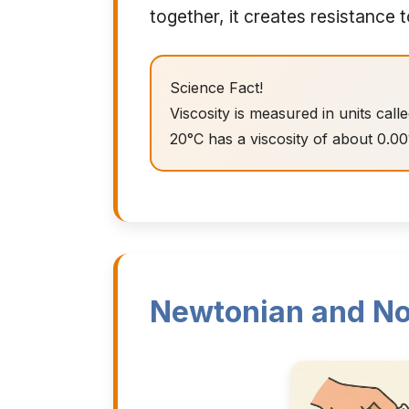
together, it creates resistance t
Science Fact!
Viscosity is measured in units call
20°C has a viscosity of about 0.00
Newtonian and No