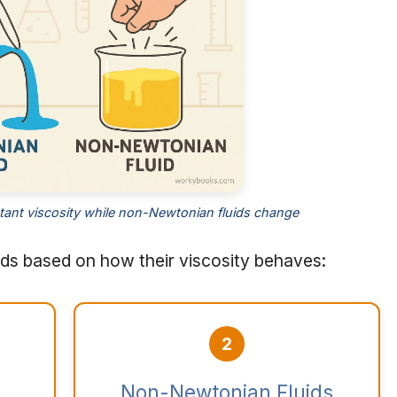
tant viscosity while non-Newtonian fluids change
ids based on how their viscosity behaves:
2
Non-Newtonian Fluids