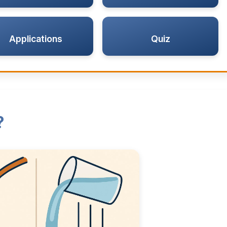
Applications
Quiz
?