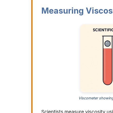
Measuring Viscos
Viscometer showing h
Scientists measure viscosity us