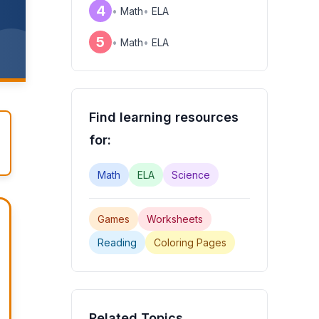
4
•
Math
•
ELA
!
5
•
Math
•
ELA
Find learning resources
for:
Math
ELA
Science
Games
Worksheets
Reading
Coloring Pages
Related Topics