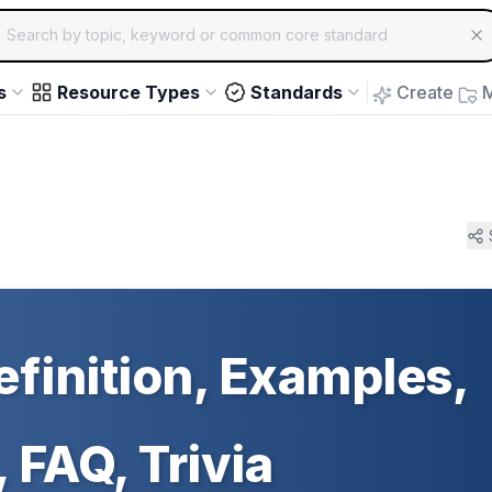
ch for educational resources by topic, keyword or common core st
arrow keys to navigate suggestions, Enter to select, Escap
s
Resource Types
Standards
Create
M
efinition, Examples,
 FAQ, Trivia