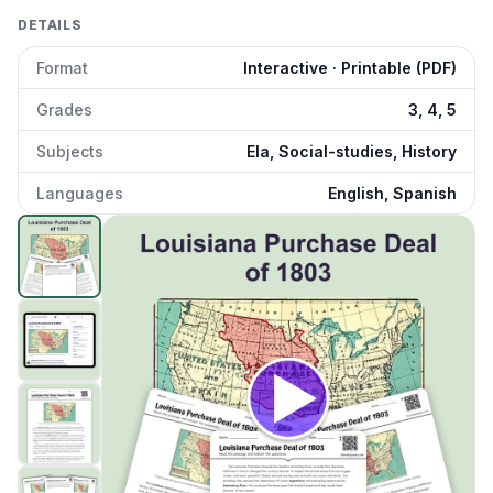
DETAILS
Format
Interactive · Printable (PDF)
Grades
3, 4, 5
Subjects
Ela, Social-studies, History
Languages
English, Spanish
Louisiana Purchase Deal of 1803
preview and details
Click to open