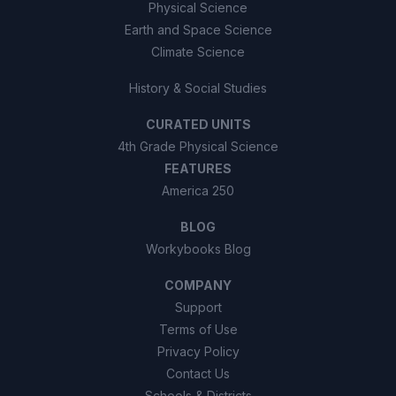
Physical Science
Earth and Space Science
Climate Science
History & Social Studies
CURATED UNITS
4th Grade Physical Science
FEATURES
America 250
BLOG
Workybooks Blog
COMPANY
Support
Terms of Use
Privacy Policy
Contact Us
Schools & Districts