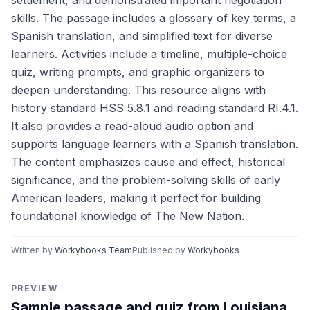
settlement, and demonstrated important negotiation
skills. The passage includes a glossary of key terms, a
Spanish translation, and simplified text for diverse
learners. Activities include a timeline, multiple-choice
quiz, writing prompts, and graphic organizers to
deepen understanding. This resource aligns with
history standard HSS 5.8.1 and reading standard RI.4.1.
It also provides a read-aloud audio option and
supports language learners with a Spanish translation.
The content emphasizes cause and effect, historical
significance, and the problem-solving skills of early
American leaders, making it perfect for building
foundational knowledge of The New Nation.
Written by
Workybooks Team
Published by
Workybooks
PREVIEW
Sample passage and quiz from Louisiana