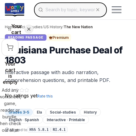
Search for educational resources by topic, keyw
Skip to main content
Use arrow keys to navigate suggestions, Ent
Your
Home
/
Social Studies
/
US History
/
The New Nation
cart
Premium
READING PASSAGE
Louisiana Purchase Deal of
1803
Your
cart
Interactive passage with audio narration,
is
comprehension questions, and printable PDF.
empty
Add any
No ratings yet
Rate this
worksheet,
game,
reader or
Grades 3–5
Ela
Social-studies
History
bundle,
English · Spanish
Interactive · Printable
then check
Aligned to
out all at
HSS 5.8.1
RI.4.1