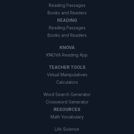
Reading Passages
Books and Readers
READING
Reading Passages
Books and Readers
KNOVA
KNOVA Reading App
TEACHER TOOLS
Virtual Manipulatives
Calculators
Word Search Generator
Crossword Generator
RESOURCES
Math Vocabulary
Life Science