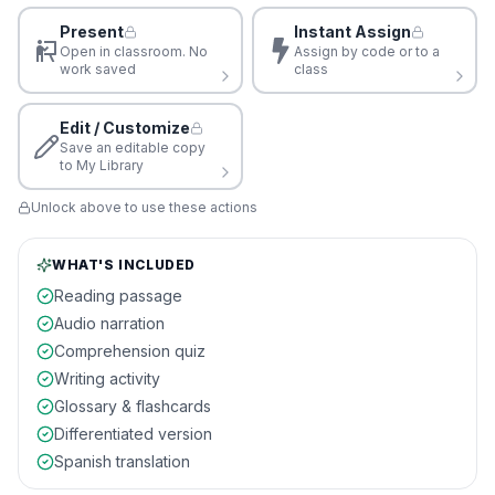
Present
Instant Assign
Open in classroom. No
Assign by code or to a
work saved
class
Edit / Customize
Save an editable copy
to My Library
Unlock above to use these actions
WHAT'S INCLUDED
Reading passage
Audio narration
Comprehension quiz
Writing activity
Glossary & flashcards
Differentiated version
Spanish translation