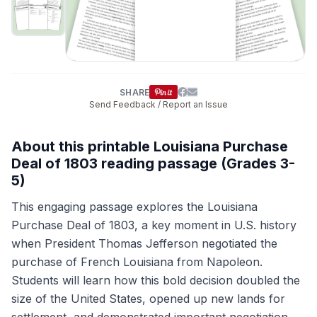
SHARE
Send Feedback / Report an Issue
About this printable Louisiana Purchase
Deal of 1803 reading passage (Grades 3-
5)
This engaging passage explores the Louisiana
Purchase Deal of 1803, a key moment in U.S. history
when President Thomas Jefferson negotiated the
purchase of French Louisiana from Napoleon.
Students will learn how this bold decision doubled the
size of the United States, opened up new lands for