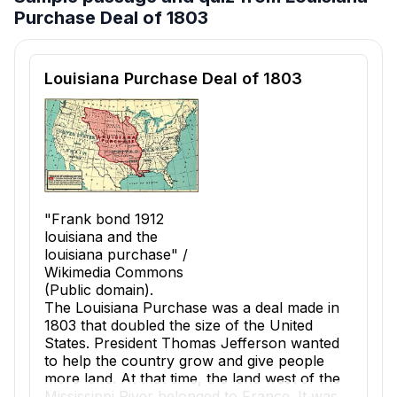
Purchase Deal of 1803
Reading passage and comprehension quiz preview
Louisiana Purchase Deal of 1803
"Frank bond 1912
louisiana and the
louisiana purchase" /
Wikimedia Commons
(Public domain).
The
Louisiana Purchase
was a deal made in
1803 that doubled the size of the United
States. President Thomas Jefferson wanted
to help the country grow and give people
more land. At that time, the land west of the
Mississippi River belonged to France. It was