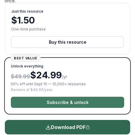
once.
Just this resource
$
1.50
One-time purchase
Buy this resource
BEST VALUE
Unlock everything
$24.99
$49.99
/yr
50% off until Sept 15 — 10,000+ resources
Renews at $49.99/year.
Subscribe & unlock
Download PDF