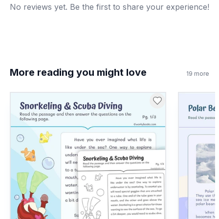
No reviews yet. Be the first to share your experience!
8
.
What is a treaty?
An agreement between countries
A
A kind of map
B
More reading you might love
19
more
A type of farm
C
A river
D