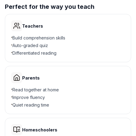
4
.
Why did Napoleon sell Louisiana?
Perfect for the way you teach
Needed money for wars
A
Teachers
Wanted peace
B
Build comprehension skills
Loved America
C
Auto-graded quiz
Differentiated reading
Lost a battle
D
5
.
Why was Jefferson unsure about buying
Parents
land?
Read together at home
The Constitution was unclear
A
Improve fluency
Quiet reading time
He had no money
B
Napoleon refused
C
Homeschoolers