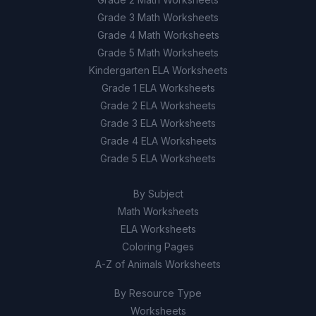
Grade 3 Math Worksheets
Grade 4 Math Worksheets
Grade 5 Math Worksheets
Kindergarten ELA Worksheets
Grade 1 ELA Worksheets
Grade 2 ELA Worksheets
Grade 3 ELA Worksheets
Grade 4 ELA Worksheets
Grade 5 ELA Worksheets
By Subject
Math Worksheets
ELA Worksheets
Coloring Pages
A-Z of Animals Worksheets
By Resource Type
Worksheets