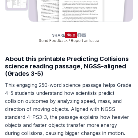
SHARE
Send Feedback / Report an Issue
About this printable Predicting Collisions
science reading passage, NGSS-aligned
(Grades 3-5)
This engaging 250-word science passage helps Grade
4-5 students understand how scientists predict
collision outcomes by analyzing speed, mass, and
direction of moving objects. Aligned with NGSS
standard 4-PS3-3, the passage explains how heavier
objects and faster objects transfer more energy
during collisions, causing bigger changes in motion.