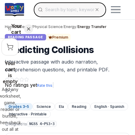
Search for educational resources by topic, keyw
Skip to main content
Use arrow keys to navigate suggestions, Ent
Your
Home
/
Science
/
Physical Science
/
Energy
/
Energy Transfer
cart
Premium
READING PASSAGE
Predicting Collisions
Interactive passage with audio narration,
Your
cart
comprehension questions, and printable PDF.
is
empty
No ratings yet
|
Rate this
Add any
2
worksheet,
game,
Grades 3–5
Science
Ela
Reading
English · Spanish
reader or
Interactive · Printable
bundle,
then check
Aligned to
NGSS 4-PS3-3
out all at