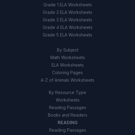
Grade 1 ELA Worksheets
Grade 2 ELA Worksheets
Grade 3 ELA Worksheets
Grade 4 ELA Worksheets
Grade 5 ELA Worksheets
By Subject
Math Worksheets
ELA Worksheets
Coloring Pages
A-Z of Animals Worksheets
By Resource Type
Worksheets
Reading Passages
Books and Readers
READING
Reading Passages