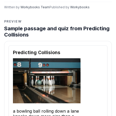
Written by
Workybooks Team
Published by
Workybooks
PREVIEW
Sample passage and quiz from Predicting
Collisions
Reading passage and comprehension quiz preview
Predicting Collisions
a bowling ball rolling down a lane