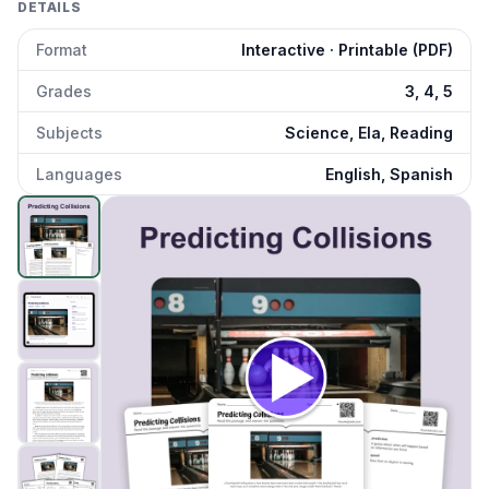
DETAILS
Format
Interactive · Printable (PDF)
Grades
3, 4, 5
Subjects
Science, Ela, Reading
Languages
English, Spanish
Predicting Collisions
preview and details
Click to open