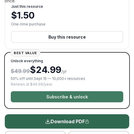
once.
Just this resource
$
1.50
One-time purchase
Buy this resource
BEST VALUE
Unlock everything
$24.99
$49.99
/yr
50% off until Sept 15 — 10,000+ resources
Renews at $49.99/year.
Subscribe & unlock
Download PDF