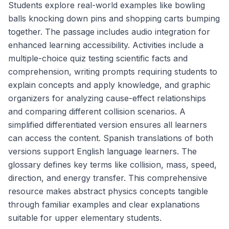
Students explore real-world examples like bowling
balls knocking down pins and shopping carts bumping
together. The passage includes audio integration for
enhanced learning accessibility. Activities include a
multiple-choice quiz testing scientific facts and
comprehension, writing prompts requiring students to
explain concepts and apply knowledge, and graphic
organizers for analyzing cause-effect relationships
and comparing different collision scenarios. A
simplified differentiated version ensures all learners
can access the content. Spanish translations of both
versions support English language learners. The
glossary defines key terms like collision, mass, speed,
direction, and energy transfer. This comprehensive
resource makes abstract physics concepts tangible
through familiar examples and clear explanations
suitable for upper elementary students.