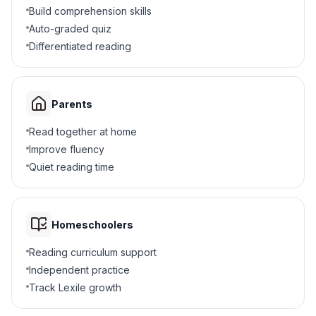
A soccer ball
B
Build comprehension skills
Auto-graded quiz
A bowling ball
C
Differentiated reading
A ping pong ball
D
Parents
4
.
What happens when a fast car hits another?
Read together at home
The second car moves slowly
A
Improve fluency
Quiet reading time
Both cars stay still
B
The second car zooms away quickly
C
Homeschoolers
The first car speeds up
D
Reading curriculum support
Independent practice
5
.
What happens to equal-sized balls during
Track Lexile growth
collision?