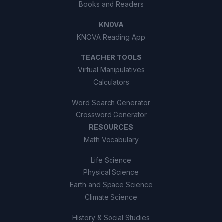
Books and Readers
KNOVA
KNOVA Reading App
TEACHER TOOLS
Virtual Manipulatives
Calculators
Word Search Generator
Crossword Generator
RESOURCES
Math Vocabulary
Life Science
Physical Science
Earth and Space Science
Climate Science
History & Social Studies