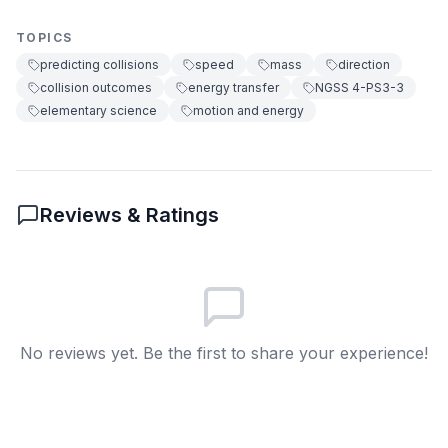
They both stop moving
A
TOPICS
They often trade speeds
B
predicting collisions
speed
mass
direction
collision outcomes
energy transfer
NGSS 4-PS3-3
They stick together
C
elementary science
motion and energy
They bounce backward together
D
6
.
Why do scientists make predictions about
Reviews & Ratings
collisions?
To make objects heavier
A
To change object colors
B
No reviews yet. Be the first to share your experience!
To understand how energy moves
C
between objects
To make objects disappear
D