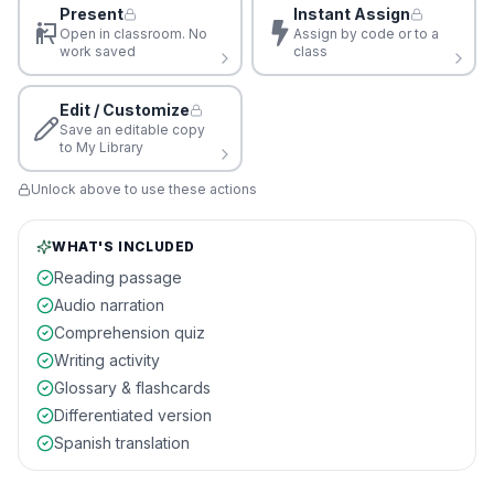
Present
Instant Assign
Open in classroom. No
Assign by code or to a
work saved
class
Edit / Customize
Save an editable copy
to My Library
Unlock above to use these actions
WHAT'S INCLUDED
Reading passage
Audio narration
Comprehension quiz
Writing activity
Glossary & flashcards
Differentiated version
Spanish translation