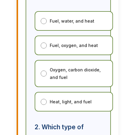
Fuel, water, and heat
Fuel, oxygen, and heat
Oxygen, carbon dioxide,
and fuel
Heat, light, and fuel
2. Which type of