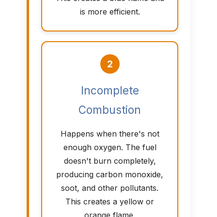
is more efficient.
2
Incomplete
Combustion
Happens when there's not
enough oxygen. The fuel
doesn't burn completely,
producing carbon monoxide,
soot, and other pollutants.
This creates a yellow or
orange flame.