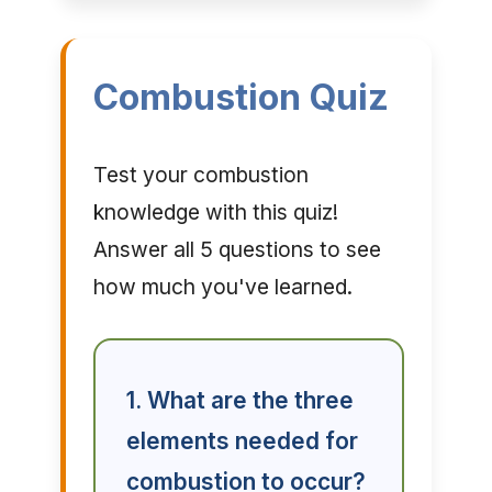
Combustion Quiz
Test your combustion
knowledge with this quiz!
Answer all 5 questions to see
how much you've learned.
1. What are the three
elements needed for
combustion to occur?