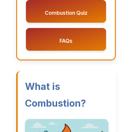
Combustion Quiz
FAQs
What is
Combustion?