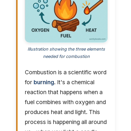
Illustration showing the three elements
needed for combustion
Combustion is a scientific word
for
burning
. It's a chemical
reaction that happens when a
fuel combines with oxygen and
produces heat and light. This
process is happening all around