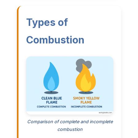
Types of
Combustion
Comparison of complete and incomplete
combustion