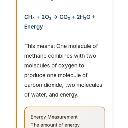
CH₄ + 2O₂ → CO₂ + 2H₂O +
Energy
This means: One molecule of
methane combines with two
molecules of oxygen to
produce one molecule of
carbon dioxide, two molecules
of water, and energy.
Energy Measurement
The amount of energy