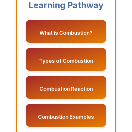
Learning Pathway
What is Combustion?
Types of Combustion
Combustion Reaction
Combustion Examples