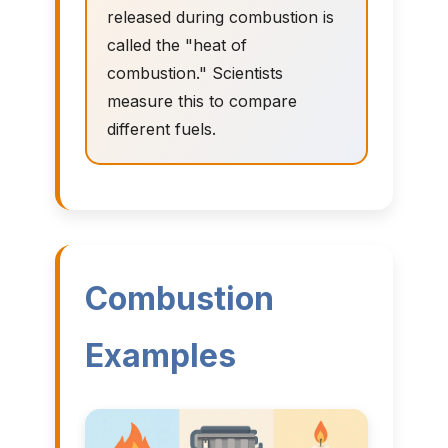
released during combustion is
called the "heat of
combustion." Scientists
measure this to compare
different fuels.
Combustion
Examples