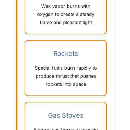
Wax vapor burns with
oxygen to create a steady
flame and pleasant light
Rockets
Special fuels burn rapidly to
produce thrust that pushes
rockets into space
Gas Stoves
Natural gas burns to provide