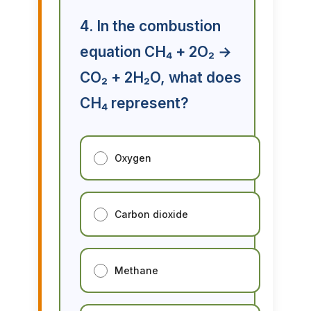
4. In the combustion
equation CH₄ + 2O₂ →
CO₂ + 2H₂O, what does
CH₄ represent?
Oxygen
Carbon dioxide
Methane