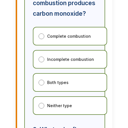
combustion produces
carbon monoxide?
Complete combustion
Incomplete combustion
Both types
Neither type