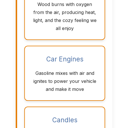
Wood burns with oxygen
from the air, producing heat,
light, and the cozy feeling we
all enjoy
Car Engines
Gasoline mixes with air and
ignites to power your vehicle
and make it move
Candles