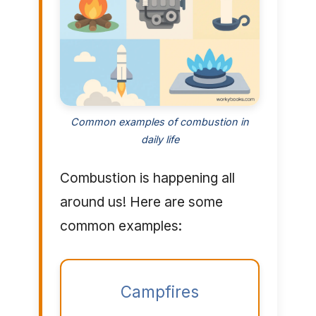
Common examples of combustion in
daily life
Combustion is happening all
around us! Here are some
common examples:
Campfires