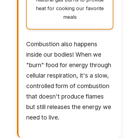
heat for cooking our favorite
meals
Combustion also happens
inside our bodies! When we
"burn" food for energy through
cellular respiration, it's a slow,
controlled form of combustion
that doesn't produce flames
but still releases the energy we
need to live.