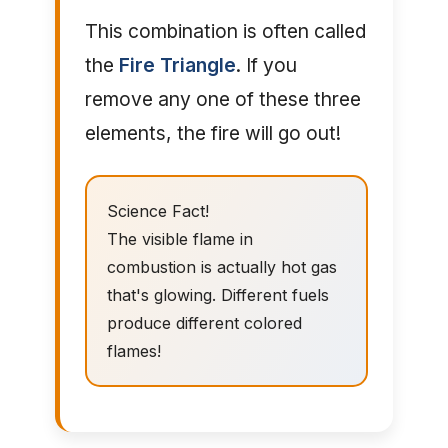
This combination is often called
the
Fire Triangle
. If you
remove any one of these three
elements, the fire will go out!
Science Fact!
The visible flame in
combustion is actually hot gas
that's glowing. Different fuels
produce different colored
flames!