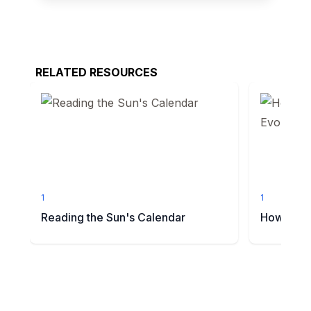
RELATED RESOURCES
1
1
Reading the Sun's Calendar
How Do Sc