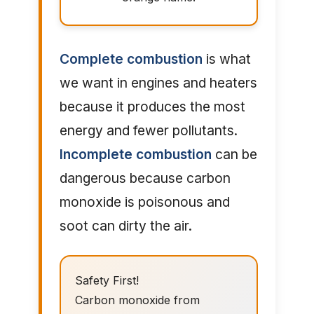
Complete combustion
is what
we want in engines and heaters
because it produces the most
energy and fewer pollutants.
Incomplete combustion
can be
dangerous because carbon
monoxide is poisonous and
soot can dirty the air.
Safety First!
Carbon monoxide from