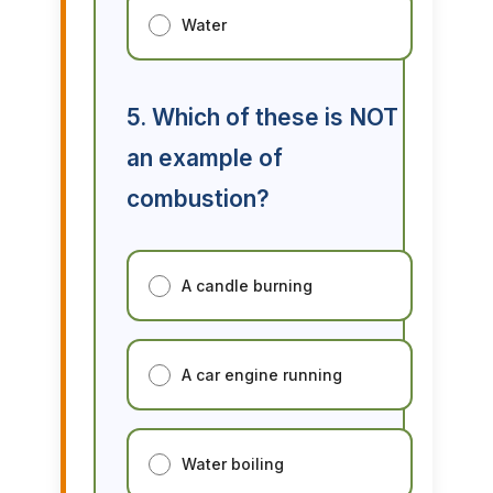
Water
5. Which of these is NOT
an example of
combustion?
A candle burning
A car engine running
Water boiling