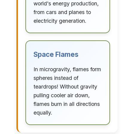
world's energy production,
from cars and planes to
electricity generation.
Space Flames
In microgravity, flames form
spheres instead of
teardrops! Without gravity
pulling cooler air down,
flames burn in all directions
equally.