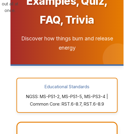
Examples, Quiz,
out all at
once.
FAQ, Trivia
Discover how things burn and release
energy
Educational Standards
NGSS: MS-PS1-2, MS-PS1-5, MS-PS3-4 |
Common Core: RST.6-8.7, RST.6-8.9