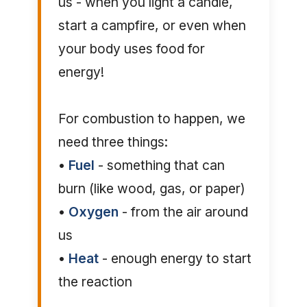
us - when you light a candle,
start a campfire, or even when
your body uses food for
energy!
For combustion to happen, we
need three things:
•
Fuel
- something that can
burn (like wood, gas, or paper)
•
Oxygen
- from the air around
us
•
Heat
- enough energy to start
the reaction