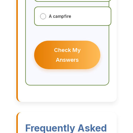
A campfire
Check My
Answers
Frequently Asked