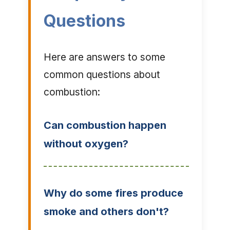
Questions
Here are answers to some
common questions about
combustion:
Can combustion happen
without oxygen?
Why do some fires produce
smoke and others don't?