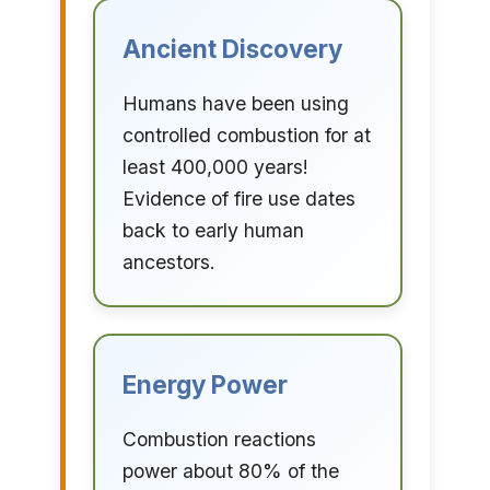
Ancient Discovery
Humans have been using
controlled combustion for at
least 400,000 years!
Evidence of fire use dates
back to early human
ancestors.
Energy Power
Combustion reactions
power about 80% of the