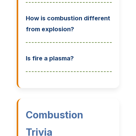
How is combustion different
from explosion?
Is fire a plasma?
Combustion
Trivia