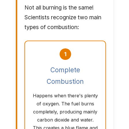
Not all burning is the same!
Scientists recognize two main
types of combustion:
1
Complete
Combustion
Happens when there's plenty
of oxygen. The fuel burns
completely, producing mainly
carbon dioxide and water.
This creates a blue flame and