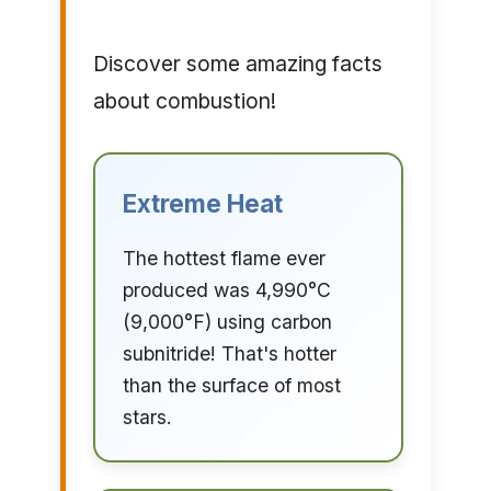
Discover some amazing facts
about combustion!
Extreme Heat
The hottest flame ever
produced was 4,990°C
(9,000°F) using carbon
subnitride! That's hotter
than the surface of most
stars.