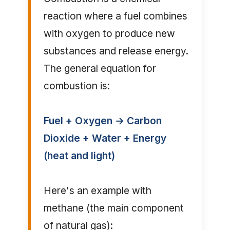
reaction where a fuel combines
with oxygen to produce new
substances and release energy.
The general equation for
combustion is:
Fuel + Oxygen → Carbon
Dioxide + Water + Energy
(heat and light)
Here's an example with
methane (the main component
of natural gas):