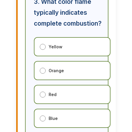
3. What color flame
typically indicates
complete combustion?
Yellow
Orange
Red
Blue