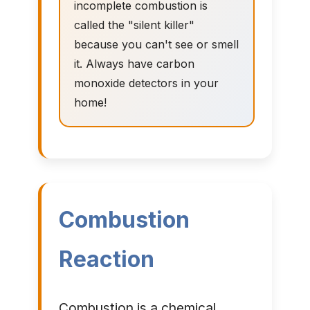
incomplete combustion is
called the "silent killer"
because you can't see or smell
it. Always have carbon
monoxide detectors in your
home!
Combustion
Reaction
Combustion is a chemical