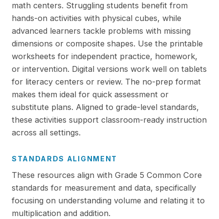
math centers. Struggling students benefit from
hands-on activities with physical cubes, while
advanced learners tackle problems with missing
dimensions or composite shapes. Use the printable
worksheets for independent practice, homework,
or intervention. Digital versions work well on tablets
for literacy centers or review. The no-prep format
makes them ideal for quick assessment or
substitute plans. Aligned to grade-level standards,
these activities support classroom-ready instruction
across all settings.
STANDARDS ALIGNMENT
These resources align with Grade 5 Common Core
standards for measurement and data, specifically
focusing on understanding volume and relating it to
multiplication and addition.