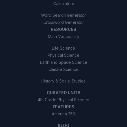
Calculators
Word Search Generator
Crossword Generator
RESOURCES
Math Vocabulary
Life Science
Physical Science
Earth and Space Science
Climate Science
History & Social Studies
CURATED UNITS
4th Grade Physical Science
FEATURES
America 250
BLOG