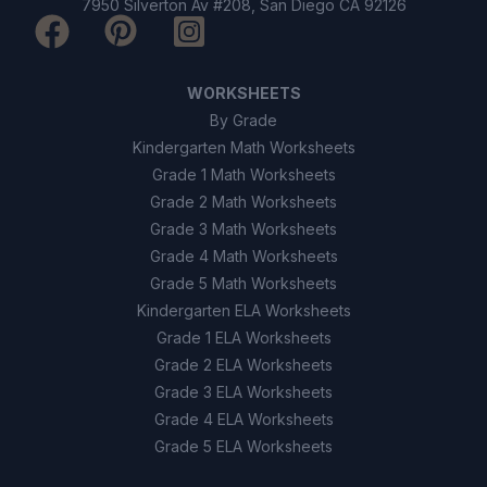
7950 Silverton Av #208, San Diego CA 92126
WORKSHEETS
By Grade
Kindergarten Math Worksheets
Grade 1 Math Worksheets
Grade 2 Math Worksheets
Grade 3 Math Worksheets
Grade 4 Math Worksheets
Grade 5 Math Worksheets
Kindergarten ELA Worksheets
Grade 1 ELA Worksheets
Grade 2 ELA Worksheets
Grade 3 ELA Worksheets
Grade 4 ELA Worksheets
Grade 5 ELA Worksheets