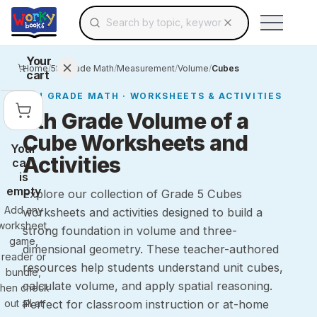
Search for educational resources by topic, keyw
Skip to main content
Use arrow keys to navigate suggestions, Ent
Your
Home
/
5th Grade Math
/
Measurement
/
Volume
/
Cubes
cart
5TH GRADE
MATH
· WORKSHEETS & ACTIVITIES
5th Grade Volume of a
Cube Worksheets and
Your
Activities
cart
is
empty
Explore our collection of Grade 5 Cubes
Add any
worksheets and activities designed to build a
worksheet,
strong foundation in volume and three-
game,
dimensional geometry. These teacher-authored
reader or
resources help students understand unit cubes,
bundle,
calculate volume, and apply spatial reasoning.
then check
out all at
Perfect for classroom instruction or at-home