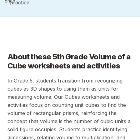
once.
practice.
About these
5th Grade Volume of a
Cube
worksheets and activities
In Grade 5, students transition from recognizing
cubes as 3D shapes to using them as units for
measuring volume. Our Cubes worksheets and
activities focus on counting unit cubes to find the
volume of rectangular prisms, reinforcing the
concept that volume is the number of cubic units a
solid figure occupies. Students practice identifying
dimensions, relating volume to multiplication, and