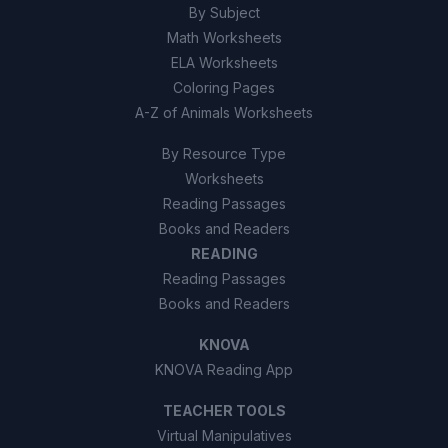
By Subject
Math Worksheets
ELA Worksheets
Coloring Pages
A-Z of Animals Worksheets
By Resource Type
Worksheets
Reading Passages
Books and Readers
READING
Reading Passages
Books and Readers
KNOVA
KNOVA Reading App
TEACHER TOOLS
Virtual Manipulatives