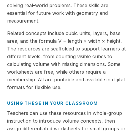
solving real-world problems. These skills are
essential for future work with geometry and
measurement.
Related concepts include cubic units, layers, base
area, and the formula V = length × width × height.
The resources are scaffolded to support learners at
different levels, from counting visible cubes to
calculating volume with missing dimensions. Some
worksheets are free, while others require a
membership. All are printable and available in digital
formats for flexible use.
USING THESE IN YOUR CLASSROOM
Teachers can use these resources in whole-group
instruction to introduce volume concepts, then
assign differentiated worksheets for small groups or