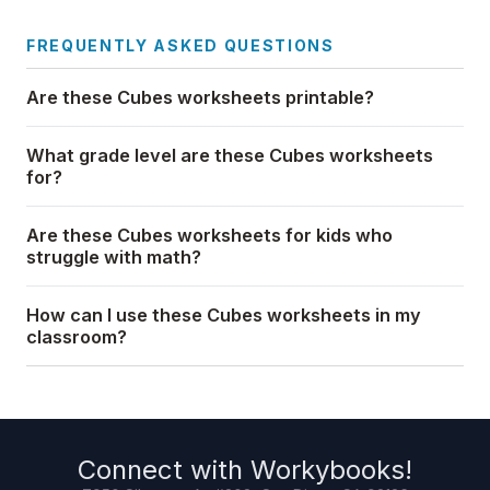
FREQUENTLY ASKED QUESTIONS
Are these Cubes worksheets printable?
What grade level are these Cubes worksheets
for?
Are these Cubes worksheets for kids who
struggle with math?
How can I use these Cubes worksheets in my
classroom?
Connect with
Workybooks
!