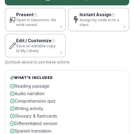
Present
Instant Assign
Open in classroom. No
Assign by code or to a
work saved
class
Edit / Customize
Save an editable copy
to My Library
Unlock above to use these actions
WHAT'S INCLUDED
Reading passage
Audio narration
Comprehension quiz
Writing activity
Glossary & flashcards
Differentiated version
Spanish translation