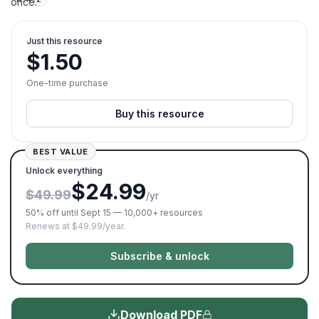
once.
Just this resource
$
1.50
One-time purchase
Buy this resource
BEST VALUE
Unlock everything
$24.99
$49.99
/yr
50% off until Sept 15 — 10,000+ resources
Renews at $49.99/year.
Subscribe & unlock
Download PDF