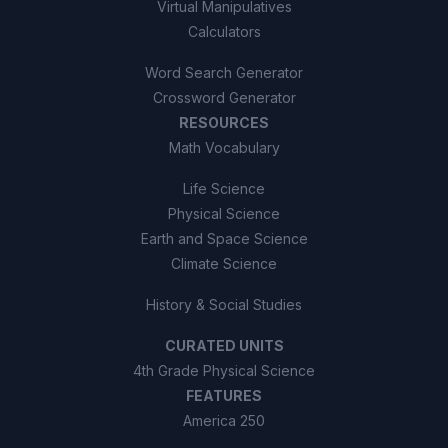
Virtual Manipulatives
Calculators
Word Search Generator
Crossword Generator
RESOURCES
Math Vocabulary
Life Science
Physical Science
Earth and Space Science
Climate Science
History & Social Studies
CURATED UNITS
4th Grade Physical Science
FEATURES
America 250