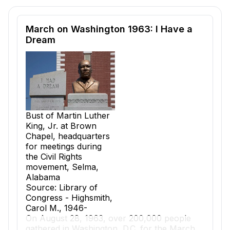
Reading passage and comprehension quiz preview
March on Washington 1963: I Have a
Dream
Bust of Martin Luther
King, Jr. at Brown
Chapel, headquarters
for meetings during
the Civil Rights
movement, Selma,
Alabama
Source: Library of
Congress - Highsmith,
Carol M., 1946-
On August 28, 1963, over 200,000 people
gathered in Washington, D.C. for the March