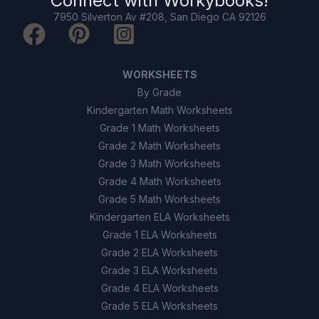
Connect with
Workybooks
!
7950 Silverton Av #208, San Diego CA 92126
WORKSHEETS
By Grade
Kindergarten Math Worksheets
Grade 1 Math Worksheets
Grade 2 Math Worksheets
Grade 3 Math Worksheets
Grade 4 Math Worksheets
Grade 5 Math Worksheets
Kindergarten ELA Worksheets
Grade 1 ELA Worksheets
Grade 2 ELA Worksheets
Grade 3 ELA Worksheets
Grade 4 ELA Worksheets
Grade 5 ELA Worksheets