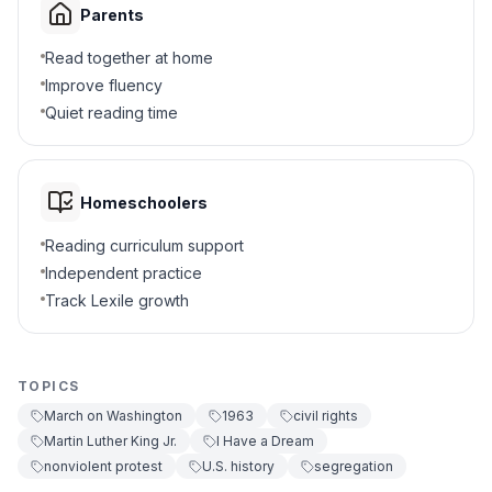
Parents
Ended all protests
D
Read together at home
6
.
What challenge did organizers face?
Improve fluency
Quiet reading time
Keeping the event peaceful
A
Too much support
B
Homeschoolers
No one attended
C
Reading curriculum support
Independent practice
Too few speeches
D
Track Lexile growth
7
.
The march was a violent protest. True or
false?
TOPICS
True
A
March on Washington
1963
civil rights
Martin Luther King Jr.
I Have a Dream
False
B
nonviolent protest
U.S. history
segregation