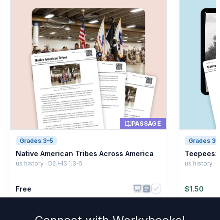
PASSAGE
Grades 3–5
Grades 3–
Native American Tribes Across America
Teepees: 
us history · D2.HIS.1.3-5
us history ·
Free
$
1.50