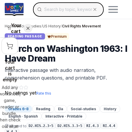
Search for educational resources by topic, keyw
Skip to main content
Use arrow keys to navigate suggestions, Ent
Your
Home
/
Social Studies
/
US History
/
Civil Rights Movement
cart
Premium
READING PASSAGE
March on Washington 1963: I
Have Dream
Your
cart
Interactive passage with audio narration,
is
comprehension questions, and printable PDF.
empty
Add any
No ratings yet
Rate this
worksheet,
game,
reader or
Grades 6–8
Reading
Ela
Social-studies
History
bundle,
English · Spanish
Interactive · Printable
then check
Aligned to
out all at
D2.HIS.2.3-5
D2.HIS.3.3-5
RI.4.3
RI.4.4
W.4.2