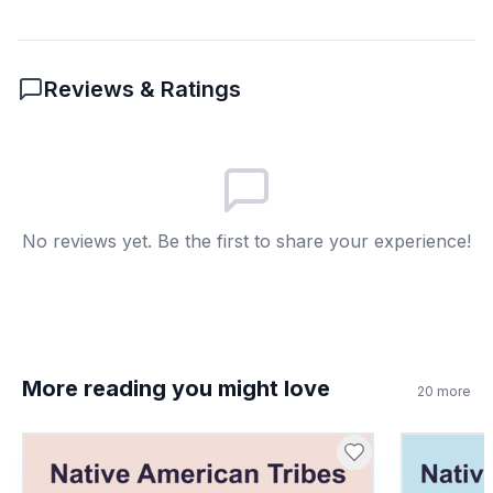
8
.
What does 'demonstration' mean?
A public gathering for a cause
A
Reviews & Ratings
A type of transportation
B
A new invention
C
A government job
D
No reviews yet. Be the first to share your experience!
More reading you might love
20
more