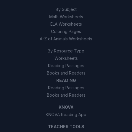
By Subject
Math Worksheets
ELA Worksheets
Coloring Pages
A-Z of Animals Worksheets
By Resource Type
Worksheets
Reading Passages
Books and Readers
READING
Reading Passages
Books and Readers
KNOVA
KNOVA Reading App
TEACHER TOOLS