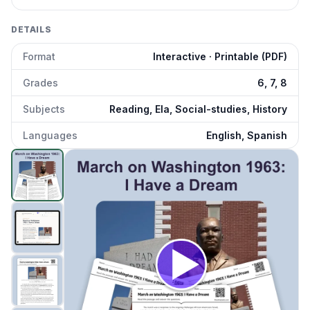
DETAILS
Format
Interactive · Printable (PDF)
Grades
6, 7, 8
Subjects
Reading, Ela, Social-studies, History
Languages
English, Spanish
March on Washington 1963: I Have Dream
preview and d
Click to open