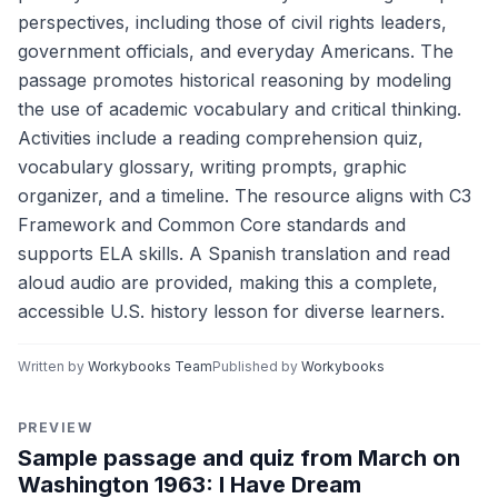
perspectives, including those of civil rights leaders,
government officials, and everyday Americans. The
passage promotes historical reasoning by modeling
the use of academic vocabulary and critical thinking.
Activities include a reading comprehension quiz,
vocabulary glossary, writing prompts, graphic
organizer, and a timeline. The resource aligns with C3
Framework and Common Core standards and
supports ELA skills. A Spanish translation and read
aloud audio are provided, making this a complete,
accessible U.S. history lesson for diverse learners.
Written by
Workybooks Team
Published by
Workybooks
PREVIEW
Sample passage and quiz from March on
Washington 1963: I Have Dream