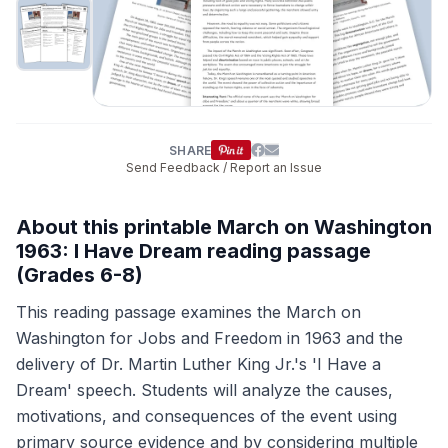
SHARE
Send Feedback / Report an Issue
About this printable March on Washington
1963: I Have Dream reading passage
(Grades 6-8)
This reading passage examines the March on
Washington for Jobs and Freedom in 1963 and the
delivery of Dr. Martin Luther King Jr.'s 'I Have a
Dream' speech. Students will analyze the causes,
motivations, and consequences of the event using
primary source evidence and by considering multiple