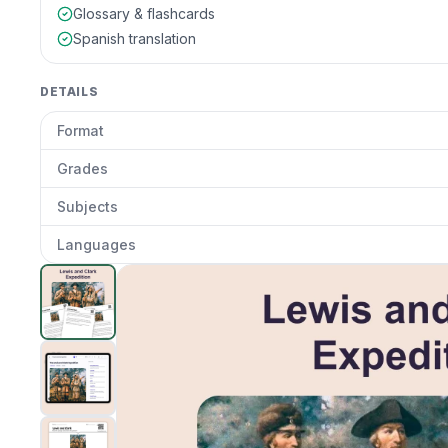
Glossary & flashcards
Spanish translation
DETAILS
Format
Grades
Subjects
Languages
The Lewis and Clark Expedition
preview and details
Clic