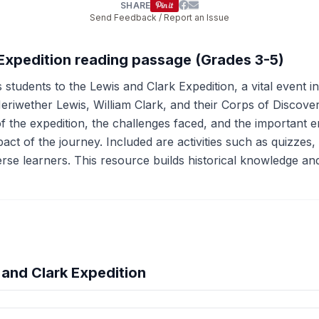
SHARE
Send Feedback / Report an Issue
 Expedition reading passage (Grades 3-5)
 students to the Lewis and Clark Expedition, a vital event 
eriwether Lewis, William Clark, and their Corps of Discov
of the expedition, the challenges faced, and the important
impact of the journey. Included are activities such as quizzes
se learners. This resource builds historical knowledge and 
and Clark Expedition
hension quiz preview