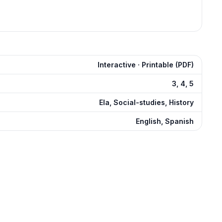
Interactive · Printable (PDF)
3, 4, 5
Ela, Social-studies, History
English, Spanish