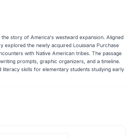
in the story of America's westward expansion. Aligned
ery explored the newly acquired Louisiana Purchase
 encounters with Native American tribes. The passage
, writing prompts, graphic organizers, and a timeline.
literacy skills for elementary students studying early