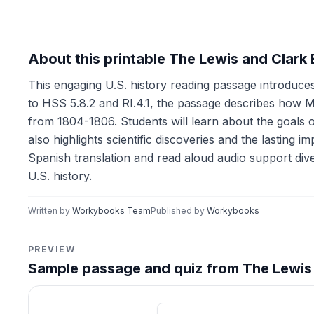
About this printable The Lewis and Clark
This engaging U.S. history reading passage introduces
to HSS 5.8.2 and RI.4.1, the passage describes how M
from 1804-1806. Students will learn about the goals 
also highlights scientific discoveries and the lasting 
Spanish translation and read aloud audio support diver
U.S. history.
Written by
Workybooks Team
Published by
Workybooks
PREVIEW
Sample passage and quiz from The Lewis 
Reading passage and compre