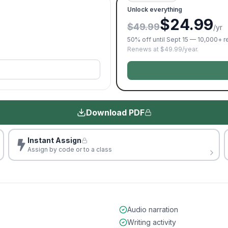
Unlock everything
$24.99
$49.99
/yr
50% off until Sept 15 — 10,000+ 
Renews at $49.99/year.
Download PDF
Instant Assign
Assign by code or to a class
Audio narration
Writing activity