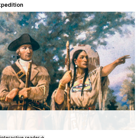
xpedition
 interactive reader