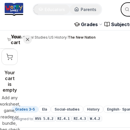
Sear
Skip to main content
Educators
Parents
Use 
Grades
Subject
Your
Home
/
Social Studies
/
US History
/
The New Nation
cart
Your
cart
is
empty
Add any
worksheet,
Grades 3–5
Ela
Social-studies
History
English · Spa
game,
reader or
Aligned to
HSS 5.8.2
RI.4.1
RI.4.3
W.4.2
bundle,
then check