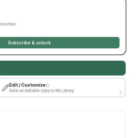
resources
Subscribe & unlock
Edit / Customize
Save an editable copy to My Library