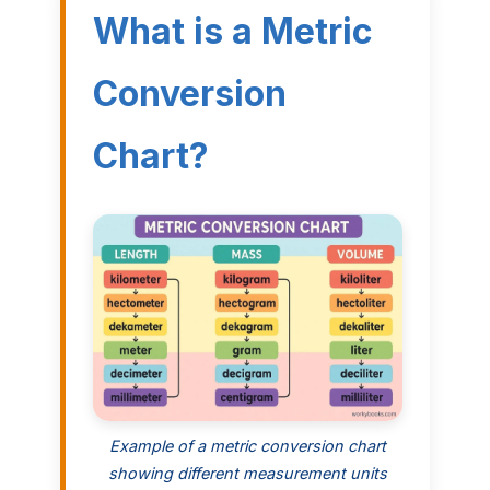
What is a Metric
Conversion
Chart?
Example of a metric conversion chart
showing different measurement units