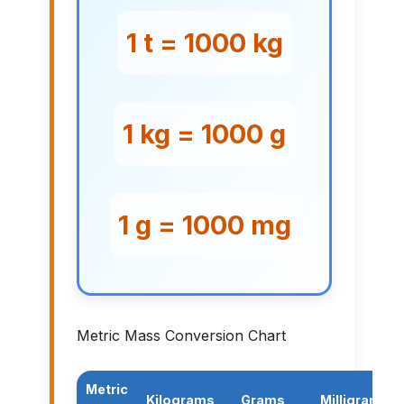
1 t = 1000 kg
1 kg = 1000 g
1 g = 1000 mg
Metric Mass Conversion Chart
Metric
Kilograms
Grams
Milligrams