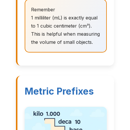
Remember
1 milliliter (mL) is exactly equal
to 1 cubic centimeter (cm³).
This is helpful when measuring
the volume of small objects.
Metric Prefixes