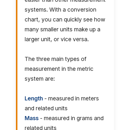
systems. With a conversion
chart, you can quickly see how
many smaller units make up a
larger unit, or vice versa.
The three main types of
measurement in the metric
system are:
Length
- measured in meters
and related units
Mass
- measured in grams and
related units