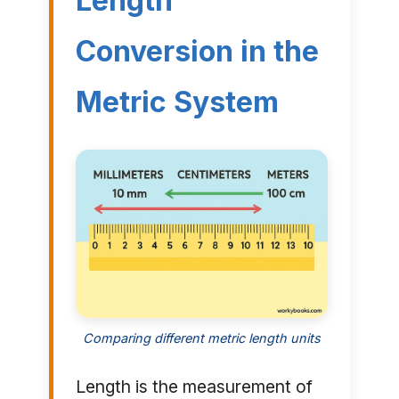
Length
Conversion in the
Metric System
Comparing different metric length units
Length is the measurement of