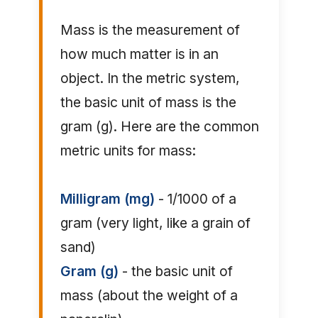
Mass is the measurement of
how much matter is in an
object. In the metric system,
the basic unit of mass is the
gram (g). Here are the common
metric units for mass:
Milligram (mg)
- 1/1000 of a
gram (very light, like a grain of
sand)
Gram (g)
- the basic unit of
mass (about the weight of a