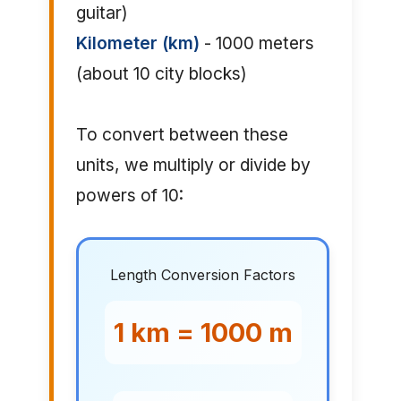
guitar)
Kilometer (km)
- 1000 meters
(about 10 city blocks)
To convert between these
units, we multiply or divide by
powers of 10:
Length Conversion Factors
1 km = 1000 m