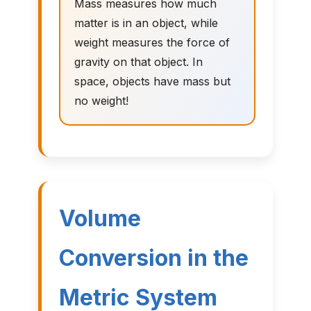
Mass measures how much
matter is in an object, while
weight measures the force of
gravity on that object. In
space, objects have mass but
no weight!
Volume
Conversion in the
Metric System