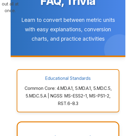
FAQ, Trivia
out all at
once.
Learn to convert between metric units
with easy explanations, conversion
charts, and practice activities
Educational Standards
Common Core: 4.MD.A.1, 5.MD.A.1, 5.MD.C.5,
5.MD.C.5.A | NGSS: MS-ESS2-1, MS-PS1-2,
RST.6-8.3