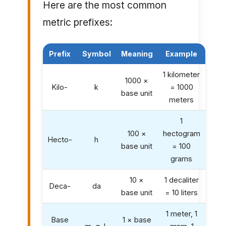
Here are the most common
metric prefixes:
Prefix
Symbol
Meaning
Example
1 kilometer
1000 ×
Kilo-
k
= 1000
base unit
meters
1
100 ×
hectogram
Hecto-
h
base unit
= 100
grams
10 ×
1 decaliter
Deca-
da
base unit
= 10 liters
1 meter, 1
Base
1 × base