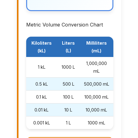
Metric Volume Conversion Chart
Kiloliters
Liters
Milliliters
(kL)
(L)
(mL)
1,000,000
1 kL
1000 L
mL
0.5 kL
500 L
500,000 mL
0.1 kL
100 L
100,000 mL
0.01 kL
10 L
10,000 mL
0.001 kL
1 L
1000 mL