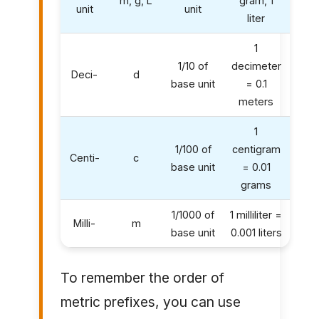
m, g, L
gram, 1
unit
unit
liter
1
1/10 of
decimeter
Deci-
d
base unit
= 0.1
meters
1
1/100 of
centigram
Centi-
c
base unit
= 0.01
grams
1/1000 of
1 milliliter =
Milli-
m
base unit
0.001 liters
To remember the order of
metric prefixes, you can use