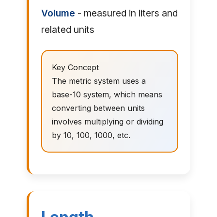
Volume
- measured in liters and
related units
Key Concept
The metric system uses a
base-10 system, which means
converting between units
involves multiplying or dividing
by 10, 100, 1000, etc.