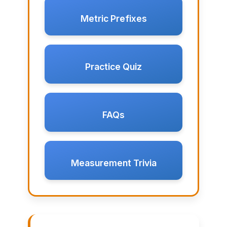
Metric Prefixes
Practice Quiz
FAQs
Measurement Trivia