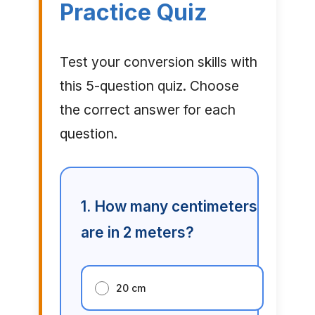
Practice Quiz
Test your conversion skills with
this 5-question quiz. Choose
the correct answer for each
question.
1. How many centimeters
are in 2 meters?
20 cm