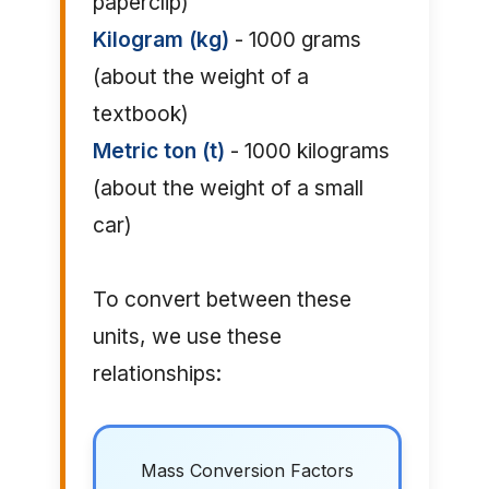
paperclip)
Kilogram (kg)
- 1000 grams
(about the weight of a
textbook)
Metric ton (t)
- 1000 kilograms
(about the weight of a small
car)
To convert between these
units, we use these
relationships:
Mass Conversion Factors