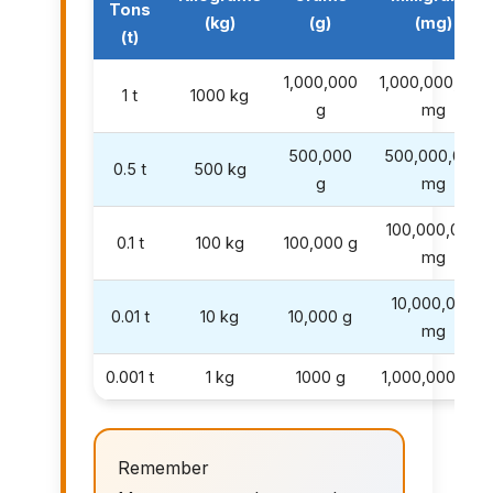
Tons
(kg)
(g)
(mg)
(t)
1,000,000
1,000,000,000
1 t
1000 kg
g
mg
500,000
500,000,000
0.5 t
500 kg
g
mg
100,000,000
0.1 t
100 kg
100,000 g
mg
10,000,000
0.01 t
10 kg
10,000 g
mg
0.001 t
1 kg
1000 g
1,000,000 mg
Remember