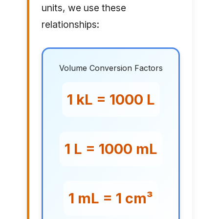
units, we use these
relationships:
Volume Conversion Factors
1 kL = 1000 L
1 L = 1000 mL
1 mL = 1 cm³