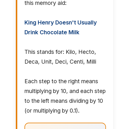
this memory aid:
King Henry Doesn't Usually
Drink Chocolate Milk
This stands for: Kilo, Hecto,
Deca, Unit, Deci, Centi, Milli
Each step to the right means
multiplying by 10, and each step
to the left means dividing by 10
(or multiplying by 0.1).