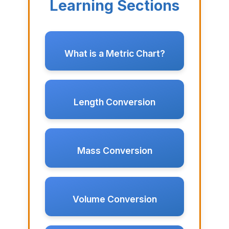
Learning Sections
What is a Metric Chart?
Length Conversion
Mass Conversion
Volume Conversion