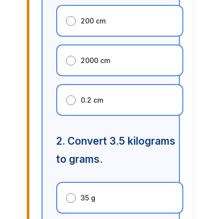
200 cm
2000 cm
0.2 cm
2. Convert 3.5 kilograms
to grams.
35 g