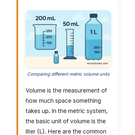
Comparing different metric volume units
Volume is the measurement of
how much space something
takes up. In the metric system,
the basic unit of volume is the
liter (L). Here are the common