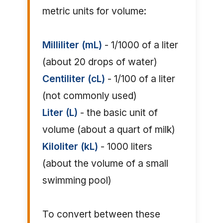
metric units for volume:
Milliliter (mL)
- 1/1000 of a liter
(about 20 drops of water)
Centiliter (cL)
- 1/100 of a liter
(not commonly used)
Liter (L)
- the basic unit of
volume (about a quart of milk)
Kiloliter (kL)
- 1000 liters
(about the volume of a small
swimming pool)
To convert between these