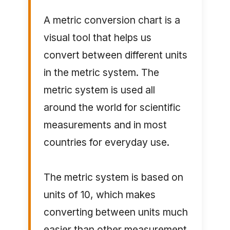
A metric conversion chart is a
visual tool that helps us
convert between different units
in the metric system. The
metric system is used all
around the world for scientific
measurements and in most
countries for everyday use.
The metric system is based on
units of 10, which makes
converting between units much
easier than other measurement