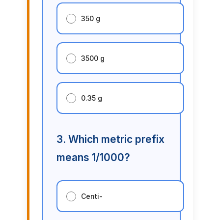
350 g
3500 g
0.35 g
3. Which metric prefix
means 1/1000?
Centi-