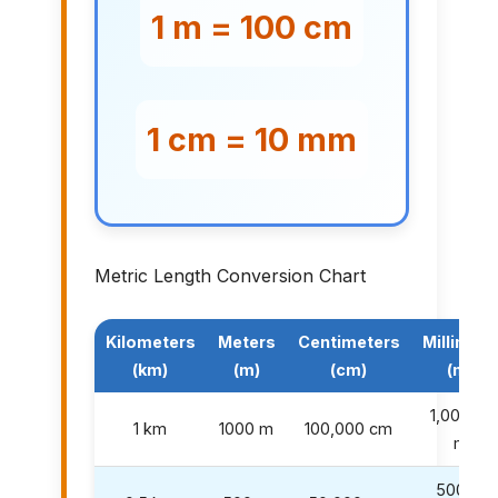
1 m = 100 cm
1 cm = 10 mm
Metric Length Conversion Chart
Kilometers
Meters
Centimeters
Millimete
(km)
(m)
(cm)
(mm)
1,000,00
1 km
1000 m
100,000 cm
mm
500,00