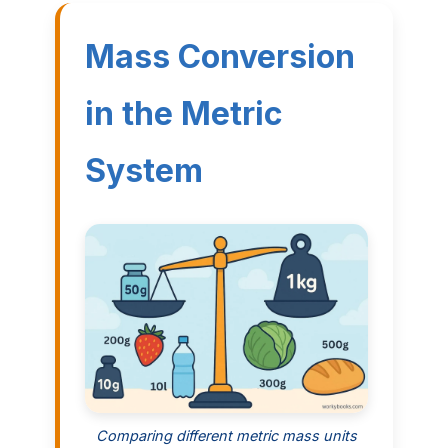
Mass Conversion
in the Metric
System
Comparing different metric mass units