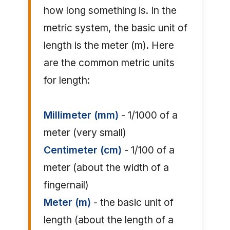
how long something is. In the
metric system, the basic unit of
length is the meter (m). Here
are the common metric units
for length:
Millimeter (mm)
- 1/1000 of a
meter (very small)
Centimeter (cm)
- 1/100 of a
meter (about the width of a
fingernail)
Meter (m)
- the basic unit of
length (about the length of a