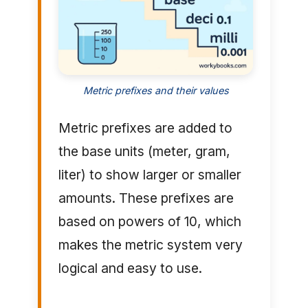
Metric prefixes and their values
Metric prefixes are added to
the base units (meter, gram,
liter) to show larger or smaller
amounts. These prefixes are
based on powers of 10, which
makes the metric system very
logical and easy to use.