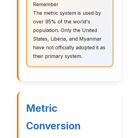
Remember
The metric system is used by
over 95% of the world's
population. Only the United
States, Liberia, and Myanmar
have not officially adopted it as
their primary system.
Metric
Conversion