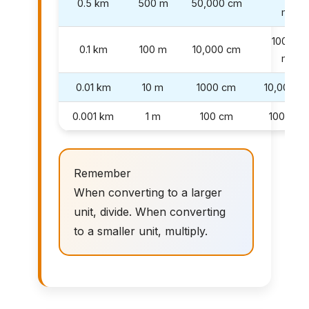
0.5 km
500 m
50,000 cm
mm
100,000
0.1 km
100 m
10,000 cm
mm
0.01 km
10 m
1000 cm
10,000 
0.001 km
1 m
100 cm
1000 m
Remember
When converting to a larger
unit, divide. When converting
to a smaller unit, multiply.