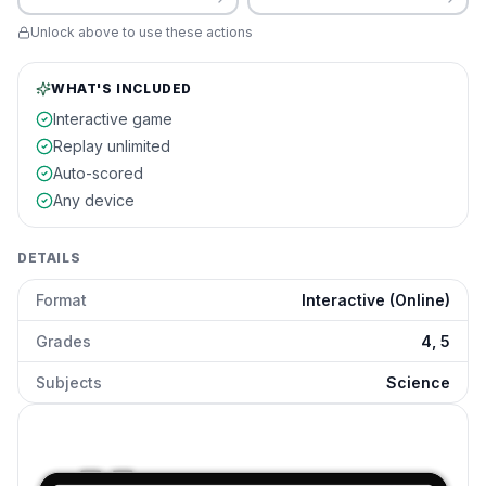
Unlock above to use these actions
WHAT'S INCLUDED
Interactive game
Replay unlimited
Auto-scored
Any device
DETAILS
Format
Interactive (Online)
Grades
4, 5
Subjects
Science
Energy Conversion Devices
preview and details
Click to open