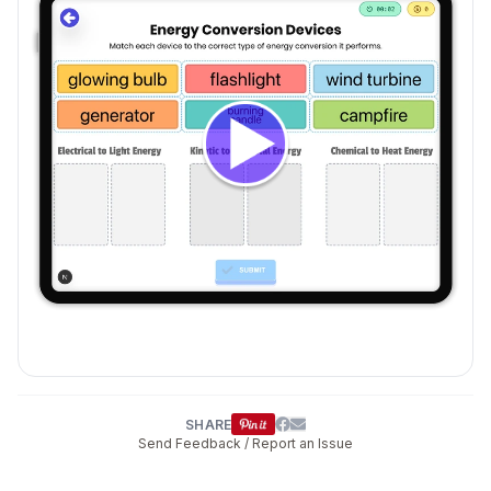
SHARE
Send Feedback / Report an Issue