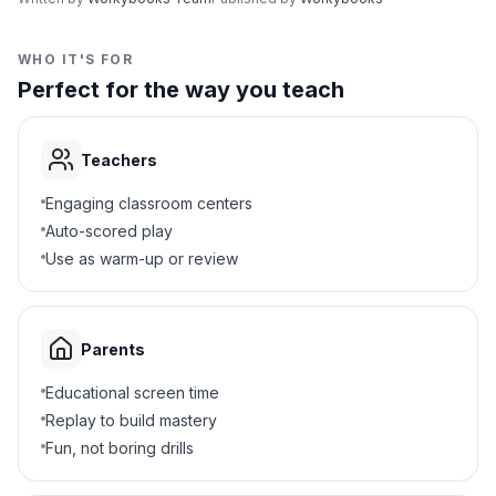
WHO IT'S FOR
Perfect for the way you teach
Teachers
Engaging classroom centers
Auto-scored play
Use as warm-up or review
Parents
Educational screen time
Replay to build mastery
Fun, not boring drills