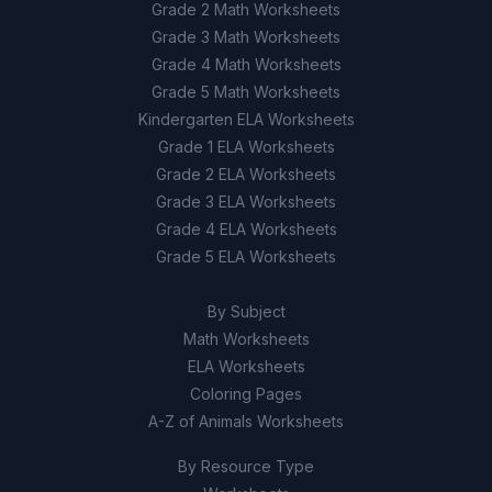
Grade 2 Math Worksheets
Grade 3 Math Worksheets
Grade 4 Math Worksheets
Grade 5 Math Worksheets
Kindergarten ELA Worksheets
Grade 1 ELA Worksheets
Grade 2 ELA Worksheets
Grade 3 ELA Worksheets
Grade 4 ELA Worksheets
Grade 5 ELA Worksheets
By Subject
Math Worksheets
ELA Worksheets
Coloring Pages
A-Z of Animals Worksheets
By Resource Type