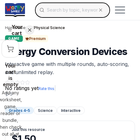
Search for educational resources by topic, keyw
Skip to main content
Use arrow keys to navigate suggestions, Ent
Your
Home
/
Science
/
Physical Science
cart
Premium
GAME
Energy Conversion Devices
Interactive game with multiple rounds, auto-scoring,
Your
cart
and unlimited replay.
is
empty
No ratings yet
|
Rate this
Add any
5
worksheet,
game,
Grades 4–5
Science
Interactive
reader or
bundle,
then check
Just this resource
out all at
$
1.50