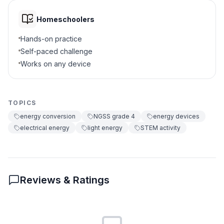
Homeschoolers
Hands-on practice
Self-paced challenge
Works on any device
TOPICS
energy conversion
NGSS grade 4
energy devices
electrical energy
light energy
STEM activity
Reviews & Ratings