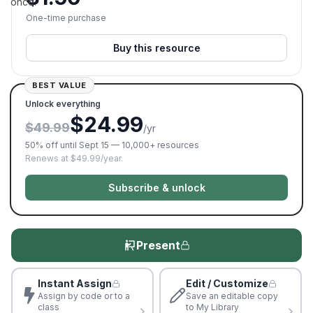
once.
One-time purchase
Buy this resource
BEST VALUE
Unlock everything
$24.99
$49.99
/yr
50% off until Sept 15 — 10,000+ resources
Renews at $49.99/year.
Subscribe & unlock
Present
Instant Assign
Edit / Customize
Assign by code or to a
Save an editable copy
class
to My Library