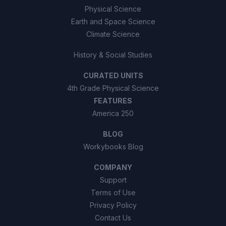
Physical Science
Earth and Space Science
Climate Science
History & Social Studies
CURATED UNITS
4th Grade Physical Science
FEATURES
America 250
BLOG
Workybooks Blog
COMPANY
Support
Terms of Use
Privacy Policy
Contact Us