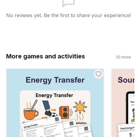
No reviews yet. Be the first to share your experience!
More games and activities
20
more