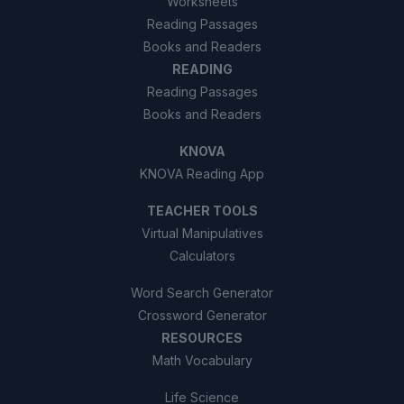
Worksheets
Reading Passages
Books and Readers
READING
Reading Passages
Books and Readers
KNOVA
KNOVA Reading App
TEACHER TOOLS
Virtual Manipulatives
Calculators
Word Search Generator
Crossword Generator
RESOURCES
Math Vocabulary
Life Science