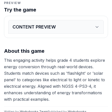
PREVIEW
Try the game
CONTENT PREVIEW
Expand
game preview
Match each device to the correct type of energy conve
Electrical to Light Energy
Kinetic to Electrical Energy
Ch
About this game
This engaging activity helps grade 4 students explore
energy conversion through real-world devices.
Students match devices such as 'flashlight' or 'solar
panel' to categories like electrical to light or kinetic to
electrical energy. Aligned with NGSS 4-PS3-4, it
enhances understanding of energy transformations
with practical examples.
Written by
Workybooks Team
Published by
Workybooks