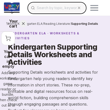
Search for educational resources by topic, keyw
Skip to main content
Use arrow keys to navigate suggestions, Ent
Your
Home
/
Kindergarten ELA
/
Reading Literature
/
Supporting Details
cart
KINDERGARTEN
ELA
· WORKSHEETS &
ACTIVITIES
Kindergarten Supporting
Your
Details Worksheets and
cart
Activities
is
empty
Supporting Details worksheets and activities for
Add any
worksheet,
Kindergarten help young readers identify key
game,
information in short stories. These no-prep,
reader or
printable and digital resources focus on real-
bundle,
world fiction, building comprehension skills
then check
through engaging passages and questions.
out all at