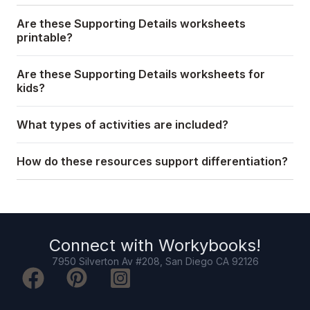
Are these Supporting Details worksheets
printable?
Are these Supporting Details worksheets for
kids?
What types of activities are included?
How do these resources support differentiation?
Connect with
Workybooks
!
7950 Silverton Av #208, San Diego CA 92126