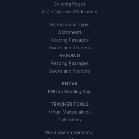
Coloring Pages
A-Z of Animals Worksheets
By Resource Type
Worksheets
Reading Passages
Books and Readers
READING
Reading Passages
Books and Readers
KNOVA
KNOVA Reading App
TEACHER TOOLS
Virtual Manipulatives
Calculators
Word Search Generator