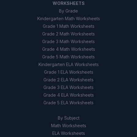
WORKSHEETS
By Grade
Kindergarten Math Worksheets
Grade 1 Math Worksheets
Grade 2 Math Worksheets
Grade 3 Math Worksheets
Grade 4 Math Worksheets
Grade 5 Math Worksheets
Kindergarten ELA Worksheets
Grade 1 ELA Worksheets
Grade 2 ELA Worksheets
Grade 3 ELA Worksheets
Grade 4 ELA Worksheets
Grade 5 ELA Worksheets
By Subject
Math Worksheets
ELA Worksheets