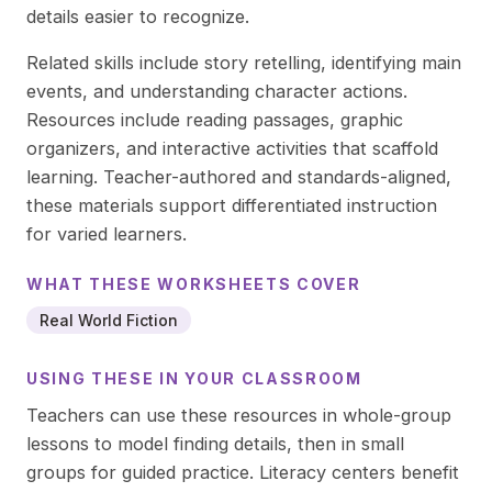
details easier to recognize.
Related skills include story retelling, identifying main
events, and understanding character actions.
Resources include reading passages, graphic
organizers, and interactive activities that scaffold
learning. Teacher-authored and standards-aligned,
these materials support differentiated instruction
for varied learners.
WHAT THESE
WORKSHEETS
COVER
Real World Fiction
USING THESE IN YOUR CLASSROOM
Teachers can use these resources in whole-group
lessons to model finding details, then in small
groups for guided practice. Literacy centers benefit