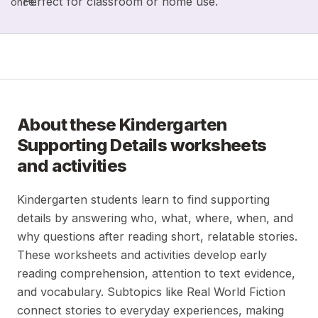
Perfect for classroom or home use.
once.
About these
Kindergarten
Supporting Details
worksheets
and activities
Kindergarten students learn to find supporting
details by answering who, what, where, when, and
why questions after reading short, relatable stories.
These worksheets and activities develop early
reading comprehension, attention to text evidence,
and vocabulary. Subtopics like Real World Fiction
connect stories to everyday experiences, making