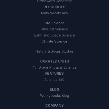
Crossword Generator
RESOURCES
Math Vocabulary
Life Science
Physical Science
Earth and Space Science
Climate Science
History & Social Studies
CURATED UNITS
4th Grade Physical Science
FEATURES
America 250
BLOG
Workybooks Blog
COMPANY