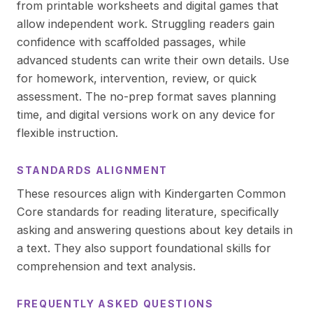
from printable worksheets and digital games that
allow independent work. Struggling readers gain
confidence with scaffolded passages, while
advanced students can write their own details. Use
for homework, intervention, review, or quick
assessment. The no-prep format saves planning
time, and digital versions work on any device for
flexible instruction.
STANDARDS ALIGNMENT
These resources align with Kindergarten Common
Core standards for reading literature, specifically
asking and answering questions about key details in
a text. They also support foundational skills for
comprehension and text analysis.
FREQUENTLY ASKED QUESTIONS