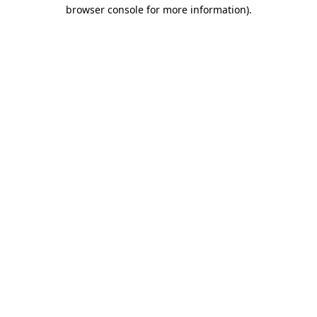
browser console for more information).