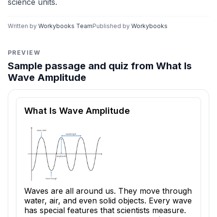
science units.
Written by
Workybooks Team
Published by
Workybooks
PREVIEW
Sample passage and quiz from What Is
Wave Amplitude
Reading passage and comprehension quiz preview
What Is Wave Amplitude
Waves are all around us. They move through
water, air, and even solid objects. Every wave
has special features that scientists measure.