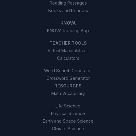
Reading Passages
Books and Readers
KNOVA
KNOVA Reading App
TEACHER TOOLS
Virtual Manipulatives
Calculators
Word Search Generator
Crossword Generator
RESOURCES
Math Vocabulary
Life Science
Physical Science
Earth and Space Science
Climate Science