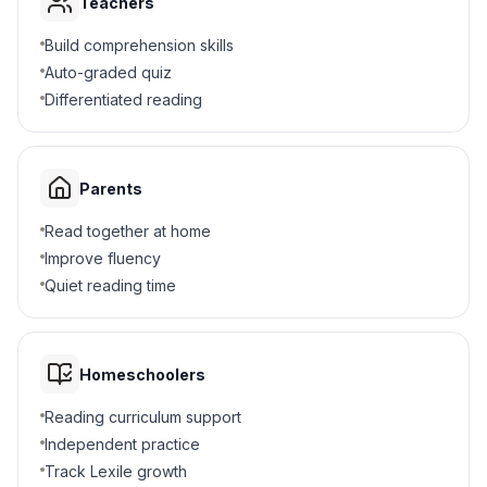
Middle to crest
B
Teachers
Build comprehension skills
Side to side
C
Auto-graded quiz
Differentiated reading
End to end
D
4
.
Why does a tall ocean wave move sand?
Parents
It is blue
A
Read together at home
Improve fluency
It is wet
B
Quiet reading time
It has more energy
C
It is cold
D
Homeschoolers
Reading curriculum support
5
.
What happens when you shout?
Independent practice
You make small amplitude sound
Track Lexile growth
A