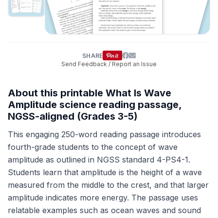
SHARE
Send Feedback / Report an Issue
About this printable What Is Wave
Amplitude science reading passage,
NGSS-aligned (Grades 3-5)
This engaging 250-word reading passage introduces
fourth-grade students to the concept of wave
amplitude as outlined in NGSS standard 4-PS4-1.
Students learn that amplitude is the height of a wave
measured from the middle to the crest, and that larger
amplitude indicates more energy. The passage uses
relatable examples such as ocean waves and sound