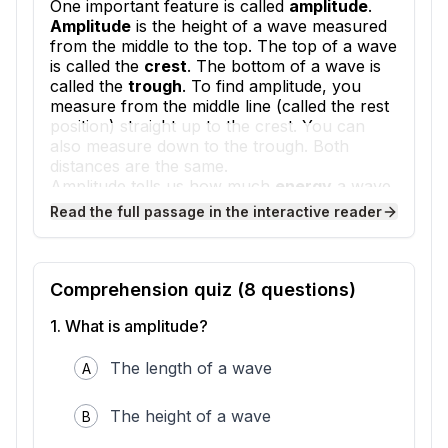
One important feature is called
amplitude
.
Amplitude
is the height of a wave measured
from the middle to the top. The top of a wave
is called the
crest
. The bottom of a wave is
called the
trough
. To find amplitude, you
measure from the middle line (called the rest
position) straight up to the crest. You can
also measure down to the trough. Both
distances are the same.
Amplitude tells us how much
energy
a wave
carries. Energy is the ability to do work or
Read the full passage in the interactive reader
cause change. A wave with big amplitude has
more energy than a wave with small
amplitude. Think about ocean waves. A tall
wave crashing on the beach has lots of
Comprehension quiz (
8
questions)
energy. It can move sand and push objects
1
.
What is amplitude?
around. A tiny ripple barely moves anything
because it has less energy.
Sound waves also have amplitude. When you
The length of a wave
A
shout, you make sound waves with big
amplitude. The sound is loud because those
The height of a wave
B
waves carry more energy to your ears.
When you whisper, the sound waves have