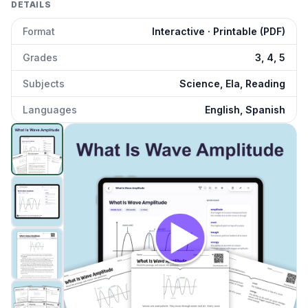
DETAILS
Format
Interactive · Printable (PDF)
Grades
3, 4, 5
Subjects
Science, Ela, Reading
Languages
English, Spanish
What Is Wave Amplitude
preview and details
Click to open