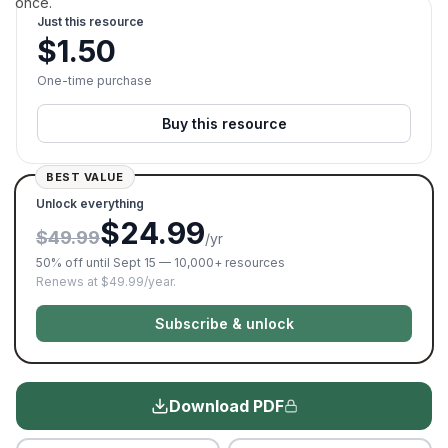
once.
Just this resource
$
1.50
One-time purchase
Buy this resource
BEST VALUE
Unlock everything
$24.99
$49.99
/yr
50% off until Sept 15 — 10,000+ resources
Renews at $49.99/year.
Subscribe & unlock
Download PDF