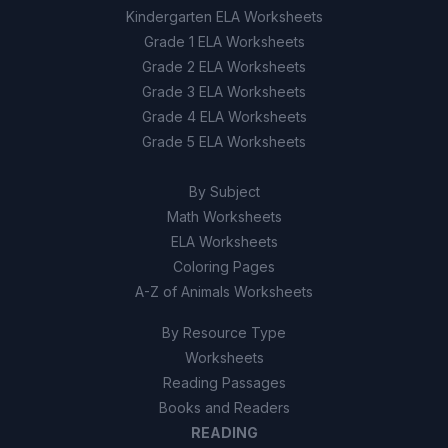
Kindergarten ELA Worksheets
Grade 1 ELA Worksheets
Grade 2 ELA Worksheets
Grade 3 ELA Worksheets
Grade 4 ELA Worksheets
Grade 5 ELA Worksheets
By Subject
Math Worksheets
ELA Worksheets
Coloring Pages
A-Z of Animals Worksheets
By Resource Type
Worksheets
Reading Passages
Books and Readers
READING