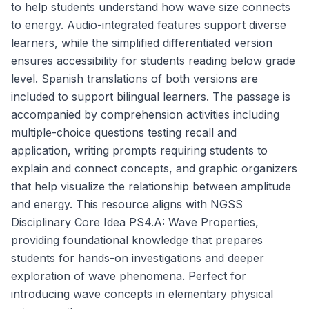
to help students understand how wave size connects
to energy. Audio-integrated features support diverse
learners, while the simplified differentiated version
ensures accessibility for students reading below grade
level. Spanish translations of both versions are
included to support bilingual learners. The passage is
accompanied by comprehension activities including
multiple-choice questions testing recall and
application, writing prompts requiring students to
explain and connect concepts, and graphic organizers
that help visualize the relationship between amplitude
and energy. This resource aligns with NGSS
Disciplinary Core Idea PS4.A: Wave Properties,
providing foundational knowledge that prepares
students for hands-on investigations and deeper
exploration of wave phenomena. Perfect for
introducing wave concepts in elementary physical