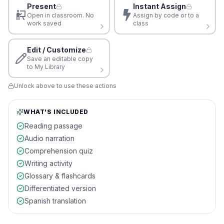
Present
Instant Assign
Open in classroom. No
Assign by code or to a
work saved
class
Edit / Customize
Save an editable copy
to My Library
Unlock above to use these actions
WHAT'S INCLUDED
Reading passage
Audio narration
Comprehension quiz
Writing activity
Glossary & flashcards
Differentiated version
Spanish translation