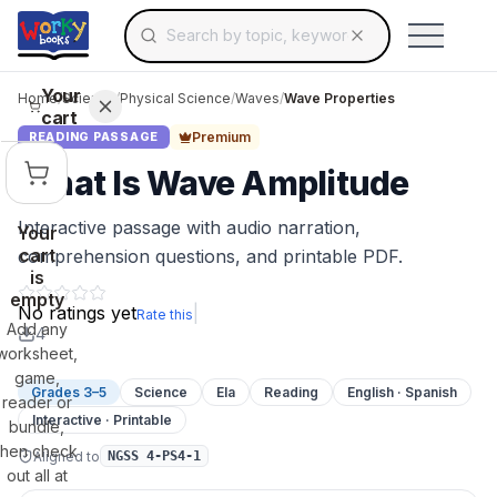
Search for educational resources by topic, keyw
Skip to main content
Use arrow keys to navigate suggestions, Ent
Your
Home
/
Science
/
Physical Science
/
Waves
/
Wave Properties
cart
Premium
READING PASSAGE
What Is Wave Amplitude
Interactive passage with audio narration,
Your
cart
comprehension questions, and printable PDF.
is
empty
No ratings yet
|
Rate this
Add any
4
worksheet,
game,
Grades 3–5
Science
Ela
Reading
English · Spanish
reader or
Interactive · Printable
bundle,
then check
Aligned to
NGSS 4-PS4-1
out all at