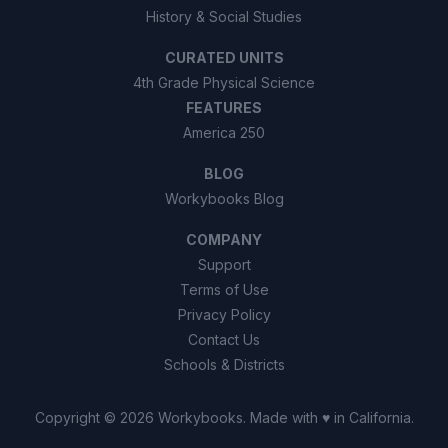
History & Social Studies
CURATED UNITS
4th Grade Physical Science
FEATURES
America 250
BLOG
Workybooks Blog
COMPANY
Support
Terms of Use
Privacy Policy
Contact Us
Schools & Districts
Copyright ©
2026
Workybooks
. Made with ♥ in California.