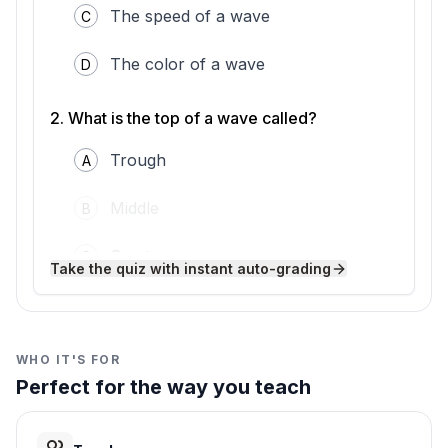
The speed of a wave
C
small amplitude and less energy. That is why
whispers are quiet.
Understanding amplitude helps us predict
The color of a wave
D
what waves can do. Scientists and engineers
use this knowledge to study ocean waves,
2
.
What is the top of a wave called?
design speakers, and even understand
earthquakes.
Trough
A
Middle
B
Crest
C
Take the quiz with instant auto-grading
Bottom
D
3
.
Where do you measure amplitude from?
WHO IT'S FOR
Perfect for the way you teach
Bottom to top
A