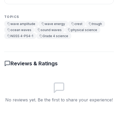
waves
You make big amplitude sound
B
TOPICS
waves
wave amplitude
wave energy
crest
trough
You make no sound waves
C
ocean waves
sound waves
physical science
NGSS 4-PS4-1
Grade 4 science
You make slow sound waves
D
6
.
Why are whispers quiet?
Reviews & Ratings
They have small amplitude and less
A
energy
They have big amplitude and more
B
energy
No reviews yet. Be the first to share your experience!
They move very fast
C
They have no crest
D