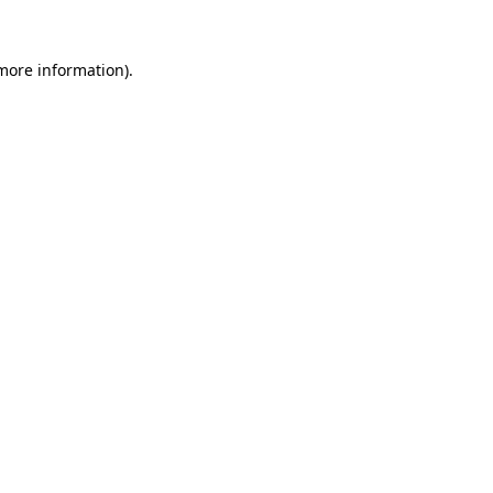
 more information).