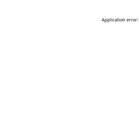
Application error: