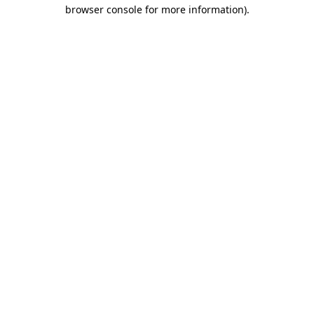
browser console for more information).