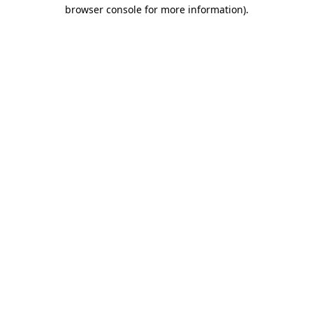
browser console for more information).