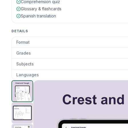
Comprehension quiz
Glossary & flashcards
Spanish translation
DETAILS
Format
Grades
Subjects
Languages
Crest and Trough
preview and details
Clic