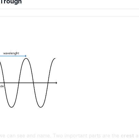
 Trough
hension quiz preview
 we can see and name. Two important parts are the
crest
a