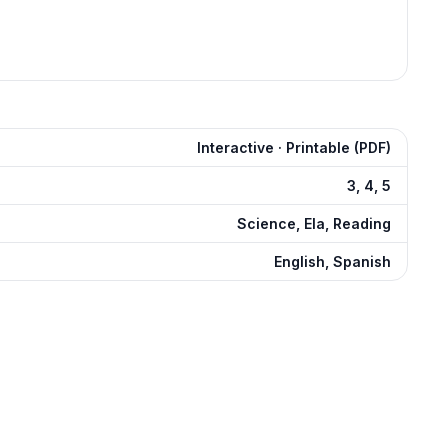
Interactive · Printable (PDF)
3, 4, 5
Science, Ela, Reading
English, Spanish