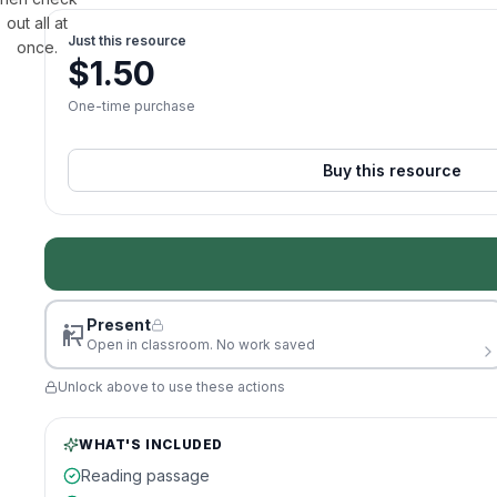
out all at
Just this resource
once.
$
1.50
One-time purchase
Buy this resource
Present
Open in classroom. No work saved
Unlock above to use these actions
WHAT'S INCLUDED
Reading passage