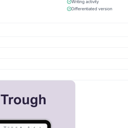
Writing activity
Differentiated version
k to open