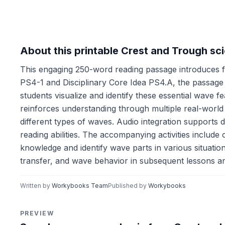
About this printable Crest and Trough s
This engaging 250-word reading passage introduces f
PS4-1 and Disciplinary Core Idea PS4.A, the passage
students visualize and identify these essential wave fe
reinforces understanding through multiple real-world
different types of waves. Audio integration supports d
reading abilities. The accompanying activities includ
knowledge and identify wave parts in various situati
transfer, and wave behavior in subsequent lessons an
Written by
Workybooks Team
Published by
Workybooks
PREVIEW