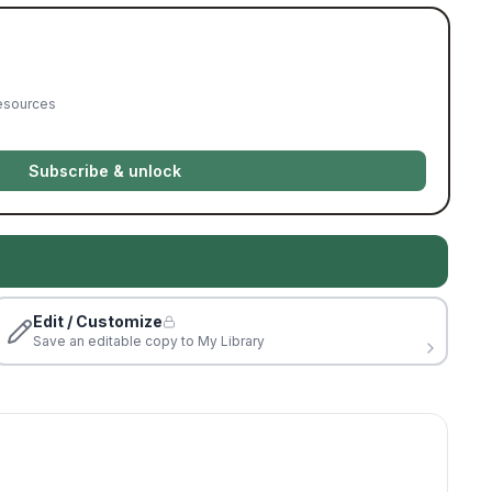
resources
Subscribe & unlock
Edit / Customize
Save an editable copy to My Library