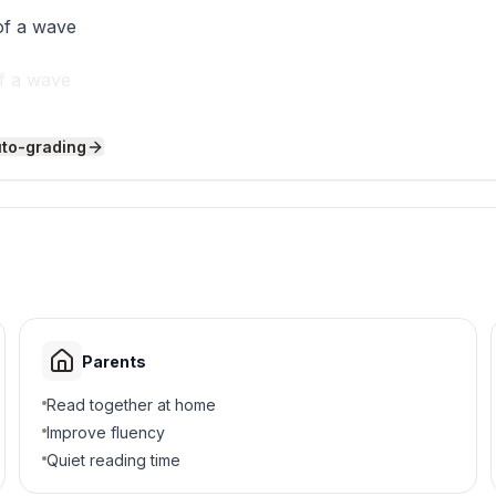
of a wave
of a wave
ave
uto-grading
wave
 crests and troughs?
er
s
Parents
d jump ropes
Read together at home
Improve fluency
Quiet reading time