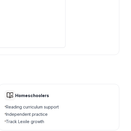
Homeschoolers
Reading curriculum support
Independent practice
Track Lexile growth