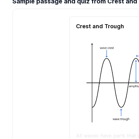
Sample passage and quiz from Crest and
Reading passage and compre
Crest and Trough
All waves have parts that