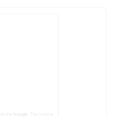
nd the
trough
. The crest is