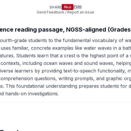
SHARE
Send Feedback / Report an Issue
cience reading passage, NGSS-aligned (Grades
ourth-grade students to the fundamental vocabulary of wa
 uses familiar, concrete examples like water waves in a b
atures. Students learn that a crest is the highest point of 
 contexts, including ocean waves and sound waves, helping
iverse learners by providing text-to-speech functionality, 
e comprehension questions, writing prompts, and graphic or
ons. This foundational understanding prepares students for
d hands-on investigations.