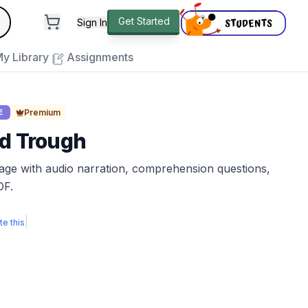
andard
Get Started
Sign In
e to close
y Library
Assignments
Premium
E
nd Trough
sage with audio narration, comprehension questions,
DF.
|
te this