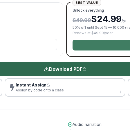
BEST VALUE
Unlock everything
$24.99
$49.99
/yr
50% off until Sept 15 — 10,000+ 
Renews at $49.99/year.
Download PDF
Instant Assign
Assign by code or to a class
Audio narration