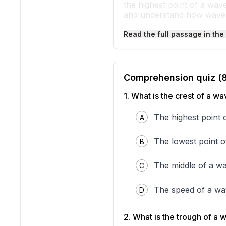
the highest point of a wav
and understand how wave
Think about when you sha
Read the full passage in the
The highest part that curv
rope faster, you make mor
Water waves work the same
each wave that rises up is
that surfers ride and trou
Comprehension quiz (
These wave parts appear i
even though we cannot alwa
1
.
What is the crest of a w
waves
—repeating patterns
trough, you can better un
The highest point 
A
The lowest point 
B
The middle of a w
C
The speed of a w
D
2
.
What is the trough of a 