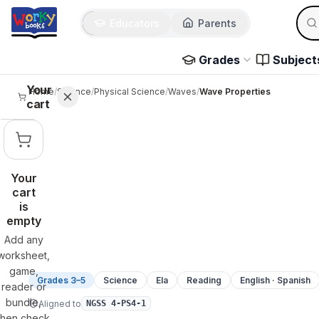
Sear
Skip to main content
Educators
Parents
Use 
Grades
Subject
Your
Home
/
Science
/
Physical Science
/
Waves
/
Wave Properties
cart
Your
cart
is
empty
Add any
worksheet,
game,
Grades 3–5
Science
Ela
Reading
English · Spanish
reader or
bundle,
Aligned to
NGSS 4-PS4-1
then check