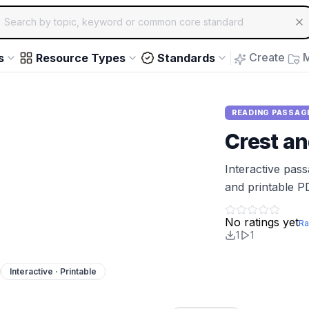
ch for educational resources by topic, keyword or common core st
arrow keys to navigate suggestions, Enter to select, Escap
Create
M
s
Resource Types
Standards
READING PASSAG
Crest a
Interactive pas
and printable P
No ratings yet
Ra
1
1
Interactive · Printable