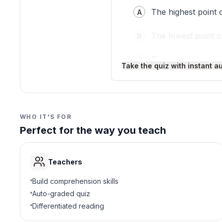
The highest point 
A
The lowest point 
B
The energy in a w
C
Take the quiz with instant a
The pattern of a 
D
3
.
Where can you see wave
WHO IT'S FOR
Perfect for the way you teach
Only in ocean wat
A
Only on jump rope
B
Teachers
In water waves an
C
Build comprehension skills
Auto-graded quiz
Only in bathtubs
D
Differentiated reading