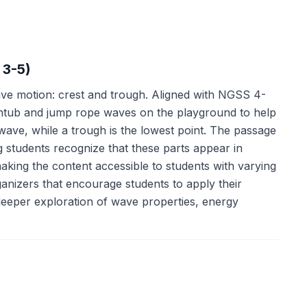
 3-5)
ve motion: crest and trough. Aligned with NGSS 4-
athtub and jump rope waves on the playground to help
a wave, while a trough is the lowest point. The passage
 students recognize that these parts appear in
making the content accessible to students with varying
ganizers that encourage students to apply their
 deeper exploration of wave properties, energy