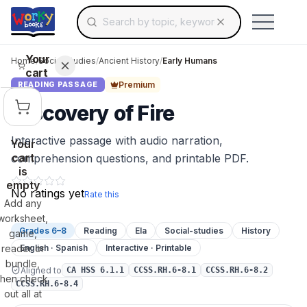
Search for educational resources by topic, keyw
Skip to main content
Use arrow keys to navigate suggestions, Ent
Your
Home
/
Social Studies
/
Ancient History
/
Early Humans
cart
Premium
READING PASSAGE
Discovery of Fire
Interactive passage with audio narration,
Your
cart
comprehension questions, and printable PDF.
is
empty
No ratings yet
Rate this
Add any
worksheet,
Grades 6–8
Reading
Ela
Social-studies
History
game,
reader or
English · Spanish
Interactive · Printable
bundle,
Aligned to
CA HSS 6.1.1
CCSS.RH.6-8.1
CCSS.RH.6-8.2
then check
CCSS.RH.6-8.4
out all at