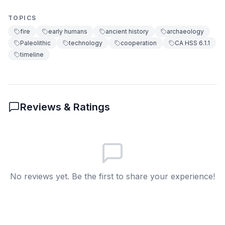
change shapes societies and the importance
Created art
B
of adaptation in human survival.
TOPICS
Helped farming
C
fire
early humans
ancient history
archaeology
Paleolithic
technology
cooperation
CA HSS 6.1.1
Started writing
D
timeline
6
.
What effect did fire have on migration?
Allowed living in colder places
A
Reviews & Ratings
Stopped travel
B
Led to farming
C
Created trade routes
D
No reviews yet. Be the first to share your experience!
7
.
Fire allowed early humans to make pottery.
(True/False)