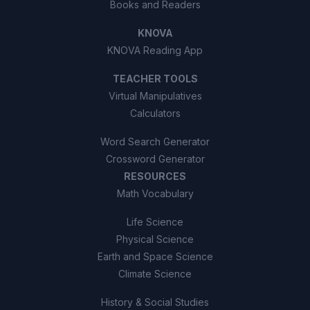
Books and Readers
KNOVA
KNOVA Reading App
TEACHER TOOLS
Virtual Manipulatives
Calculators
Word Search Generator
Crossword Generator
RESOURCES
Math Vocabulary
Life Science
Physical Science
Earth and Space Science
Climate Science
History & Social Studies