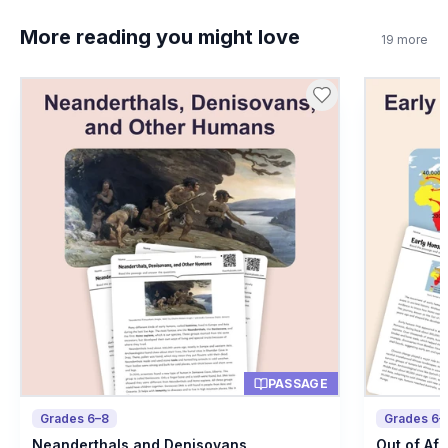
True
A
More reading you might love
19
more
False
B
8
.
What is a hearth?
Ancient fireplace
A
Stone tool
B
Animal bone
C
Type of shelter
D
PASSAGE
Grades 6–8
Grades 6–
Neanderthals and Denisovans
Out of Afr