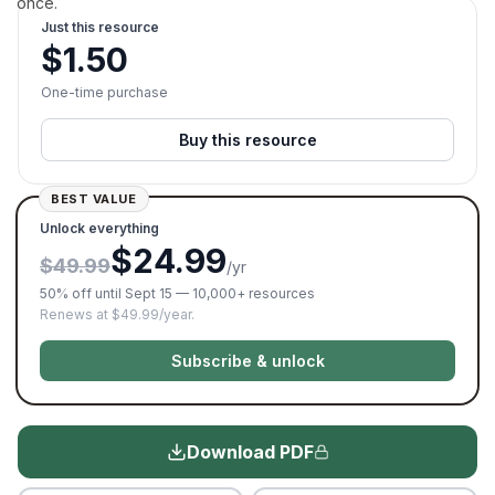
once.
Just this resource
$
1.50
One-time purchase
Buy this resource
BEST VALUE
Unlock everything
$24.99
$49.99
/yr
50% off until Sept 15 — 10,000+ resources
Renews at $49.99/year.
Subscribe & unlock
Download PDF