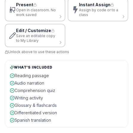
Present
Instant Assign
Open in classroom. No
Assign by code or to a
work saved
class
Edit / Customize
Save an editable copy
to My Library
Unlock above to use these actions
WHAT'S INCLUDED
Reading passage
Audio narration
Comprehension quiz
Writing activity
Glossary & flashcards
Differentiated version
Spanish translation