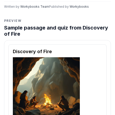
Written by
Workybooks Team
Published by
Workybooks
PREVIEW
Sample passage and quiz from Discovery
of Fire
Reading passage and comprehension quiz preview
Discovery of Fire