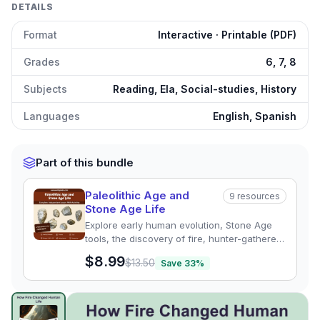
DETAILS
Format
Interactive · Printable (PDF)
Grades
6, 7, 8
Subjects
Reading, Ela, Social-studies, History
Languages
English, Spanish
Part of this bundle
Paleolithic Age and
9
resources
Stone Age Life
Explore early human evolution, Stone Age
tools, the discovery of fire, hunter-gatherer
life, cave art, and Paleolithic adaptations.
$8.99
$13.50
Save
33
%
This comprehensive Social Studies & History
resource includes differentiated reading
passages, assessments, graphic organizers,
Discovery of Fire
preview and details
Click to open
vocabulary activities, answer keys, and