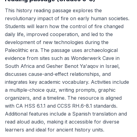
This history reading passage explores the
revolutionary impact of fire on early human societies.
Students will learn how the control of fire changed
daily life, improved cooperation, and led to the
development of new technologies during the
Paleolithic era. The passage uses archaeological
evidence from sites such as Wonderwerk Cave in
South Africa and Gesher Benot Ya'aqov in Israel,
discusses cause-and-effect relationships, and
integrates key academic vocabulary. Activities include
a multiple-choice quiz, writing prompts, graphic
organizers, and a timeline. The resource is aligned
with CA HSS 6.1.1 and CCSS RH.6-8.1 standards.
Additional features include a Spanish translation and
read aloud audio, making it accessible for diverse
learners and ideal for ancient history units.