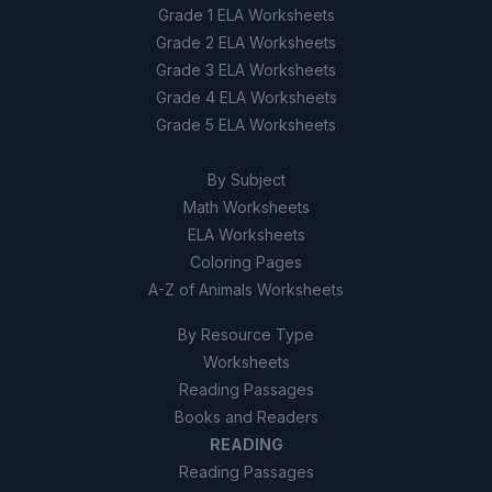
Grade 1 ELA Worksheets
Grade 2 ELA Worksheets
Grade 3 ELA Worksheets
Grade 4 ELA Worksheets
Grade 5 ELA Worksheets
By Subject
Math Worksheets
ELA Worksheets
Coloring Pages
A-Z of Animals Worksheets
By Resource Type
Worksheets
Reading Passages
Books and Readers
READING
Reading Passages