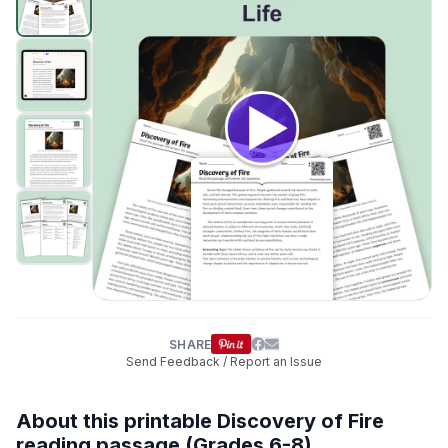
interactive digital lessons for middle school
students.
SHARE
Send Feedback / Report an Issue
About this printable Discovery of Fire
reading passage (Grades 6-8)