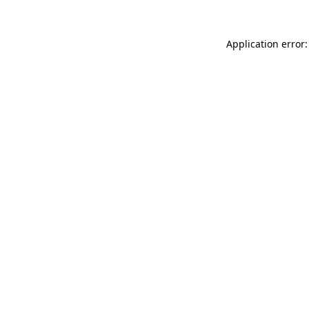
Application error: