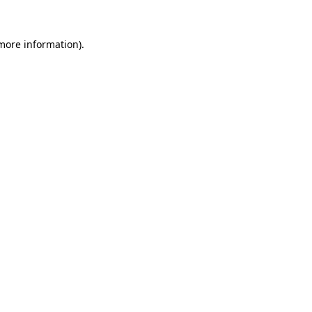
 more information).