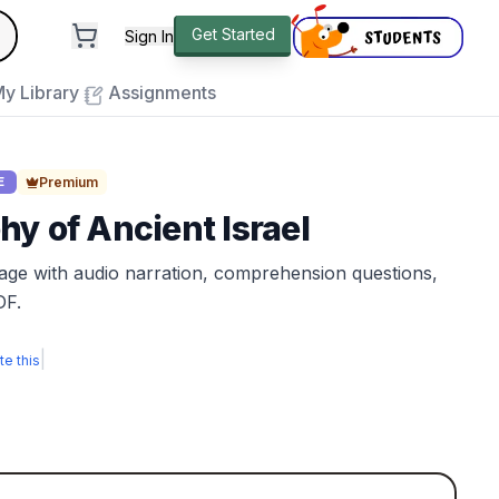
andard
Get Started
Sign In
e to close
y Library
Assignments
Premium
E
y of Ancient Israel
sage with audio narration, comprehension questions,
DF.
|
te this