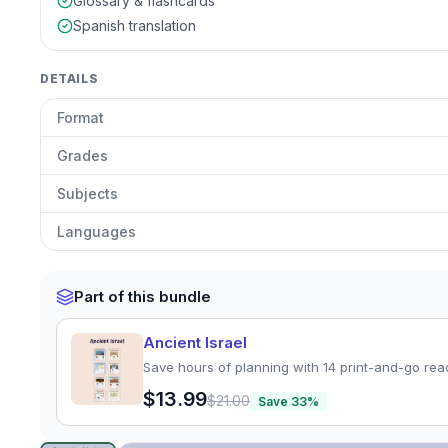
Glossary & flashcards
Spanish translation
DETAILS
Format
Grades
Subjects
Languages
Part of this bundle
Ancient Israel
Save hours of planning with 14 print-and-go rea
$13.99
$21.00
Save
33
%