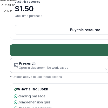
Just this resource
out all at
$
1.50
once.
One-time purchase
Buy this resource
Present
Open in classroom. No work saved
Unlock above to use these actions
WHAT'S INCLUDED
Reading passage
Comprehension quiz