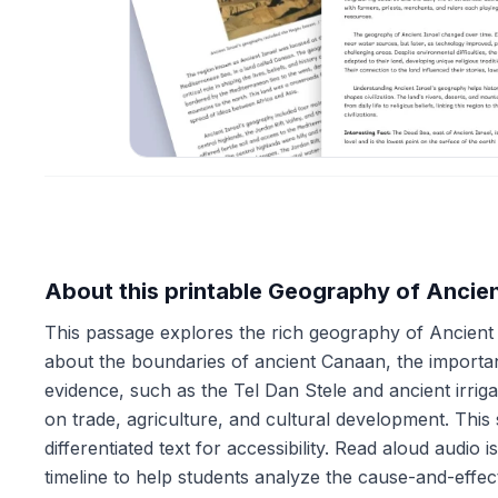
About this printable Geography of Ancien
This passage explores the rich geography of Ancient I
about the boundaries of ancient Canaan, the importa
evidence, such as the Tel Dan Stele and ancient irrig
on trade, agriculture, and cultural development. This
differentiated text for accessibility. Read aloud audio
timeline to help students analyze the cause-and-effec