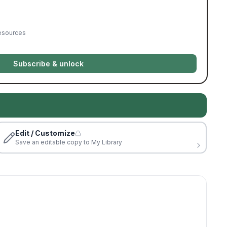
resources
Subscribe & unlock
Edit / Customize
Save an editable copy to My Library