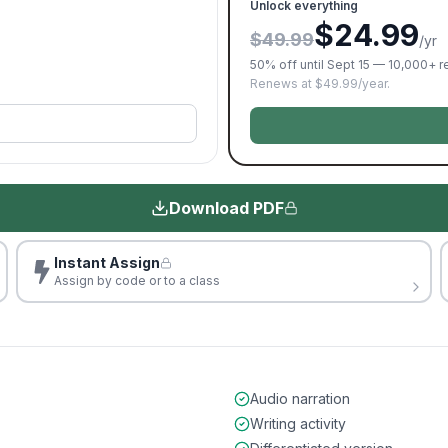
Unlock everything
$24.99
$49.99
/yr
50% off until Sept 15 — 10,000+ 
Renews at $49.99/year.
Download PDF
Instant Assign
Assign by code or to a class
Audio narration
Writing activity