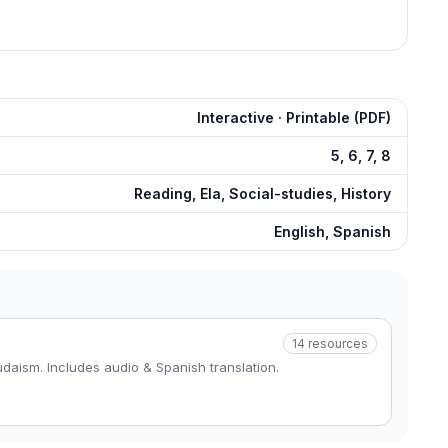
Interactive · Printable (PDF)
5, 6, 7, 8
Reading, Ela, Social-studies, History
English, Spanish
14
resources
daism. Includes audio & Spanish translation.