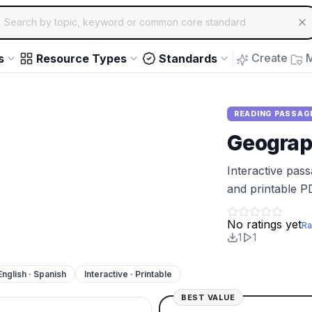
ch for educational resources by topic, keyword or common core st
arrow keys to navigate suggestions, Enter to select, Escap
Create
M
s
Resource Types
Standards
READING PASSAG
Geograph
Interactive pas
and printable P
No ratings yet
Ra
1
1
English · Spanish
Interactive · Printable
BEST VALUE