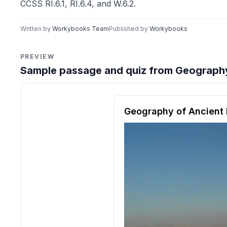
CCSS RI.6.1, RI.6.4, and W.6.2.
Written by
Workybooks Team
Published by
Workybooks
PREVIEW
Sample passage and quiz from Geography 
Reading passage and compre
Geography of Ancient 