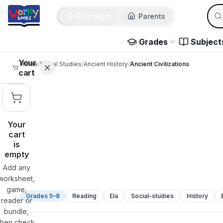
Sear
Skip to main content
Educators
Parents
Use 
Grades
Subject
Your
Home
/
Social Studies
/
Ancient History
/
Ancient Civilizations
cart
Your
cart
is
empty
Add any
worksheet,
game,
Grades 5–8
Reading
Ela
Social-studies
History
reader or
bundle,
then check