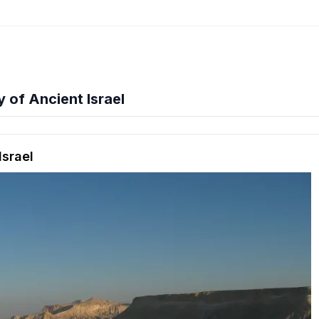
of Ancient Israel
hension quiz preview
Israel