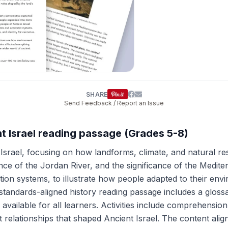
SHARE
Send Feedback / Report an Issue
t Israel reading passage (Grades 5-8)
srael, focusing on how landforms, climate, and natural reso
nce of the Jordan River, and the significance of the Medi
ation systems, to illustrate how people adapted to their env
 standards-aligned history reading passage includes a gloss
 is available for all learners. Activities include comprehensi
t relationships that shaped Ancient Israel. The content ali