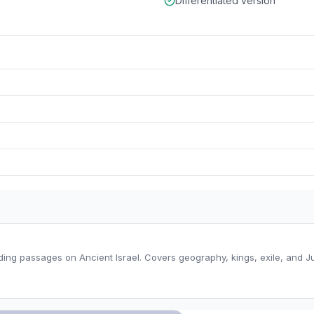
Differentiated version
ding passages on Ancient Israel. Covers geography, kings, exile, and Ju