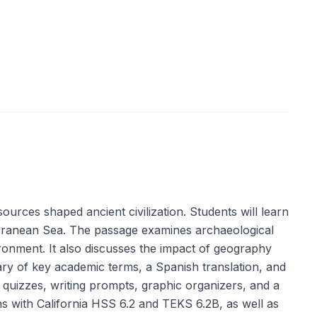
urces shaped ancient civilization. Students will learn
terranean Sea. The passage examines archaeological
ironment. It also discusses the impact of geography
ary of key academic terms, a Spanish translation, and
on quizzes, writing prompts, graphic organizers, and a
gns with California HSS 6.2 and TEKS 6.2B, as well as