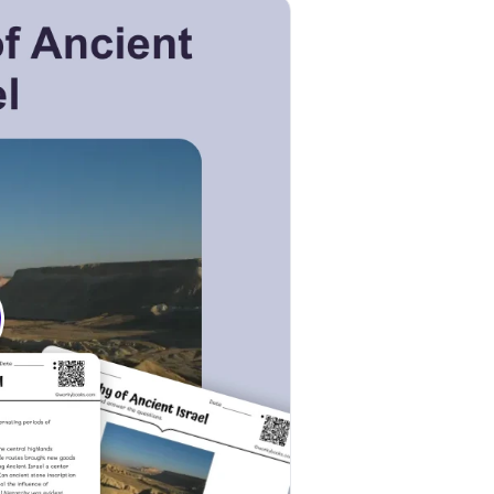
k to open