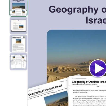
Geography of Ancient Israel
preview and details
Clic