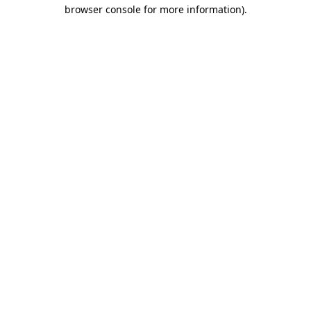
browser console for more information).