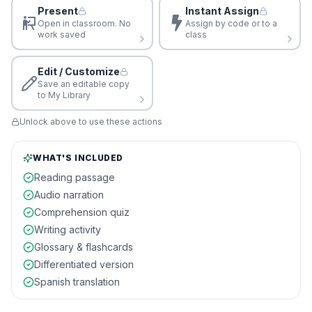
Present
Instant Assign
Open in classroom. No
Assign by code or to a
work saved
class
Edit / Customize
Save an editable copy
to My Library
Unlock above to use these actions
WHAT'S INCLUDED
Reading passage
Audio narration
Comprehension quiz
Writing activity
Glossary & flashcards
Differentiated version
Spanish translation