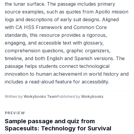
the lunar surface. The passage includes primary
source examples, such as quotes from Apollo mission
logs and descriptions of early suit designs. Aligned
with CA HSS Framework and Common Core
standards, this resource provides a rigorous,
engaging, and accessible text with glossary,
comprehension questions, graphic organizers,
timeline, and both English and Spanish versions. The
passage helps students connect technological
innovation to human achievement in world history and
includes a read-aloud feature for accessibility.
Written by
Workybooks Team
Published by
Workybooks
PREVIEW
Sample passage and quiz from
Spacesuits: Technology for Survival