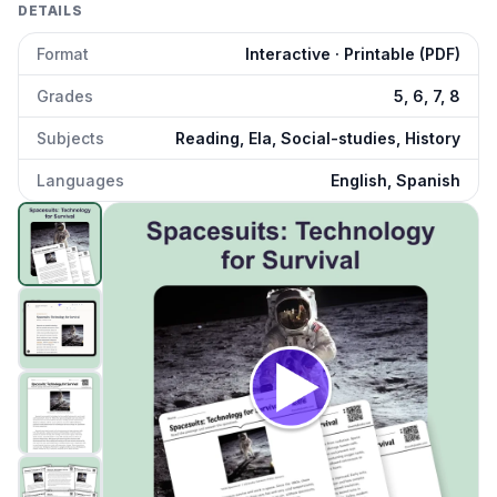
DETAILS
Format
Interactive · Printable (PDF)
Grades
5, 6, 7, 8
Subjects
Reading, Ela, Social-studies, History
Languages
English, Spanish
Spacesuits: Technology for Survival
preview and details
Click to open