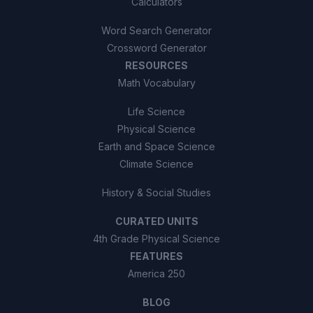
Calculators
Word Search Generator
Crossword Generator
RESOURCES
Math Vocabulary
Life Science
Physical Science
Earth and Space Science
Climate Science
History & Social Studies
CURATED UNITS
4th Grade Physical Science
FEATURES
America 250
BLOG