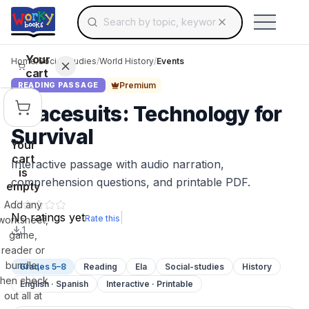
Search for educational resources by topic, keyw
Skip to main content
Use arrow keys to navigate suggestions, Ent
Your
Home
/
Social Studies
/
World History
/
Events
cart
Premium
READING PASSAGE
Spacesuits: Technology for
Survival
Your
cart
Interactive passage with audio narration,
is
comprehension questions, and printable PDF.
empty
Add any
No ratings yet
|
Rate this
worksheet,
1
game,
reader or
bundle,
Grades 5–8
Reading
Ela
Social-studies
History
then check
English · Spanish
Interactive · Printable
out all at