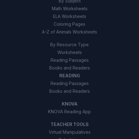
By Subject
Math Worksheets
ELA Worksheets
Coloring Pages
A-Z of Animals Worksheets
By Resource Type
Worksheets
Reading Passages
Books and Readers
READING
Reading Passages
Books and Readers
KNOVA
KNOVA Reading App
TEACHER TOOLS
Virtual Manipulatives