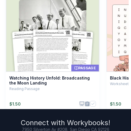
8
.
What does 'vacuum' mean?
A space with no air
A
A powerful computer
B
A type of helmet
C
A storage container
D
PASSAGE
Watching History Unfold: Broadcasting
Black His
the Moon Landing
Worksheet ·
Reading Passage
$
1.50
$
1.50
Connect with
Workybooks
!
7950 Silverton Av #208, San Diego CA 92126