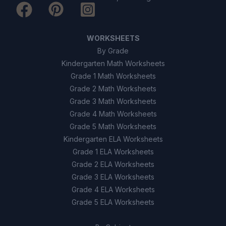
WORKSHEETS
By Grade
Kindergarten Math Worksheets
Grade 1 Math Worksheets
Grade 2 Math Worksheets
Grade 3 Math Worksheets
Grade 4 Math Worksheets
Grade 5 Math Worksheets
Kindergarten ELA Worksheets
Grade 1 ELA Worksheets
Grade 2 ELA Worksheets
Grade 3 ELA Worksheets
Grade 4 ELA Worksheets
Grade 5 ELA Worksheets