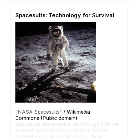
Reading passage and comprehension quiz preview
Spacesuits: Technology for Survival
"
NASA Spacesuits
" / Wikimedia
Commons (Public domain).
Spacesuits are essential technology that has
enabled astronauts to survive and work
beyond Earth. Since the 1960s, these