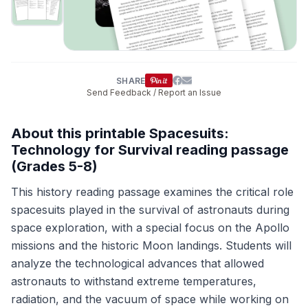
SHARE
Send Feedback / Report an Issue
About this printable Spacesuits:
Technology for Survival reading passage
(Grades 5-8)
This history reading passage examines the critical role
spacesuits played in the survival of astronauts during
space exploration, with a special focus on the Apollo
missions and the historic Moon landings. Students will
analyze the technological advances that allowed
astronauts to withstand extreme temperatures,
radiation, and the vacuum of space while working on