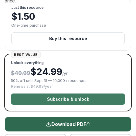
once.
Just this resource
$
1.50
One-time purchase
Buy this resource
BEST VALUE
Unlock everything
$24.99
$49.99
/yr
50% off until Sept 15 — 10,000+ resources
Renews at $49.99/year.
Subscribe & unlock
Download PDF