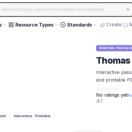
ch for educational resources by topic, keyword or common core st
arrow keys to navigate suggestions, Enter to select, Escap
Create
M
s
Resource Types
Standards
READING PASSAG
Thomas 
Interactive pas
and printable P
No ratings yet
Ra
1
nish
Interactive · Printable