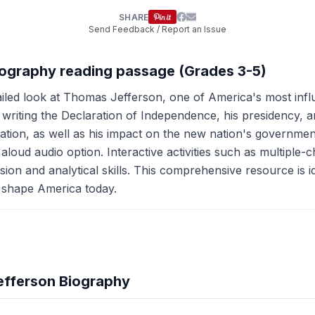
SHARE
Send Feedback / Report an Issue
iography reading passage (Grades 3-5)
iled look at Thomas Jefferson, one of America's most influe
in writing the Declaration of Independence, his presidency,
ation, as well as his impact on the new nation's governmen
aloud audio option. Interactive activities such as multiple-
n and analytical skills. This comprehensive resource is ide
 shape America today.
efferson Biography