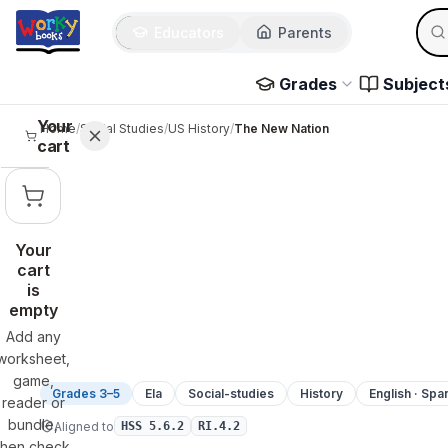
Sear
Skip to main content
Educators
Parents
Use 
Grades
Subject
Your
Home
/
Social Studies
/
US History
/
The New Nation
cart
Your
cart
is
empty
Add any
worksheet,
game,
Grades 3–5
Ela
Social-studies
History
English · Spa
reader or
bundle,
Aligned to
HSS 5.6.2
RI.4.2
then check