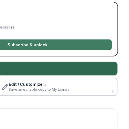
resources
Subscribe & unlock
Edit / Customize
Save an editable copy to My Library