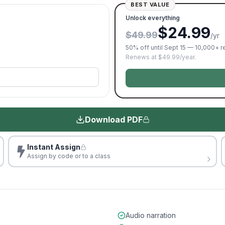
BEST VALUE
Unlock everything
$24.99
$49.99
/yr
50% off until Sept 15 — 10,000+ 
Renews at $49.99/year.
Download PDF
Instant Assign
Assign by code or to a class
Audio narration