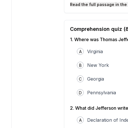
Read the full passage in the
Comprehension quiz (
1
.
Where was Thomas Jeff
Virginia
A
New York
B
Thomas Jefferson, Preside
Georgia
Source: Library of Congre
C
Thomas Jefferson was one 
boy, he loved to read and
Pennsylvania
D
lawyer, caring for his lan
In 1776, Jefferson became
all people have the right t
2
.
What did Jefferson write
colonies break away from B
After the American Revolu
Declaration of In
A
Virginia and later as the
Se