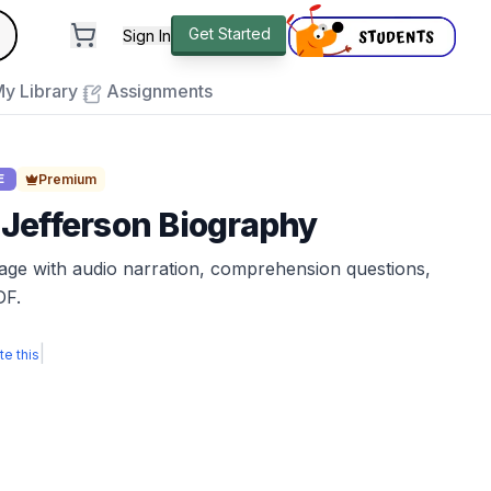
andard
Get Started
Sign In
e to close
y Library
Assignments
Premium
E
Jefferson Biography
sage with audio narration, comprehension questions,
DF.
|
te this