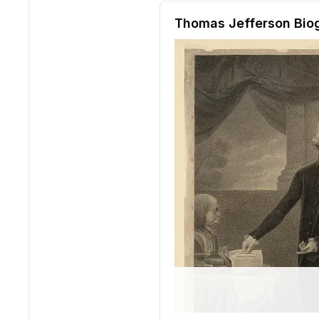
Reading passage and compre
Thomas Jefferson Bio