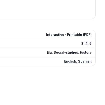
Interactive · Printable (PDF)
3, 4, 5
Ela, Social-studies, History
English, Spanish