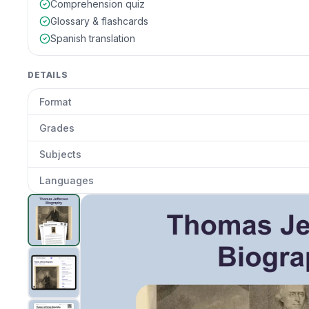
Comprehension quiz
Glossary & flashcards
Spanish translation
DETAILS
Format
Grades
Subjects
Languages
Thomas Jefferson Biography
preview and details
Clic