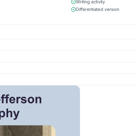
Writing activity
Differentiated version
k to open