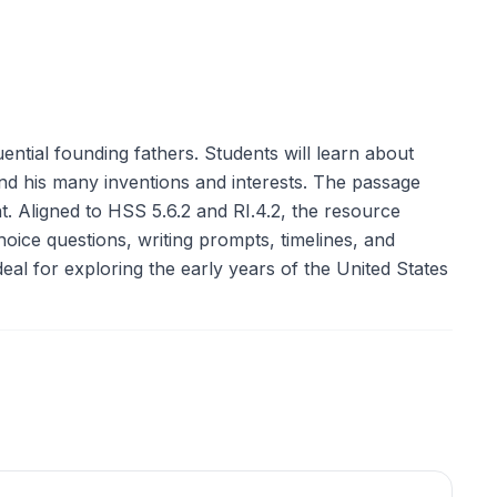
ntial founding fathers. Students will learn about
 and his many inventions and interests. The passage
t. Aligned to HSS 5.6.2 and RI.4.2, the resource
choice questions, writing prompts, timelines, and
al for exploring the early years of the United States