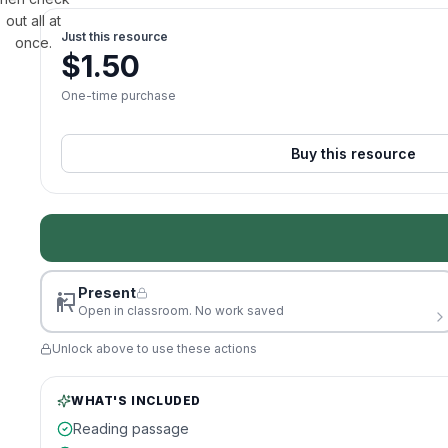
out all at
Just this resource
once.
$
1.50
One-time purchase
Buy this resource
Present
Open in classroom. No work saved
Unlock above to use these actions
WHAT'S INCLUDED
Reading passage