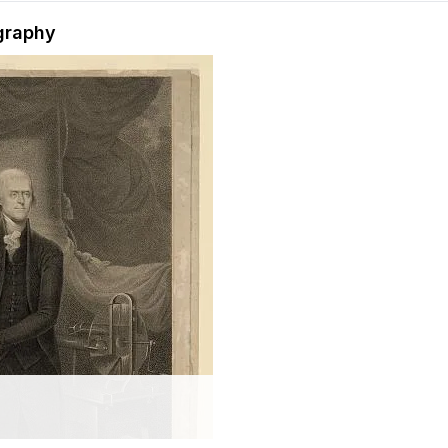
hension quiz preview
graphy