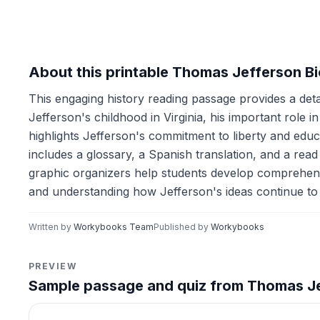
About this printable Thomas Jefferson B
This engaging history reading passage provides a deta
Jefferson's childhood in Virginia, his important role 
highlights Jefferson's commitment to liberty and educ
includes a glossary, a Spanish translation, and a read 
graphic organizers help students develop comprehensio
and understanding how Jefferson's ideas continue to
Written by
Workybooks Team
Published by
Workybooks
PREVIEW
Sample passage and quiz from Thomas J