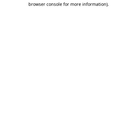
browser console for more information).